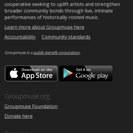
cooperative seeking to uplift artists and strengthen
broader community bonds through live, intimate
performances of historically-rooted music.
Learn more about Groupmuse here
Accountability
Community standards
Groupmuse is a
public-benefit corporation
.
Download
Downloa
on
on
the
Google
App
Play
Store
Groupmuse.org
Groupmuse Foundation
Donate here