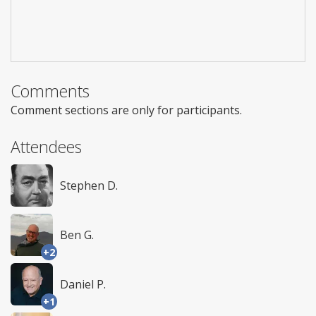
Comments
Comment sections are only for participants.
Attendees
Stephen D.
Ben G.
+2
Daniel P.
+1