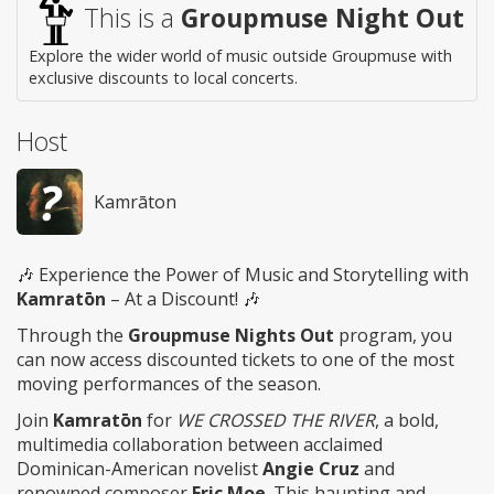
This is a
Groupmuse Night Out
Explore the wider world of music outside Groupmuse with
exclusive discounts to local concerts.
Host
Kamrāton
🎶 Experience the Power of Music and Storytelling with
Kamratōn
– At a Discount! 🎶
Through the
Groupmuse Nights Out
program, you
can now access discounted tickets to one of the most
moving performances of the season.
Join
Kamratōn
for
WE CROSSED THE RIVER
, a bold,
multimedia collaboration between acclaimed
Dominican-American novelist
Angie Cruz
and
renowned composer
Eric Moe
. This haunting and