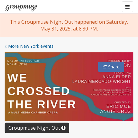
Skip
Togg
Groupmuse
to
navig
content
This Groupmuse Night Out happened on Saturday,
May 31, 2025, at 8:30 PM.
« More New York events
Share
Groupmuse Night Out