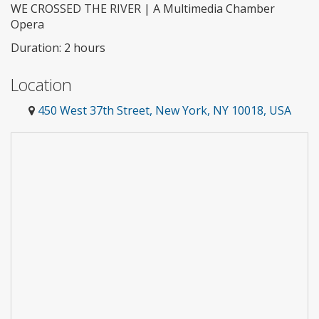
WE CROSSED THE RIVER | A Multimedia Chamber
Opera
Duration: 2 hours
Location
450 West 37th Street, New York, NY 10018, USA