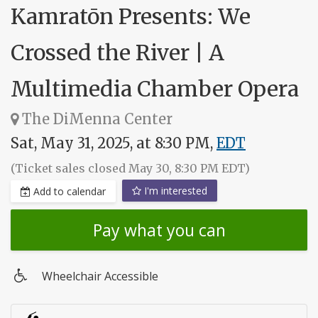
Kamratōn Presents: We
Crossed the River | A
Multimedia Chamber Opera
The DiMenna Center
Sat, May 31, 2025, at 8:30 PM,
EDT
(Ticket sales closed May 30, 8:30 PM EDT)
I'm interested
Add to calendar
Pay what you can
Wheelchair Accessible
Wheelchair
access