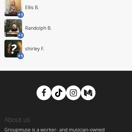
Ellis B.
+1
Randolph B.
+1
shirley F.
+1
Facebook
TikTok
Instagram
Medium
About us
Groupmuse is a worker- and musician-owned