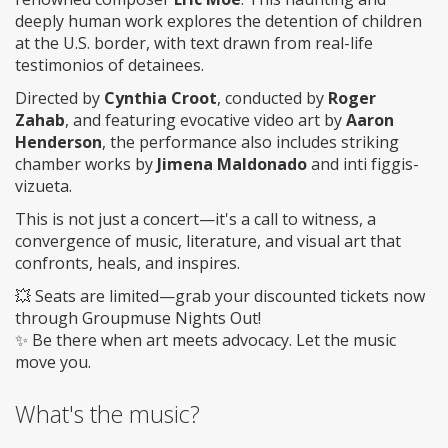
deeply human work explores the detention of children
at the U.S. border, with text drawn from real-life
testimonios of detainees.
Directed by
Cynthia Croot
, conducted by
Roger
Zahab
, and featuring evocative video art by
Aaron
Henderson
, the performance also includes striking
chamber works by
Jimena Maldonado
and inti figgis-
vizueta.
This is not just a concert—it's a call to witness, a
convergence of music, literature, and visual art that
confronts, heals, and inspires.
💥 Seats are limited—grab your discounted tickets now
through Groupmuse Nights Out!
✨ Be there when art meets advocacy. Let the music
move you.
What's the music?