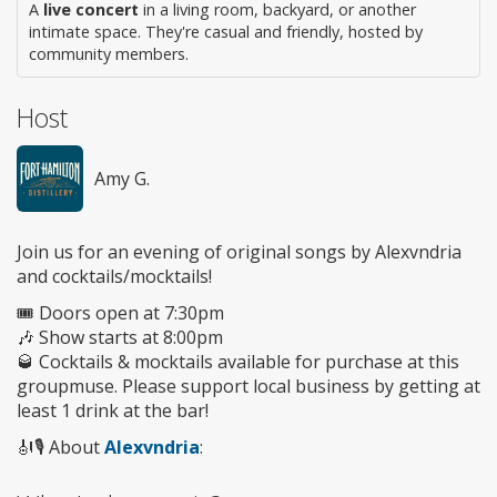
A
live concert
in a living room, backyard, or another
intimate space. They're casual and friendly, hosted by
community members.
Host
Amy G.
Join us for an evening of original songs by Alexvndria
and cocktails/mocktails!
🎟️ Doors open at 7:30pm
🎶 Show starts at 8:00pm
🥃 Cocktails & mocktails available for purchase at this
groupmuse. Please support local business by getting at
least 1 drink at the bar!
🎻🎙️ About
Alexvndria
: