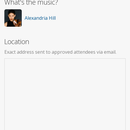
What's the music?
Alexandria Hill
Location
Exact address sent to approved attendees via email.