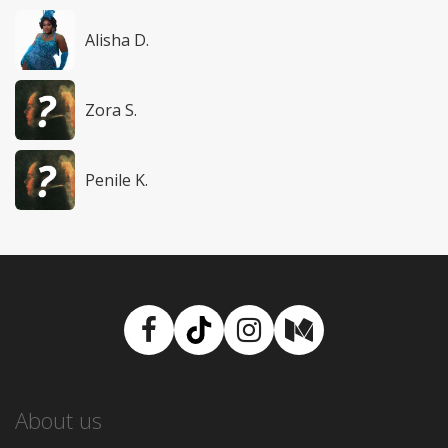
Alisha D.
Zora S.
Penile K.
Facebook
TikTok
Instagram
Medium
About us