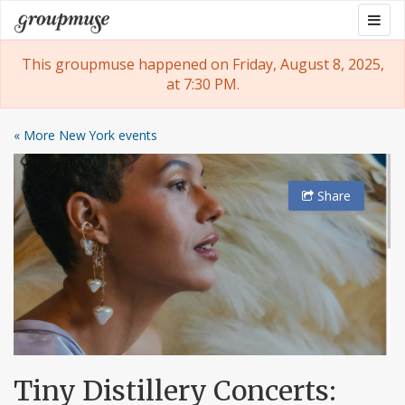
Skip
Togg
Groupmuse
to
navig
content
This groupmuse happened on Friday, August 8, 2025,
at 7:30 PM.
« More New York events
Share
Tiny Distillery Concerts: