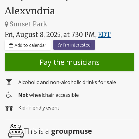
Alexvndria
Sunset Park
Fri, August 8, 2025, at 7:30 PM,
EDT
I'm interested
Add to calendar
Pay the musicians
Alcoholic and non-alcoholic drinks for sale
Not
wheelchair accessible
Wheelchair
Kid-friendly event
access
This is a
groupmuse