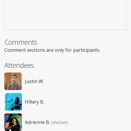
Comments
Comment sections are only for participants.
Attendees
Justin W.
Hillary B.
Adrienne B.
(she/her)