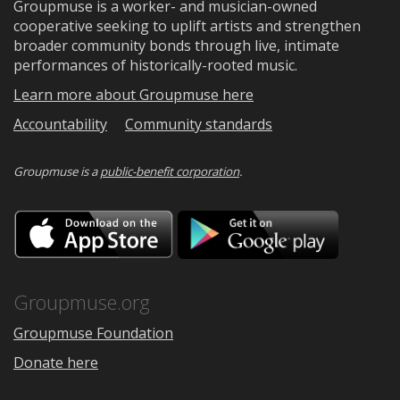
Groupmuse is a worker- and musician-owned
cooperative seeking to uplift artists and strengthen
broader community bonds through live, intimate
performances of historically-rooted music.
Learn more about Groupmuse here
Accountability
Community standards
Groupmuse is a
public-benefit corporation
.
Download
Downloa
on
on
the
Google
App
Play
Store
Groupmuse.org
Groupmuse Foundation
Donate here