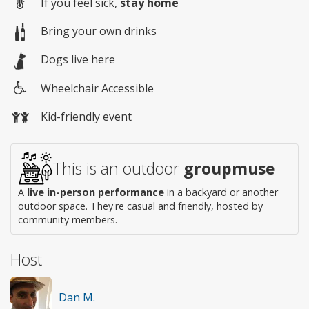
If you feel sick,
stay home
Bring your own drinks
Dogs live here
Wheelchair Accessible
Wheelchair
Kid-friendly event
access
This is an outdoor
groupmuse
A
live in-person performance
in a backyard or another
outdoor space. They're casual and friendly, hosted by
community members.
Host
Dan M.