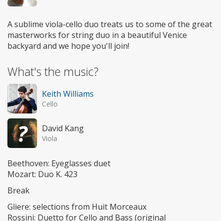
A sublime viola-cello duo treats us to some of the great
masterworks for string duo in a beautiful Venice
backyard and we hope you'll join!
What's the music?
Keith Williams
Cello
David Kang
Viola
Beethoven: Eyeglasses duet
Mozart: Duo K. 423
Break
Gliere: selections from Huit Morceaux
Rossini: Duetto for Cello and Bass (original