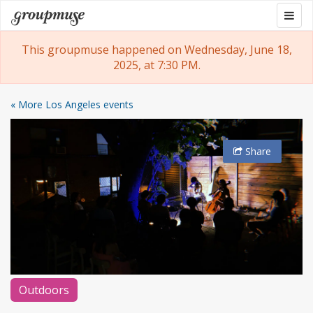
Skip
Togg
Groupmuse
to
navig
content
This groupmuse happened on Wednesday, June 18,
2025, at 7:30 PM.
« More Los Angeles events
Share
Outdoors