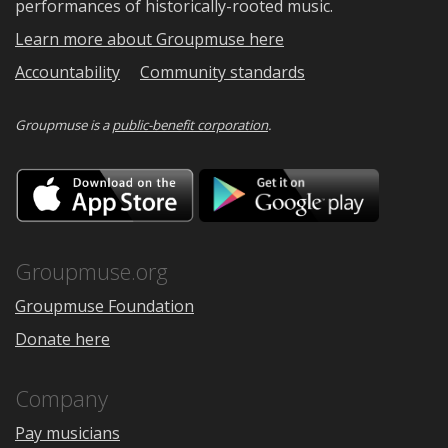
performances of historically-rooted music.
Learn more about Groupmuse here
Accountability
Community standards
Groupmuse is a
public-benefit corporation
.
Download
Downloa
on
on
the
Google
App
Play
Store
Groupmuse.org
Groupmuse Foundation
Donate here
Company
Pay musicians