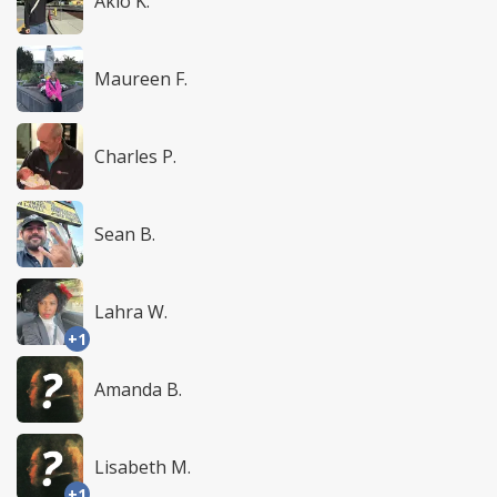
Akio K.
Maureen F.
Charles P.
Sean B.
Lahra W.
+1
Amanda B.
Lisabeth M.
+1