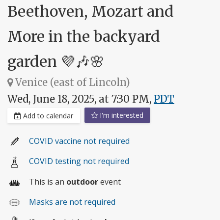
Beethoven, Mozart and
More in the backyard
garden 💜🎶🌸
Venice (east of Lincoln)
Wed, June 18, 2025, at 7:30 PM,
PDT
I'm interested
Add to calendar
COVID vaccine not required
COVID testing not required
This is an
outdoor
event
Masks are not required