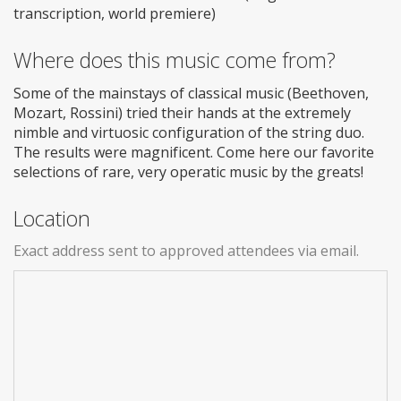
transcription, world premiere)
Where does this music come from?
Some of the mainstays of classical music (Beethoven,
Mozart, Rossini) tried their hands at the extremely
nimble and virtuosic configuration of the string duo.
The results were magnificent. Come here our favorite
selections of rare, very operatic music by the greats!
Location
Exact address sent to approved attendees via email.