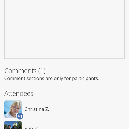
Comments (1)
Comment sections are only for participants.
Attendees
Christina Z.
+1