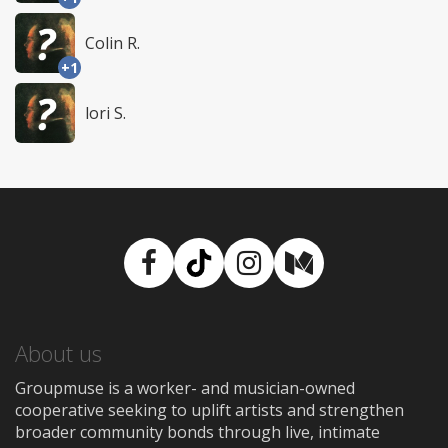
Colin R.
+1
lori S.
Facebook
TikTok
Instagram
Medium
About us
Groupmuse is a worker- and musician-owned
cooperative seeking to uplift artists and strengthen
broader community bonds through live, intimate