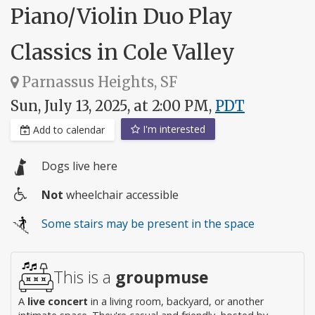
Piano/Violin Duo Play
Classics in Cole Valley
Parnassus Heights, SF
Sun, July 13, 2025, at 2:00 PM,
PDT
I'm interested
Add to calendar
Dogs live here
Not
wheelchair accessible
Wheelchair
Some stairs may be present in the space
access
This is a
groupmuse
A
live concert
in a living room, backyard, or another