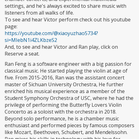
settings, and he's always excited to share music with
listeners from all walks of life.
To see and hear Victor perform check out his youtube
page:
https://youtube.com/@xiaoyuzhao5734?
si=MIebN1i4ZLKbzeS2
And, to see and hear Victor and Ran play, click on
Reserve a seat.
Ran Feng is a software engineer with a big passion for
classical music. He started playing the violin at age of
five. From 2015-2016, Ran was the assistant concert
master of Sichuan University Orchestra, He further
enriched his musical experience as a member of the
Student Symphony Orchestra of USC, where he had the
privilege of performing the Butterfly Lovers Violin
Concerto as a soloist with the orchestra in 2018.
Beyond solo performance, he is a chamber music
enthusiast and performed pieces by famous composers
like Mozart, Beethoven, Schubert, and Mendelssohn.
Ran mixes his skills in technology with his love for