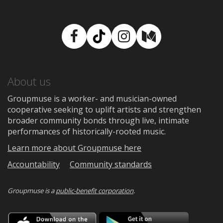
Facebook
TikTok
Instagram
Medium
About us
Groupmuse is a worker- and musician-owned
cooperative seeking to uplift artists and strengthen
broader community bonds through live, intimate
performances of historically-rooted music.
Learn more about Groupmuse here
Accountability
Community standards
Groupmuse is a
public-benefit corporation
.
Download
Downloa