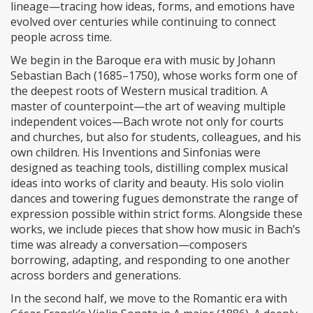
lineage—tracing how ideas, forms, and emotions have
evolved over centuries while continuing to connect
people across time.
We begin in the Baroque era with music by Johann
Sebastian Bach (1685–1750), whose works form one of
the deepest roots of Western musical tradition. A
master of counterpoint—the art of weaving multiple
independent voices—Bach wrote not only for courts
and churches, but also for students, colleagues, and his
own children. His Inventions and Sinfonias were
designed as teaching tools, distilling complex musical
ideas into works of clarity and beauty. His solo violin
dances and towering fugues demonstrate the range of
expression possible within strict forms. Alongside these
works, we include pieces that show how music in Bach’s
time was already a conversation—composers
borrowing, adapting, and responding to one another
across borders and generations.
In the second half, we move to the Romantic era with