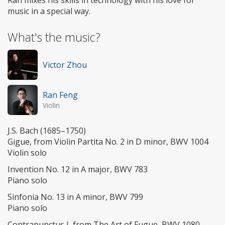
music in a special way.
What's the music?
Victor Zhou
Ran Feng
Violin
J.S. Bach (1685–1750)
Gigue, from Violin Partita No. 2 in D minor, BWV 1004
Violin solo
Invention No. 12 in A major, BWV 783
Piano solo
Sinfonia No. 13 in A minor, BWV 799
Piano solo
Contrapunctus I, from The Art of Fugue, BWV 1080