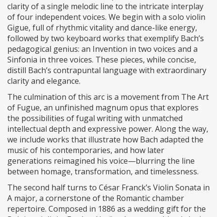
clarity of a single melodic line to the intricate interplay
of four independent voices. We begin with a solo violin
Gigue, full of rhythmic vitality and dance-like energy,
followed by two keyboard works that exemplify Bach’s
pedagogical genius: an Invention in two voices and a
Sinfonia in three voices. These pieces, while concise,
distill Bach’s contrapuntal language with extraordinary
clarity and elegance.
The culmination of this arc is a movement from The Art
of Fugue, an unfinished magnum opus that explores
the possibilities of fugal writing with unmatched
intellectual depth and expressive power. Along the way,
we include works that illustrate how Bach adapted the
music of his contemporaries, and how later
generations reimagined his voice—blurring the line
between homage, transformation, and timelessness.
The second half turns to César Franck’s Violin Sonata in
A major, a cornerstone of the Romantic chamber
repertoire. Composed in 1886 as a wedding gift for the