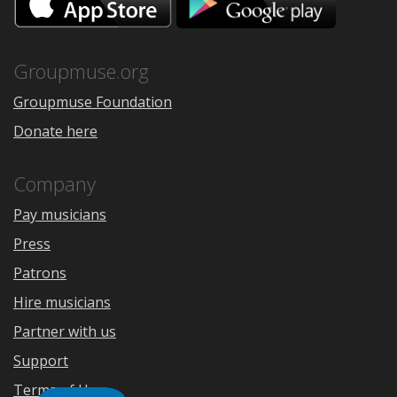
on
on
the
Google
App
Play
Store
Groupmuse.org
Groupmuse Foundation
Donate here
Company
Pay musicians
Press
Patrons
Hire musicians
Partner with us
Support
Terms of Use