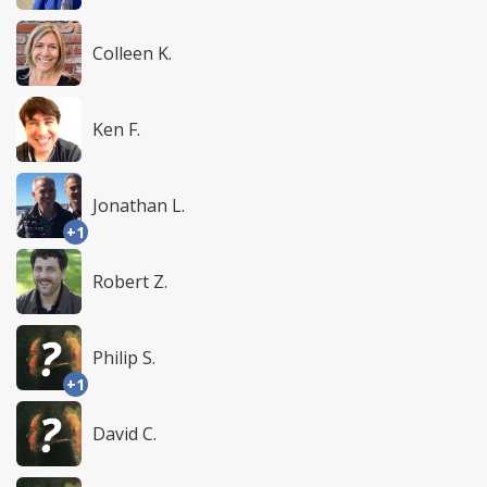
Colleen K.
Ken F.
Jonathan L.
+1
Robert Z.
Philip S.
+1
David C.