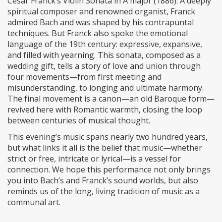
César Franck’s Violin Sonata in A major (1886). A deeply
spiritual composer and renowned organist, Franck
admired Bach and was shaped by his contrapuntal
techniques. But Franck also spoke the emotional
language of the 19th century: expressive, expansive,
and filled with yearning. This sonata, composed as a
wedding gift, tells a story of love and union through
four movements—from first meeting and
misunderstanding, to longing and ultimate harmony.
The final movement is a canon—an old Baroque form—
revived here with Romantic warmth, closing the loop
between centuries of musical thought.
This evening’s music spans nearly two hundred years,
but what links it all is the belief that music—whether
strict or free, intricate or lyrical—is a vessel for
connection. We hope this performance not only brings
you into Bach’s and Franck’s sound worlds, but also
reminds us of the long, living tradition of music as a
communal art.