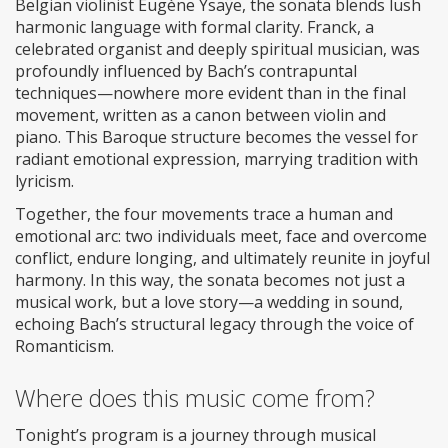
Belgian violinist Eugène Ysaÿe, the sonata blends lush
harmonic language with formal clarity. Franck, a
celebrated organist and deeply spiritual musician, was
profoundly influenced by Bach’s contrapuntal
techniques—nowhere more evident than in the final
movement, written as a canon between violin and
piano. This Baroque structure becomes the vessel for
radiant emotional expression, marrying tradition with
lyricism.
Together, the four movements trace a human and
emotional arc: two individuals meet, face and overcome
conflict, endure longing, and ultimately reunite in joyful
harmony. In this way, the sonata becomes not just a
musical work, but a love story—a wedding in sound,
echoing Bach’s structural legacy through the voice of
Romanticism.
Where does this music come from?
Tonight’s program is a journey through musical