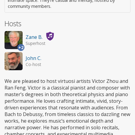
intimate space. They're casual and friendly, hosted by
community members.
Hosts
Zane B.
Superhost
+2
John C.
Co-host
We are pleased to host virtuosi artists Victor Zhou and
Ran Feng. Victor is a classical pianist and composer with
master’s degrees in both theoretical physics and piano
performance. He loves crafting intimate, vivid, story-
driven experiences that resonate with audiences. From
Bach to Debussy, from timeless classics to dazzling new
works, he explores music’s emotional depth and
narrative power. He has performed in solo recitals,
chamber concerts, and experimental multimedia