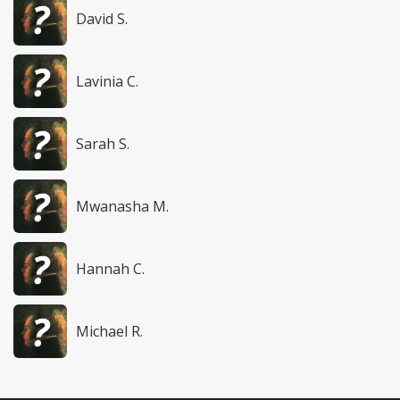
David S.
Lavinia C.
Sarah S.
Mwanasha M.
Hannah C.
Michael R.