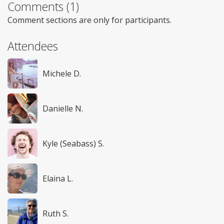
Comments (1)
Comment sections are only for participants.
Attendees
Michele D.
Danielle N.
Kyle (Seabass) S.
Elaina L.
Ruth S.