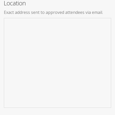
Location
Exact address sent to approved attendees via email.