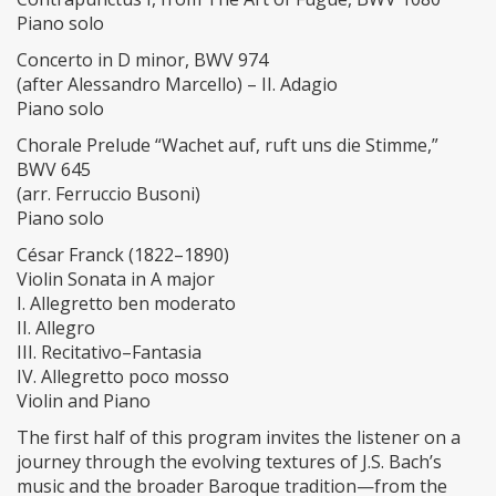
Piano solo
Concerto in D minor, BWV 974
(after Alessandro Marcello) – II. Adagio
Piano solo
Chorale Prelude “Wachet auf, ruft uns die Stimme,”
BWV 645
(arr. Ferruccio Busoni)
Piano solo
César Franck (1822–1890)
Violin Sonata in A major
I. Allegretto ben moderato
II. Allegro
III. Recitativo–Fantasia
IV. Allegretto poco mosso
Violin and Piano
The first half of this program invites the listener on a
journey through the evolving textures of J.S. Bach’s
music and the broader Baroque tradition—from the