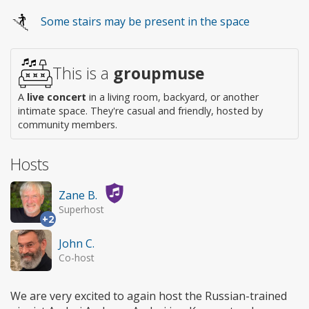
Wheelchair
Some stairs may be present in the space
access
This is a
groupmuse
A
live concert
in a living room, backyard, or another
intimate space. They're casual and friendly, hosted by
community members.
Hosts
Zane B.
Superhost
+2
John C.
Co-host
We are very excited to again host the Russian-trained