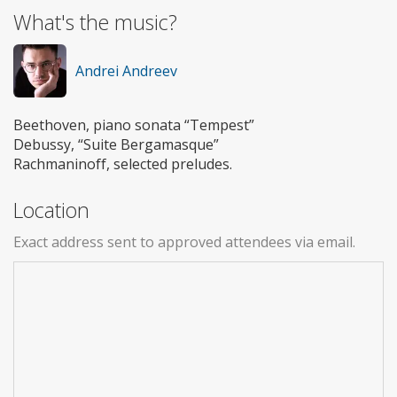
What's the music?
Andrei Andreev
Beethoven, piano sonata “Tempest”
Debussy, “Suite Bergamasque”
Rachmaninoff, selected preludes.
Location
Exact address sent to approved attendees via email.