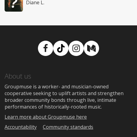
Diane L.
Facebook
TikTok
Instagram
Medium
About us
Groupmuse is a worker- and musician-owned
cooperative seeking to uplift artists and strengthen
broader community bonds through live, intimate
performances of historically-rooted music.
Learn more about Groupmuse here
Accountability
Community standards