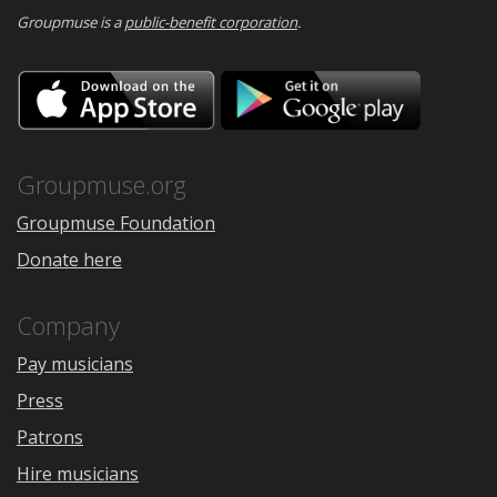
Groupmuse is a
public-benefit corporation
.
Download
Downloa
on
on
the
Google
App
Play
Store
Groupmuse.org
Groupmuse Foundation
Donate here
Company
Pay musicians
Press
Patrons
Hire musicians