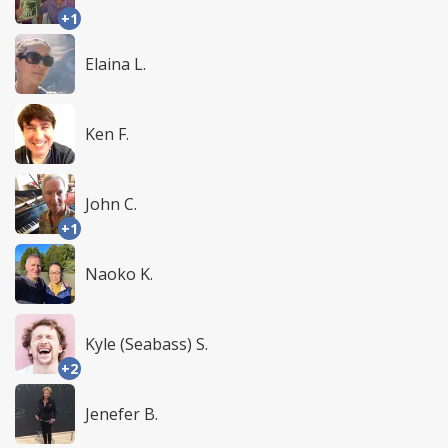
+1
Elaina L.
Ken F.
John C.
+1
Naoko K.
Kyle (Seabass) S.
+2
Jenefer B.