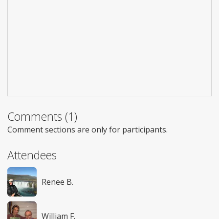
Comments (1)
Comment sections are only for participants.
Attendees
Renee B.
William F.