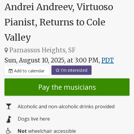
Andrei Andreev, Virtuoso
Pianist, Returns to Cole
Valley
Parnassus Heights, SF
Sun, August 10, 2025, at 3:00 PM,
PDT
I'm interested
Add to calendar
Pay the musicians
Alcoholic and non-alcoholic drinks provided
Dogs live here
Not
wheelchair accessible