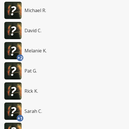
Michael R.
David C.
Melanie K.
+2
Pat G.
Rick K.
Sarah C.
+1