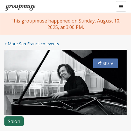
Skip
Togg
Groupmuse
to
navig
content
This groupmuse happened on Sunday, August 10,
2025, at 3:00 PM.
« More San Francisco events
Share
Salon