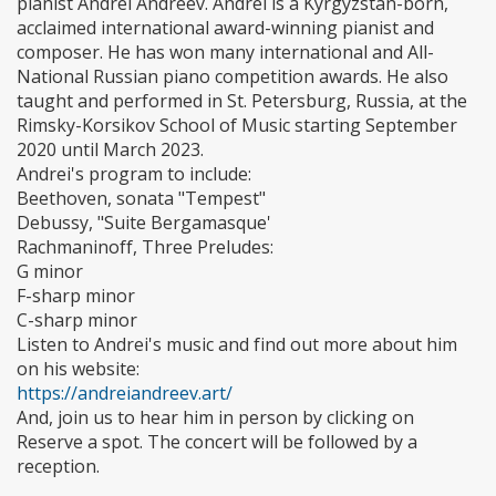
pianist Andrei Andreev. Andrei is a Kyrgyzstan-born,
acclaimed international award-winning pianist and
composer. He has won many international and All-
National Russian piano competition awards. He also
taught and performed in St. Petersburg, Russia, at the
Rimsky-Korsikov School of Music starting September
2020 until March 2023.
Andrei's program to include:
Beethoven, sonata "Tempest"
Debussy, "Suite Bergamasque'
Rachmaninoff, Three Preludes:
G minor
F-sharp minor
C-sharp minor
Listen to Andrei's music and find out more about him
on his website:
https://andreiandreev.art/
And, join us to hear him in person by clicking on
Reserve a spot. The concert will be followed by a
reception.