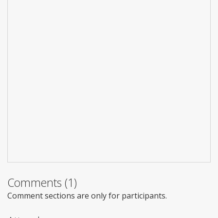
Comments (1)
Comment sections are only for participants.