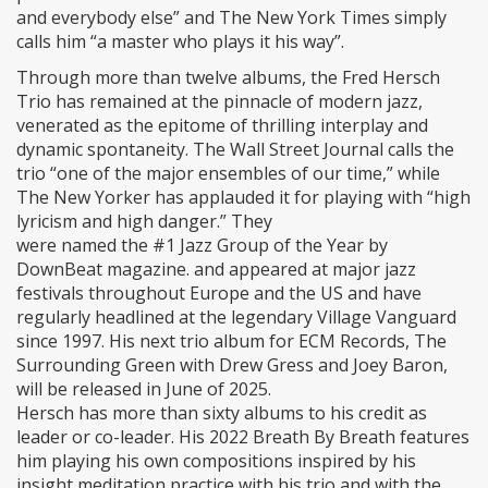
and everybody else” and The New York Times simply
calls him “a master who plays it his way”.
Through more than twelve albums, the Fred Hersch
Trio has remained at the pinnacle of modern jazz,
venerated as the epitome of thrilling interplay and
dynamic spontaneity. The Wall Street Journal calls the
trio “one of the major ensembles of our time,” while
The New Yorker has applauded it for playing with “high
lyricism and high danger.” They
were named the #1 Jazz Group of the Year by
DownBeat magazine. and appeared at major jazz
festivals throughout Europe and the US and have
regularly headlined at the legendary Village Vanguard
since 1997. His next trio album for ECM Records, The
Surrounding Green with Drew Gress and Joey Baron,
will be released in June of 2025.
Hersch has more than sixty albums to his credit as
leader or co-leader. His 2022 Breath By Breath features
him playing his own compositions inspired by his
insight meditation practice with his trio and with the