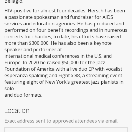
Bellagio.
HIV-positive for almost four decades, Hersch has been
a passionate spokesman and fundraiser for AIDS
services and education agencies. He has produced and
performed on four benefit recordings and in numerous
concerts for charities; to date, his efforts have raised
more than $300,000. He has also been a keynote
speaker and performer at
international medical conferences in the U.S. and
Europe. In 2020 he raised $50,000 for the Jazz
Foundation of America with a live duo EP with vocalist
esperanza spalding and Eight x 88, a streaming event
featuring eight of New York’s greatest jazz pianists in
solo
and duo formats.
Location
Exact address sent to approved attendees via email.