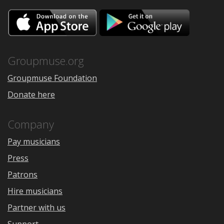
Download
Downloa
on
on
the
Google
App
Play
Store
Groupmuse.org
Groupmuse Foundation
Donate here
Company
Pay musicians
Press
Patrons
Hire musicians
Partner with us
Support