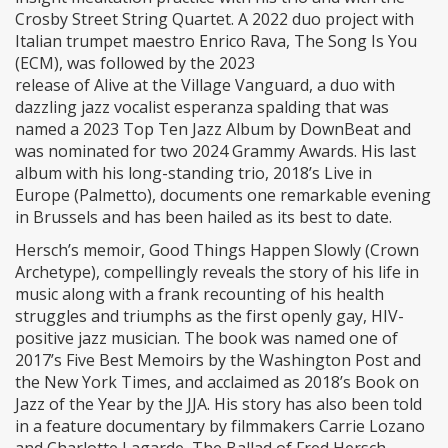
Crosby Street String Quartet. A 2022 duo project with
Italian trumpet maestro Enrico Rava, The Song Is You
(ECM), was followed by the 2023
release of Alive at the Village Vanguard, a duo with
dazzling jazz vocalist esperanza spalding that was
named a 2023 Top Ten Jazz Album by DownBeat and
was nominated for two 2024 Grammy Awards. His last
album with his long-standing trio, 2018’s Live in
Europe (Palmetto), documents one remarkable evening
in Brussels and has been hailed as its best to date.
Hersch’s memoir, Good Things Happen Slowly (Crown
Archetype), compellingly reveals the story of his life in
music along with a frank recounting of his health
struggles and triumphs as the first openly gay, HIV-
positive jazz musician. The book was named one of
2017’s Five Best Memoirs by the Washington Post and
the New York Times, and acclaimed as 2018’s Book on
Jazz of the Year by the JJA. His story has also been told
in a feature documentary by filmmakers Carrie Lozano