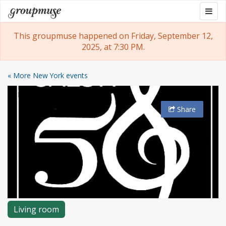
Skip
Togg
Groupmuse
to
navig
content
This groupmuse happened on Friday, September 12,
2025, at 7:30 PM.
« More New York events
Share
Living room