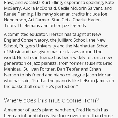
Rava; and vocalists Kurt Elling, esperanza spalding, Kate
McGarry, Audra McDonald, Cécile McLorin Salvant, and
Renée Fleming. His many sideman credits include Joe
Henderson, Art Farmer, Stan Getz, Charlie Haden,
Toots Thielemans and other jazz legends.
A committed educator, Hersch has taught at New
England Conservatory, the Juilliard School, the New
School, Rutgers University and the Manhattan School
of Music and has given master classes around the
world. Hersch’s influence has been widely felt on a new
generation of jazz pianists, from former students Brad
Mehldau, Sullivan Fortner, Dan Tepfer and Ethan
Iverson to his friend and piano colleague Jason Moran,
who has said, “Fred at the piano is like LeBron James on
the basketball court. He’s perfection.”
Where does this music come from?
A member of jazz’s piano pantheon, Fred Hersch has
been an influential creative force over more than three