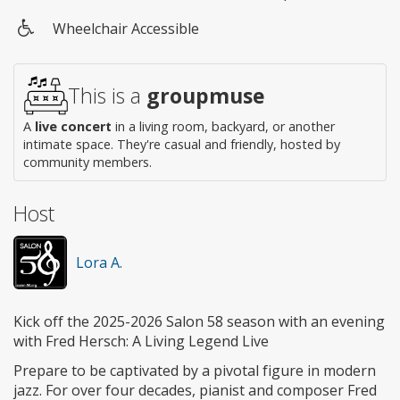
Wheelchair Accessible
Wheelchair
access
This is a
groupmuse
A
live concert
in a living room, backyard, or another
intimate space. They're casual and friendly, hosted by
community members.
Host
Lora A.
Kick off the 2025-2026 Salon 58 season with an evening
with Fred Hersch: A Living Legend Live
Prepare to be captivated by a pivotal figure in modern
jazz. For over four decades, pianist and composer Fred