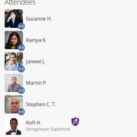
Attendees
Suzanne H.
+1
Ramya K.
+1
Jameel J.
+1
Martin P.
+1
Stephen C. T.
+1
Kofi H.
Groupmuse Superhost