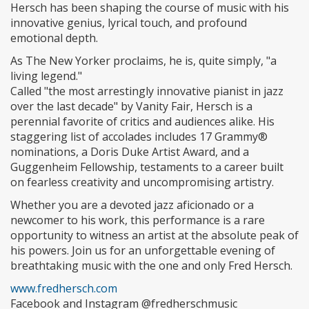
Hersch has been shaping the course of music with his
innovative genius, lyrical touch, and profound
emotional depth.
As The New Yorker proclaims, he is, quite simply, "a
living legend."
Called "the most arrestingly innovative pianist in jazz
over the last decade" by Vanity Fair, Hersch is a
perennial favorite of critics and audiences alike. His
staggering list of accolades includes 17 Grammy®
nominations, a Doris Duke Artist Award, and a
Guggenheim Fellowship, testaments to a career built
on fearless creativity and uncompromising artistry.
Whether you are a devoted jazz aficionado or a
newcomer to his work, this performance is a rare
opportunity to witness an artist at the absolute peak of
his powers. Join us for an unforgettable evening of
breathtaking music with the one and only Fred Hersch.
www.fredhersch.com
Facebook and Instagram @fredherschmusic