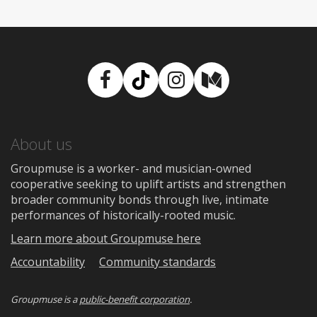
Facebook
TikTok
Instagram
Medium
About us
Groupmuse is a worker- and musician-owned
cooperative seeking to uplift artists and strengthen
broader community bonds through live, intimate
performances of historically-rooted music.
Learn more about Groupmuse here
Accountability
Community standards
Groupmuse is a
public-benefit corporation
.