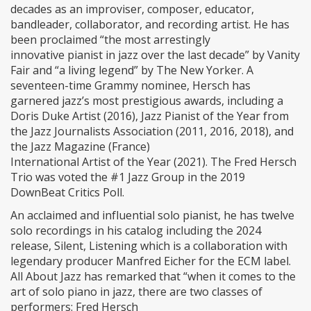
decades as an improviser, composer, educator,
bandleader, collaborator, and recording artist. He has
been proclaimed “the most arrestingly
innovative pianist in jazz over the last decade” by Vanity
Fair and “a living legend” by The New Yorker. A
seventeen-time Grammy nominee, Hersch has
garnered jazz’s most prestigious awards, including a
Doris Duke Artist (2016), Jazz Pianist of the Year from
the Jazz Journalists Association (2011, 2016, 2018), and
the Jazz Magazine (France)
International Artist of the Year (2021). The Fred Hersch
Trio was voted the #1 Jazz Group in the 2019
DownBeat Critics Poll.
An acclaimed and influential solo pianist, he has twelve
solo recordings in his catalog including the 2024
release, Silent, Listening which is a collaboration with
legendary producer Manfred Eicher for the ECM label.
All About Jazz has remarked that “when it comes to the
art of solo piano in jazz, there are two classes of
performers: Fred Hersch