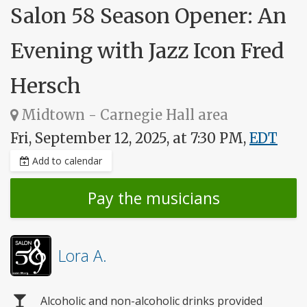
Salon 58 Season Opener: An
Evening with Jazz Icon Fred
Hersch
Midtown - Carnegie Hall area
Fri, September 12, 2025, at 7:30 PM,
EDT
Add to calendar
Pay the musicians
Lora A.
Alcoholic and non-alcoholic drinks provided