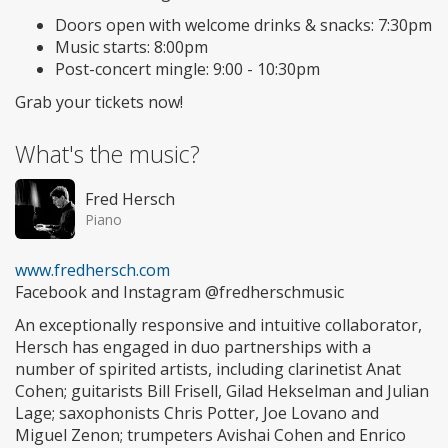
Doors open with welcome drinks & snacks: 7:30pm
Music starts: 8:00pm
Post-concert mingle: 9:00 - 10:30pm
Grab your tickets now!
What's the music?
Fred Hersch
Piano
www.fredhersch.com
Facebook and Instagram @fredherschmusic
An exceptionally responsive and intuitive collaborator,
Hersch has engaged in duo partnerships with a
number of spirited artists, including clarinetist Anat
Cohen; guitarists Bill Frisell, Gilad Hekselman and Julian
Lage; saxophonists Chris Potter, Joe Lovano and
Miguel Zenon; trumpeters Avishai Cohen and Enrico