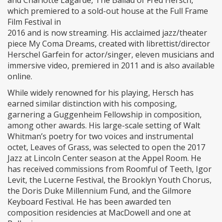
and Charlotte Lagarde, The Ballad of Fred Hersch,
which premiered to a sold-out house at the Full Frame
Film Festival in
2016 and is now streaming. His acclaimed jazz/theater
piece My Coma Dreams, created with librettist/director
Herschel Garfein for actor/singer, eleven musicians and
immersive video, premiered in 2011 and is also available
online.
While widely renowned for his playing, Hersch has
earned similar distinction with his composing,
garnering a Guggenheim Fellowship in composition,
among other awards. His large-scale setting of Walt
Whitman’s poetry for two voices and instrumental
octet, Leaves of Grass, was selected to open the 2017
Jazz at Lincoln Center season at the Appel Room. He
has received commissions from Roomful of Teeth, Igor
Levit, the Lucerne Festival, the Brooklyn Youth Chorus,
the Doris Duke Millennium Fund, and the Gilmore
Keyboard Festival. He has been awarded ten
composition residencies at MacDowell and one at