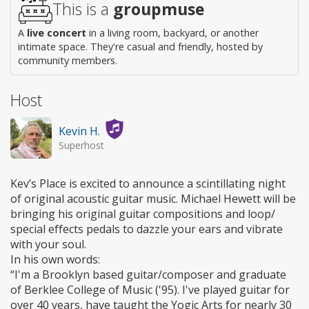
This is a
groupmuse
A
live concert
in a living room, backyard, or another
intimate space. They're casual and friendly, hosted by
community members.
Host
Kevin H.
Superhost
Kev’s Place is excited to announce a scintillating night
of original acoustic guitar music. Michael Hewett will be
bringing his original guitar compositions and loop/
special effects pedals to dazzle your ears and vibrate
with your soul.
In his own words:
“I'm a Brooklyn based guitar/composer and graduate
of Berklee College of Music ('95). I've played guitar for
over 40 years, have taught the Yogic Arts for nearly 30