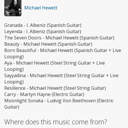
Michael Hewett
Granada - I. Albeniz (Spanish Guitar)
Leyenda - I. Albeniz (Spanish Guitar)
The Seven Doors - Michael Hewett (Spanish Guitar)
Beauty - Michael Hewett (Spanish Guitar)
Born Beautiful - Michael Hewett (Spanish Guitar + Live
Looping)
Aya - Michael Hewett (Steel String Guitar + Live
Looping)
Sayyadina - Michael Hewett (Steel String Guitar + Live
Looping)
Resilience - Michael Hewett (Steel String Guitar)
Carry - Martyn Hayne (Electric Guitar)
Moonlight Sonata - Ludvig Von Beethoven (Electric
Guitar)
Where does this music come from?