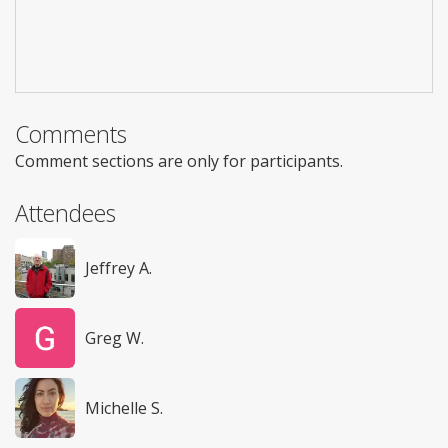
Comments
Comment sections are only for participants.
Attendees
Jeffrey A.
Greg W.
Michelle S.