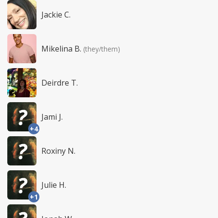
Jackie C.
Mikelina B.
(they/them)
Deirdre T.
Jami J.
+4
Roxiny N.
Julie H.
+1