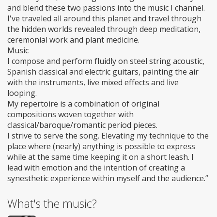
and blend these two passions into the music I channel.
I've traveled all around this planet and travel through
the hidden worlds revealed through deep meditation,
ceremonial work and plant medicine.
Music
I compose and perform fluidly on steel string acoustic,
Spanish classical and electric guitars, painting the air
with the instruments, live mixed effects and live
looping.
My repertoire is a combination of original
compositions woven together with
classical/baroque/romantic period pieces.
I strive to serve the song. Elevating my technique to the
place where (nearly) anything is possible to express
while at the same time keeping it on a short leash. I
lead with emotion and the intention of creating a
synesthetic experience within myself and the audience.”
What's the music?