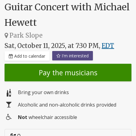
Guitar Concert with Michael
Hewett
Park Slope
Sat, October 11, 2025, at 7:30 PM,
EDT
I'm interested
Add to calendar
Pay the musicians
Bring your own drinks
Alcoholic and non-alcoholic drinks provided
Not
wheelchair accessible
Wheelchair
access