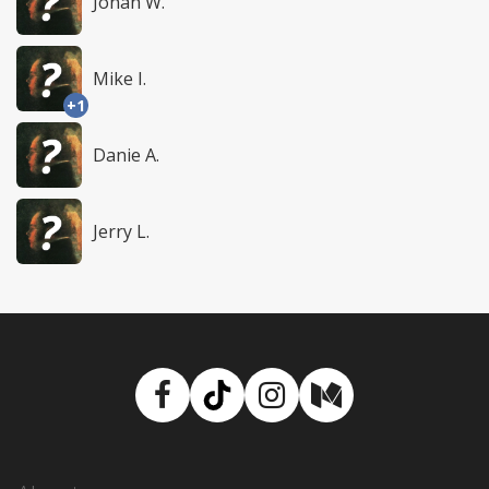
Jonah W.
Mike I.
+1
Danie A.
Jerry L.
Facebook
TikTok
Instagram
Medium