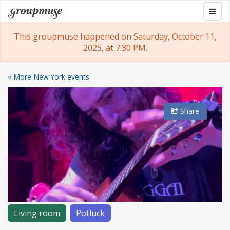
Skip
Togg
Groupmuse
to
navig
content
This groupmuse happened on Saturday, October 11,
2025, at 7:30 PM.
« More New York events
Share
Living room
Potluck