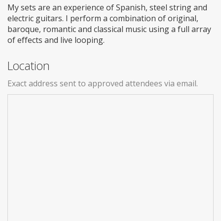
My sets are an experience of Spanish, steel string and
electric guitars. I perform a combination of original,
baroque, romantic and classical music using a full array
of effects and live looping.
Location
Exact address sent to approved attendees via email.