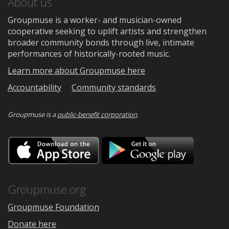
About us
Groupmuse is a worker- and musician-owned
cooperative seeking to uplift artists and strengthen
broader community bonds through live, intimate
performances of historically-rooted music.
Learn more about Groupmuse here
Accountability
Community standards
Groupmuse is a
public-benefit corporation
.
Download
Downloa
on
on
the
Google
App
Play
Store
Groupmuse.org
Groupmuse Foundation
Donate here