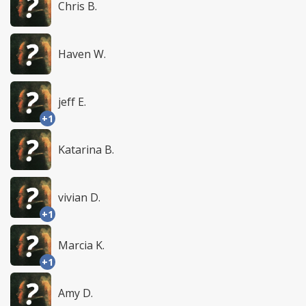
Chris B.
Haven W.
jeff E.
+1
Katarina B.
vivian D.
+1
Marcia K.
+1
Amy D.