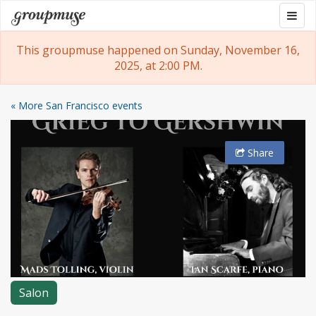
Skip
Togg
Groupmuse
to
navig
content
This groupmuse happened on Sunday, November 16,
2025, at 2:00 PM.
« More San Francisco events
Share
Salon