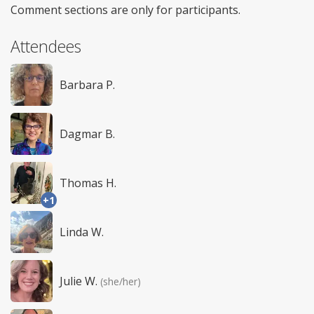
Comment sections are only for participants.
Attendees
Barbara P.
Dagmar B.
Thomas H.
+1
Linda W.
Julie W.
(she/her)