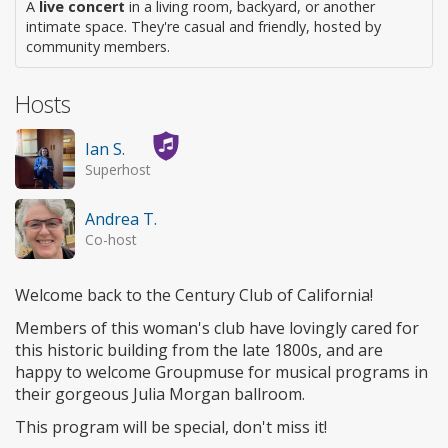
A
live concert
in a living room, backyard, or another
intimate space. They're casual and friendly, hosted by
community members.
Hosts
Ian S.
Superhost
Andrea T.
Co-host
Welcome back to the Century Club of California!
Members of this woman's club have lovingly cared for
this historic building from the late 1800s, and are
happy to welcome Groupmuse for musical programs in
their gorgeous Julia Morgan ballroom.
This program will be special, don't miss it!