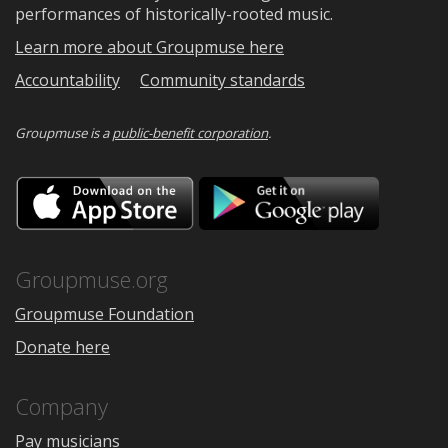
performances of historically-rooted music.
Learn more about Groupmuse here
Accountability
Community standards
Groupmuse is a
public-benefit corporation
.
Download
Downloa
on
on
the
Google
App
Play
Store
Groupmuse.org
Groupmuse Foundation
Donate here
Company
Pay musicians