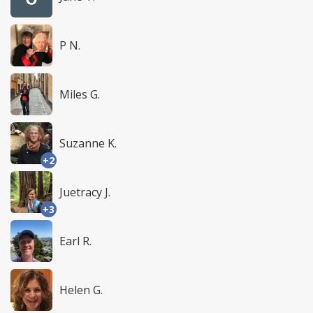
P N.
Miles G.
Suzanne K.
+2
Juetracy J.
+3
Earl R.
Helen G.