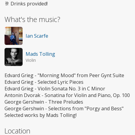
🥂 Drinks provided!
What's the music?
Ian Scarfe
Mads Tolling
Violin
Edvard Grieg - "Morning Mood" from Peer Gynt Suite
Edvard Grieg - Selected Lyric Pieces
Edvard Grieg - Violin Sonata No. 3 in C Minor
Antonin Dvorak - Sonatina for Violin and Piano, Op. 100
George Gershwin - Three Preludes
George Gershwin - Selections from "Porgy and Bess"
Selected works by Mads Tolling!
Location