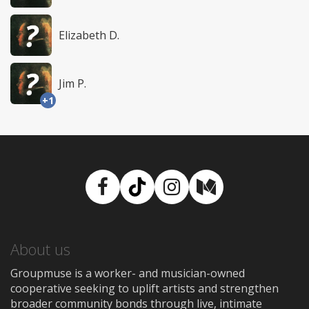
Elizabeth D.
Jim P.
+1
Facebook
TikTok
Instagram
Medium
About us
Groupmuse is a worker- and musician-owned
cooperative seeking to uplift artists and strengthen
broader community bonds through live, intimate