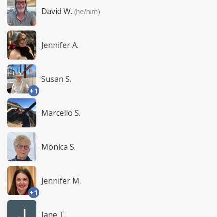
David W.
(he/him)
Jennifer A.
Susan S.
+1
Marcello S.
Monica S.
Jennifer M.
+1
Jane T.