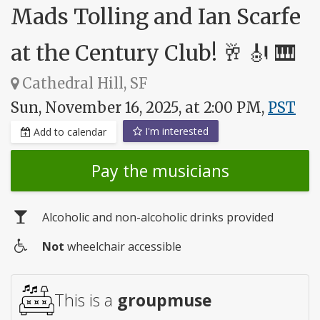
Mads Tolling and Ian Scarfe
at the Century Club! 🥂 🎻 🎹
Cathedral Hill, SF
Sun, November 16, 2025, at 2:00 PM,
PST
I'm interested
Add to calendar
Pay the musicians
Alcoholic and non-alcoholic drinks provided
Not
wheelchair accessible
Wheelchair
access
This is a
groupmuse