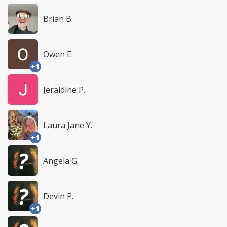
Brian B.
Owen E.
+1
Jeraldine P.
Laura Jane Y.
+1
Angela G.
Devin P.
+1