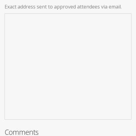
Exact address sent to approved attendees via email.
Comments