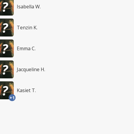
Isabella W.
Tenzin K.
Emma C.
Jacqueline H.
Kasiet T.
+1