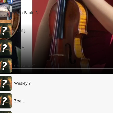
+1
Juan Pablo N.
Evan J.
Eric Y.
Christine C.
Wesley Y.
Zoe L.