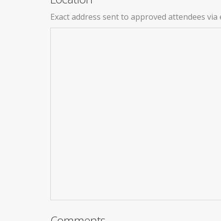
Exact address sent to approved attendees via 
Comments