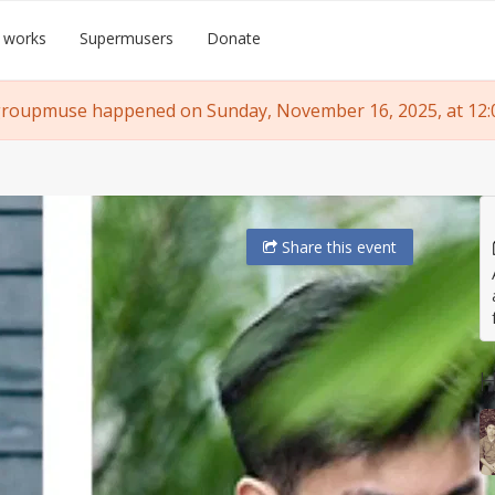
 works
Supermusers
Donate
groupmuse happened on Sunday, November 16, 2025, at 12:
Share
this event
H