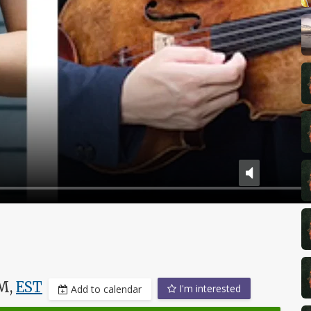
PM,
EST
I'm interested
Add to calendar