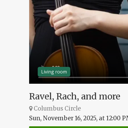
Living room
Ravel, Rach, and more
Columbus Circle
Sun, November 16, 2025, at 12:00 