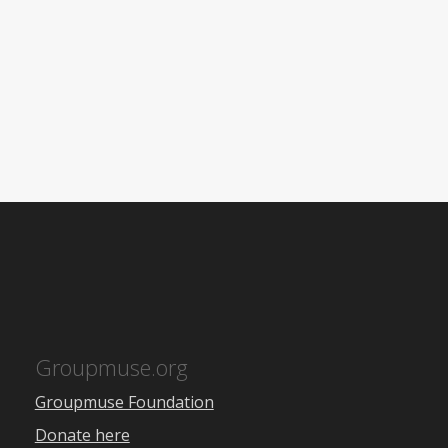
Groupmuse.org
Groupmuse Foundation
Donate here