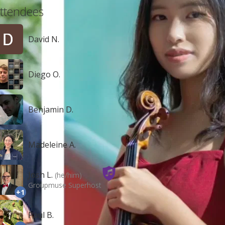
ttendees
David N.
Diego O.
Benjamin D.
Madeleine A.
Josh L.
(he/him)
Groupmuse Superhost
+1
Paul B.