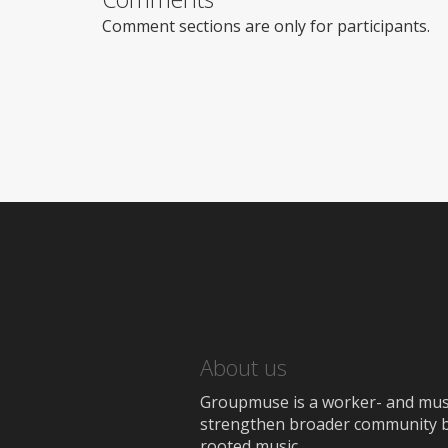
Comment sections are only for participants.
About us
Groupmuse is a worker- and music
strengthen broader community bon
rooted music.