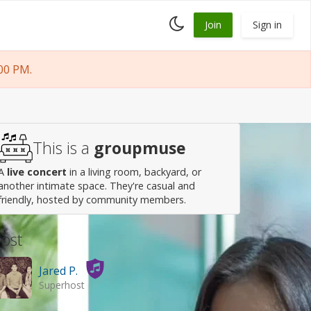
Toggle
Join
Sign in
dark
mode
00 PM.
This is a
groupmuse
A
live concert
in a living room, backyard, or
another intimate space. They're casual and
friendly, hosted by community members.
ost
Jared P.
Superhost