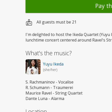
Pay t
All guests must be 21
I'm delighted to host the Ikeda Quartet (Yuyu 
lunchtime concert centered around Ravel's Str
What's the music?
Yuyu Ikeda
(she/her)
S. Rachmaninov - Vocalise
R. Schumann - Traumerei
Maurice Ravel - String Quartet
Dante Luna - Alarma
Location