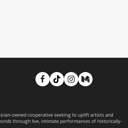
Facebook
TikTok
Instagram
Medium
ian-owned cooperative seeking to uplift artists and
ds through live, intimate performances of historically-