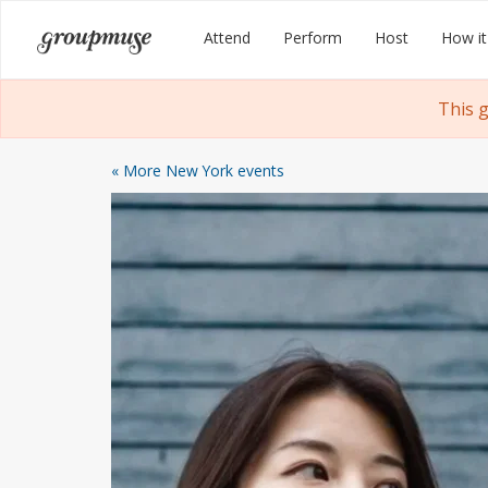
Skip
Groupmuse
Attend
Perform
Host
How it
to
content
This 
« More New York events