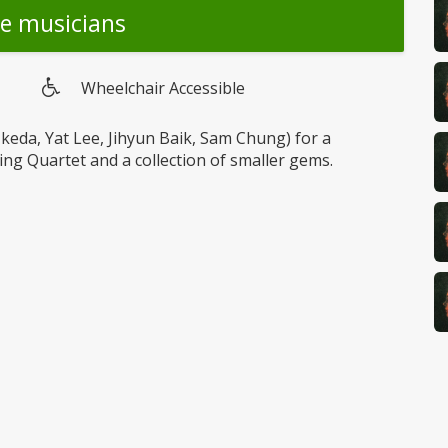
he musicians
Wheelchair Accessible
Wheelchair
access
Ikeda, Yat Lee, Jihyun Baik, Sam Chung) for a
ing Quartet and a collection of smaller gems.