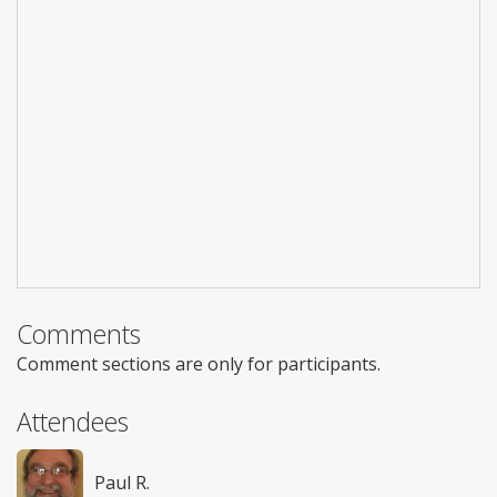
Comments
Comment sections are only for participants.
Attendees
Paul R.