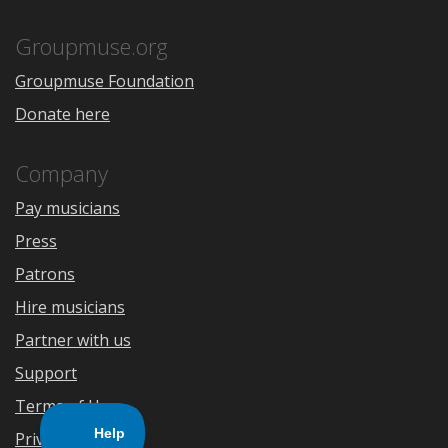
App
Play
Store
Groupmuse.org
Groupmuse Foundation
Donate here
Company
Pay musicians
Press
Patrons
Hire musicians
Partner with us
Support
Terms of Use
Privacy Policy