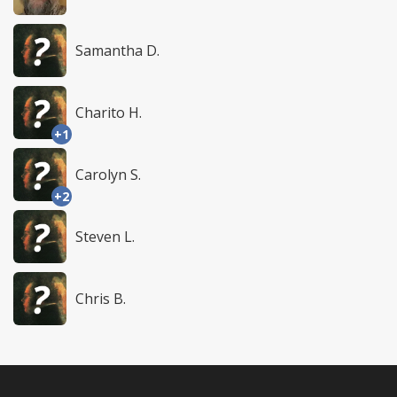
Samantha D.
Charito H.
+1
Carolyn S.
+2
Steven L.
Chris B.