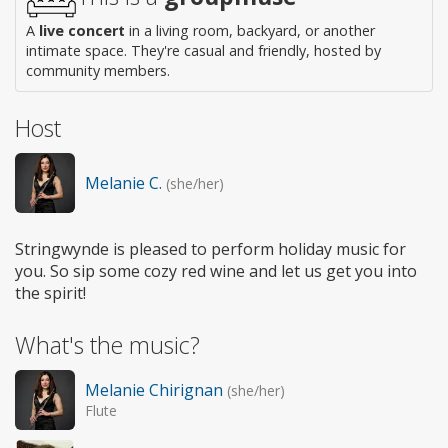
A
live concert
in a living room, backyard, or another
intimate space. They're casual and friendly, hosted by
community members.
Host
Melanie C.
(she/her)
Stringwynde is pleased to perform holiday music for
you. So sip some cozy red wine and let us get you into
the spirit!
What's the music?
Melanie Chirignan
(she/her)
Flute