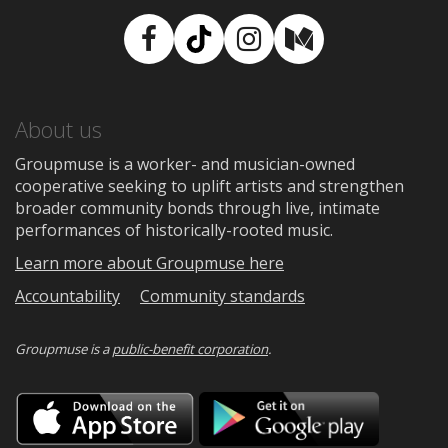
Facebook
TikTok
Instagram
Medium
About us
Groupmuse is a worker- and musician-owned
cooperative seeking to uplift artists and strengthen
broader community bonds through live, intimate
performances of historically-rooted music.
Learn more about Groupmuse here
Accountability
Community standards
Groupmuse is a
public-benefit corporation
.
Download
Downloa
on
on
the
Google