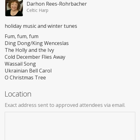
Darhon Rees-Rohrbacher
Celtic Harp
holiday music and winter tunes
Fum, fum, fum
Ding Dong/King Wenceslas
The Holly and the Ivy
Cold December Flies Away
Wassail Song
Ukrainian Bell Carol
O Christmas Tree
Location
Exact address sent to approved attendees via email.