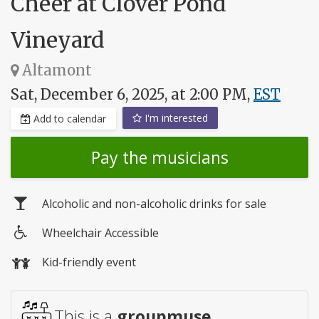
Cheer at Clover Pond
Vineyard
Altamont
Sat, December 6, 2025, at 2:00 PM,
EST
I'm interested
Add to calendar
Pay the musicians
Alcoholic and non-alcoholic drinks for sale
Wheelchair Accessible
Wheelchair
Kid-friendly event
access
This is a
groupmuse