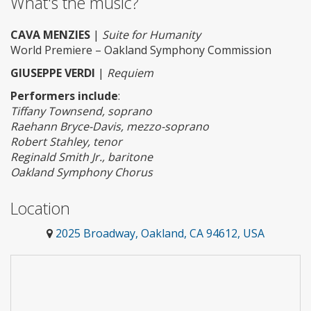
What's the music?
CAVA MENZIES
|
Suite for Humanity
World Premiere – Oakland Symphony Commission
GIUSEPPE VERDI
|
Requiem
Performers include
:
Tiffany Townsend, soprano
Raehann Bryce-Davis, mezzo-soprano
Robert Stahley, tenor
Reginald Smith Jr., baritone
Oakland Symphony Chorus
Location
2025 Broadway, Oakland, CA 94612, USA