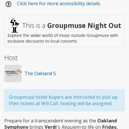
Click here for more accessibility details
access
This is a
Groupmuse Night Out
Explore the wider world of music outside Groupmuse with
exclusive discounts to local concerts.
Host
The Oakland S.
Groupmuse ticket buyers are instructed to pick up
their tickets at Will Call. Seating will be assigned.
Prepare for a transcendent evening as the
Oakland
Symphony
brings
Verdi
's
Requiem
to life on
Friday,