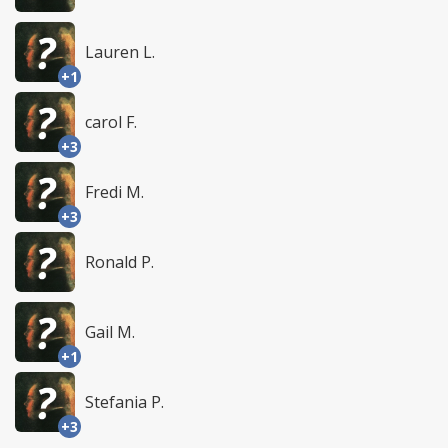
Lauren L.
+1
carol F.
+3
Fredi M.
+3
Ronald P.
Gail M.
+1
Stefania P.
+3