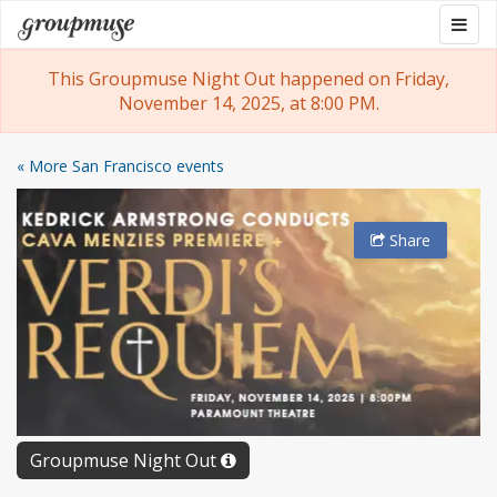
Skip
Togg
Groupmuse
to
navig
content
This Groupmuse Night Out happened on Friday,
November 14, 2025, at 8:00 PM.
« More San Francisco events
Share
Groupmuse Night Out