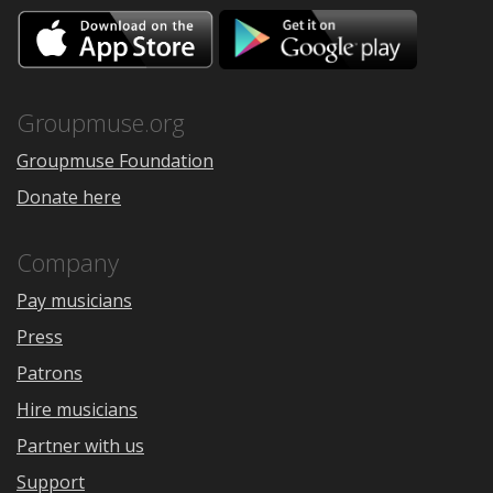
Download
Downloa
on
on
the
Google
App
Play
Store
Groupmuse.org
Groupmuse Foundation
Donate here
Company
Pay musicians
Press
Patrons
Hire musicians
Partner with us
Support