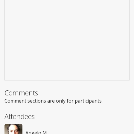
Comments
Comment sections are only for participants.
Attendees
Angelo M.