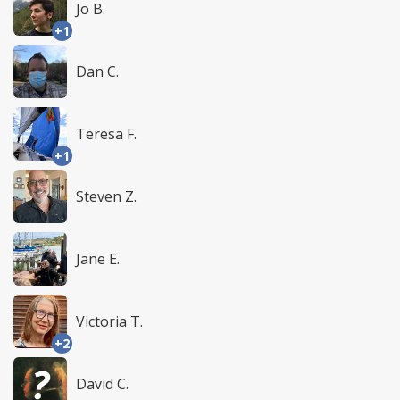
Jo B.
+1
Dan C.
Teresa F.
+1
Steven Z.
Jane E.
Victoria T.
+2
David C.