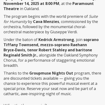
November 14, 2025 at 8:00 PM
, at the
Paramount
Theatre
in Oakland.
The program begins with the world premiere of
Suite
for Humanity
by
Cava Menzies
, commissioned by the
orchestra, followed by the monumental choral-
orchestral masterpiece by Giuseppe Verdi.
Under the baton of
Kedrick Armstrong
, join
soprano
Tiffany Townsend, mezzo-soprano Raehann
Bryce‑Davis, tenor Robert Stahley and baritone
Reginald Smith Jr.
, alongside the Oakland Symphony
Chorus, for a performance of staggering emotional
breadth.
Thanks to the
Groupmuse Nights Out
program, there
are discounted tickets available — giving you the
chance to experience this powerful musical event at a
special price. Reserve your seat now and be part of a
cathartic, awe-inspiring night of music.