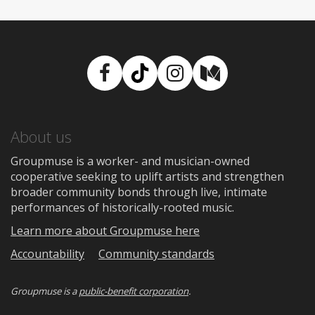
Facebook
TikTok
Instagram
Medium
About us
Groupmuse is a worker- and musician-owned
cooperative seeking to uplift artists and strengthen
broader community bonds through live, intimate
performances of historically-rooted music.
Learn more about Groupmuse here
Accountability
Community standards
Groupmuse is a
public-benefit corporation
.