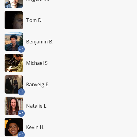
Tom D.
Benjamin B.
+1
Michael S.
Ranveig E.
+1
Natalie L.
+1
Kevin H.
+1