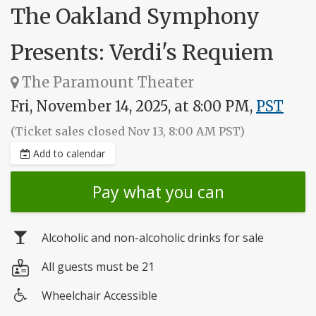
The Oakland Symphony
Presents: Verdi's Requiem
The Paramount Theater
Fri, November 14, 2025, at 8:00 PM,
PST
(Ticket sales closed Nov 13, 8:00 AM PST)
Add to calendar
Pay what you can
Alcoholic and non-alcoholic drinks for sale
All guests must be 21
Wheelchair Accessible
Wheelchair