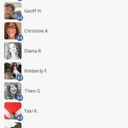
Geoff H.
+1
Christine A.
+1
Diana R.
Kimberly F.
+1
Theo G.
+1
Yasi K.
+1