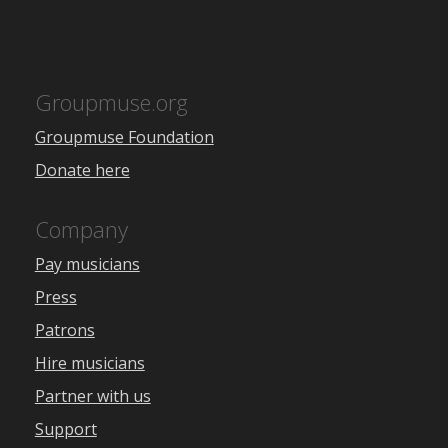
Groupmuse.org
Groupmuse Foundation
Donate here
Company
Pay musicians
Press
Patrons
Hire musicians
Partner with us
Support