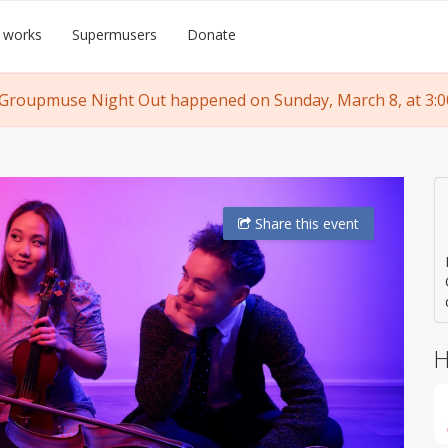
 works
Supermusers
Donate
 Groupmuse Night Out happened on Sunday, March 8, at 3:0
Share
this event
H