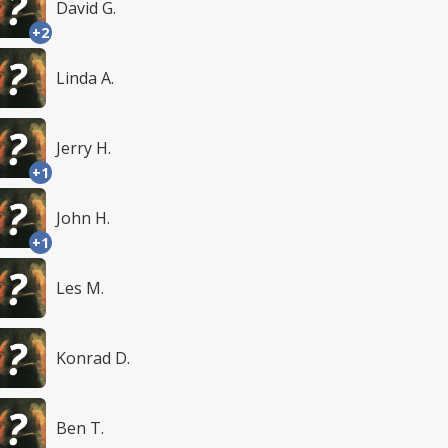
David G.
+2
Linda A.
Jerry H.
+1
John H.
+1
Les M.
Konrad D.
Ben T.