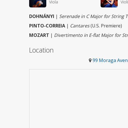
Viola
Viol
DOHNÁNYI
|
Serenade in C Major for String T
PINTO-CORREIA
|
Cantares
(U.S. Premiere)
MOZART
|
Divertimento in E-flat Major for Str
Location
99 Moraga Avenu