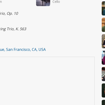
in
Cello
rio, Op. 10
ing Trio, K. 563
e, San Francisco, CA, USA