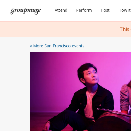
Skip
Groupmuse
Attend
Perform
Host
How it
to
content
This
« More San Francisco events