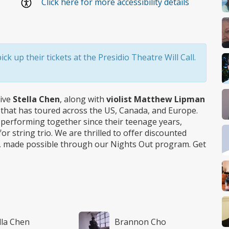
Click here for more accessibility details
k up their tickets at the Presidio Theatre Will Call.
tive
Stella Chen
, along with
violist Matthew Lipman
o that has toured across the US, Canada, and Europe.
n performing together since their teenage years,
r string trio. We are thrilled to offer discounted
ert, made possible through our Nights Out program. Get
lla Chen
Brannon Cho