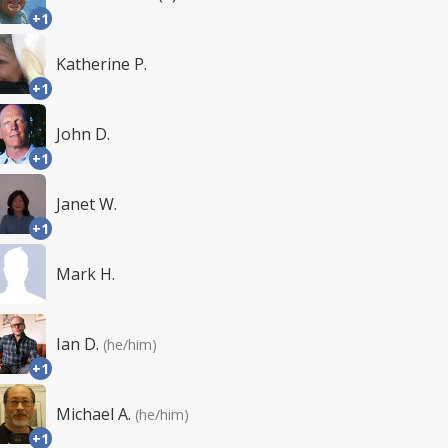
+1
Katherine P.
+1
John D.
+1
Janet W.
+1
Mark H.
Ian D.
(he/him)
+1
Michael A.
(he/him)
+1