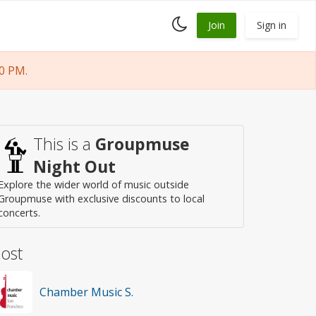
Toggle
Join
Sign in
dark
mode
0 PM.
This is a
Groupmuse
Night Out
Explore the wider world of music outside
Groupmuse with exclusive discounts to local
concerts.
ost
Chamber Music S.