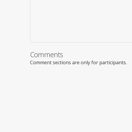
Comments
Comment sections are only for participants.