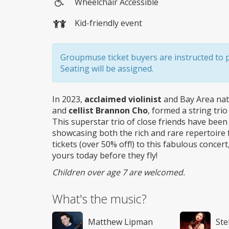
Wheelchair Accessible
Wheelchair
Kid-friendly event
access
Groupmuse ticket buyers are instructed to pic
Seating will be assigned.
In 2023,
acclaimed violinist
and Bay Area na
and
cellist Brannon Cho
, formed a string tri
This superstar trio of close friends have bee
showcasing both the rich and rare repertoire fo
tickets (over 50% off!) to this fabulous conc
yours today before they fly!
Children over age 7 are welcomed.
What's the music?
Matthew Lipman
Ste