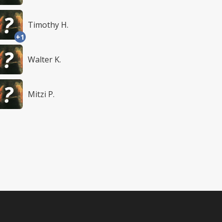
Timothy H.
+1
Walter K.
Mitzi P.