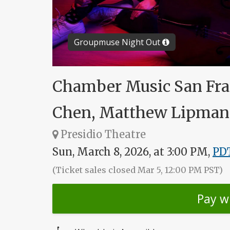
Groupmuse Night Out
Chamber Music San Fran
Chen, Matthew Lipman 
Presidio Theatre
Sun, March 8, 2026, at 3:00 PM,
PD
(Ticket sales closed Mar 5, 12:00 PM PST)
Pay w