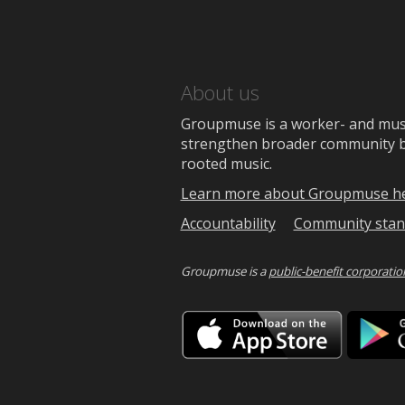
About us
Groupmuse is a worker- and music
strengthen broader community bon
rooted music.
Learn more about Groupmuse h
Accountability
Community stan
Groupmuse is a
public-benefit corporatio
Downlo
on
the
App
Store