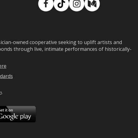
Facebook
TikTok
Instagram
Medium
ian-owned cooperative seeking to uplift artists and
ds through live, intimate performances of historically-
ere
dards
n
.
ad
Download
on
Google
Play