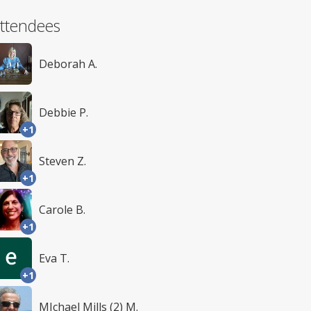
ttendees
Deborah A.
Debbie P.
+1
Steven Z.
+1
Carole B.
+1
Eva T.
+1
MIchael Mills (2) M.