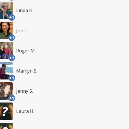
Linda H.
+1
Jon L.
+1
Roger M.
+1
Marilyn S.
+1
Jenny S.
+1
Laura H.