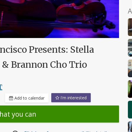
A
cisco Presents: Stella
& Brannon Cho Trio
T
I'm interested
Add to calendar
hat you can