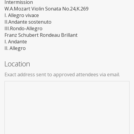
Intermission
W.A.Mozart Violin Sonata No.24,K.269
I. Allegro vivace
II.Andante sostenuto
III.Rondo-Allegro
Franz Schubert Rondeau Brillant
I. Andante
II. Allegro
Location
Exact address sent to approved attendees via email.