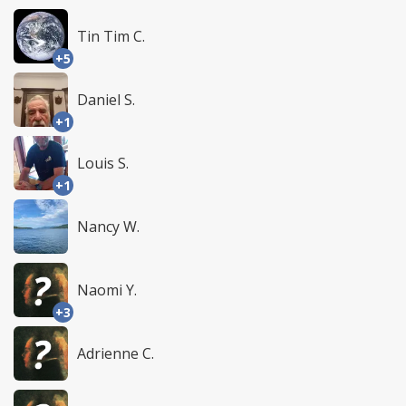
Tin Tim C.
+5
Daniel S.
+1
Louis S.
+1
Nancy W.
Naomi Y.
+3
Adrienne C.