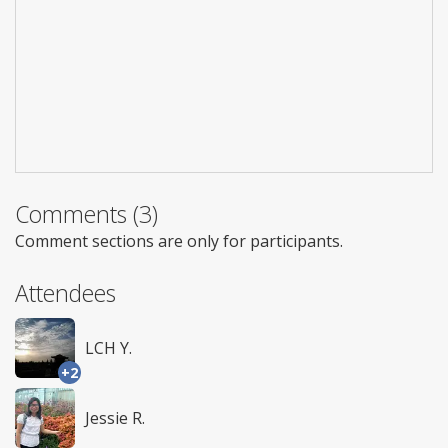
Comments (3)
Comment sections are only for participants.
Attendees
LCH Y.
+2
Jessie R.