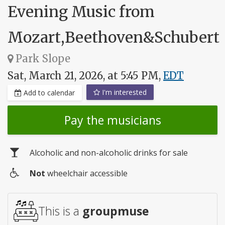
Evening Music from
Mozart,Beethoven&Schubert
Park Slope
Sat, March 21, 2026, at 5:45 PM,
EDT
I'm interested
Add to calendar
Pay the musicians
Alcoholic and non-alcoholic drinks for sale
Not
wheelchair accessible
Wheelchair
access
This is a
groupmuse