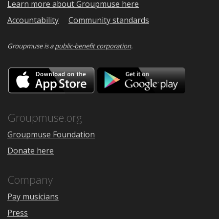
Learn more about Groupmuse here
Accountability
Community standards
Groupmuse is a
public-benefit corporation
.
Download
Downloa
on
on
the
Google
App
Play
Store
Groupmuse.org
Groupmuse Foundation
Donate here
Company
Pay musicians
Press