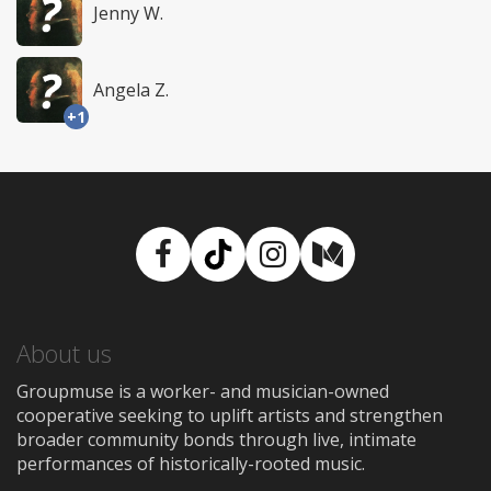
Jenny W.
Angela Z.
+1
Facebook
TikTok
Instagram
Medium
About us
Groupmuse is a worker- and musician-owned
cooperative seeking to uplift artists and strengthen
broader community bonds through live, intimate
performances of historically-rooted music.