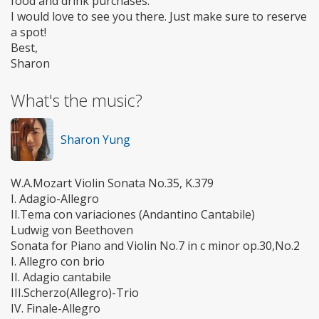
food and drink purchases.
I would love to see you there. Just make sure to reserve
a spot!
Best,
Sharon
What's the music?
Sharon Yung
W.A.Mozart Violin Sonata No.35, K.379
I. Adagio-Allegro
II.Tema con variaciones (Andantino Cantabile)
Ludwig von Beethoven
Sonata for Piano and Violin No.7 in c minor op.30,No.2
I. Allegro con brio
II. Adagio cantabile
III.Scherzo(Allegro)-Trio
IV. Finale-Allegro