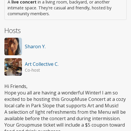
A
live concert
in a living room, backyard, or another
intimate space. They're casual and friendly, hosted by
community members.
Hosts
Sharon Y.
Art Collective C.
Co-host
Hi Friends,
Hope you all are having a wonderful Winter! I am so
excited to be hosting this GroupMuse Concert at a cozy
local cafe in Park Slope that supports Art and Music!
A selection of light refreshments from the Menu will be
available before the concert and during intermission.
Your Groupmuse ticket will include a $5 coupon toward