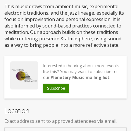
This music draws from ambient music, experimental
electronic traditions, and the jazz lineage, especially its
focus on improvisation and personal expression. It is
also informed by sound-based practices connected to
meditation. Our approach builds on these traditions
while centering presence & atmosphere, using sound
as a way to bring people into a more reflective state.
Interested in hearing about more events
like this? You may want to subscribe to
our
Planetary Music mailing list
:
Subscribe
Location
Exact address sent to approved attendees via email.