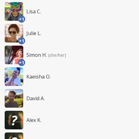
Lisa C.
+1
Julie L.
+1
Simon H.
(she/her)
+1
Kaeisha O.
David A.
Alex K.