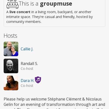
This is a
groupmuse
A
live concert
in a living room, backyard, or another
intimate space. They're casual and friendly, hosted by
community members.
Hosts
Callie J.
Randall S.
Co-host
Dara H.
Co-host
Please help us welcome Stéphane Clément & Nicolaus
Gelin for an evening of transformation through art and