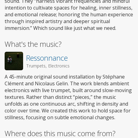
sound. They “harness vibrant frequencies and mindful
intention to cultivate spaces for healing, inner stillness,
and emotional release; honoring the human experience
through inspired artistry and deeper spiritual
immersion.” Which sound like just what we need.
What's the music?
Ressonnance
Trumpets, Electronics
A 45-minute original sound installation by Stéphane
Clément and Nicolaus Gelin. The work blends ambient
electronics with live trumpet, built around slow-moving
textures. Rather than distinct “pieces,” the music
unfolds as one continuous arc, shifting in density and
color over time. We created this work to hold space for
stillness, focusing on subtle emotional changes.
Where does this music come from?