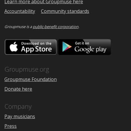
Learn more about Groupmuse here
Accountability
Community standards
Groupmuse is a
public-benefit corporation
.
Download
Downloa
on
on
the
Google
App
Play
Store
Groupmuse.org
Groupmuse Foundation
Donate here
Company
Pay musicians
Press