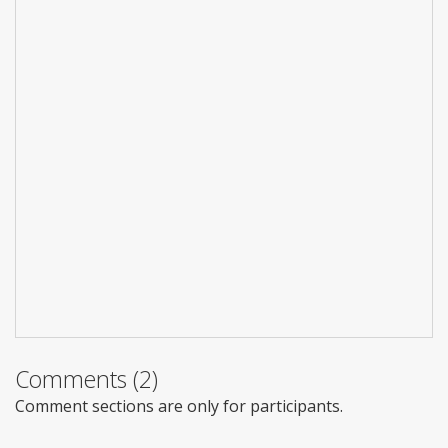
Comments (2)
Comment sections are only for participants.