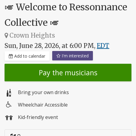
🎺 Welcome to Ressonnance
Collective 🎺
Crown Heights
Sun, June 28, 2026, at 6:00 PM,
EDT
I'm interested
Add to calendar
Pay the musicians
Bring your own drinks
Wheelchair Accessible
Wheelchair
Kid-friendly event
access