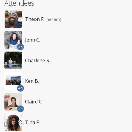
Attendees
Theon F.
(he/him)
Jenn C.
+1
Charlene R.
Ken B.
+1
Claire C.
+1
Tina F.