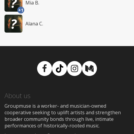
Mia B.
+1
Alana C.
Facebook
TikTok
Instagram
Medium
About us
Groupmuse is a worker- and musician-owned
cooperative seeking to uplift artists and strengthen
broader community bonds through live, intimate
performances of historically-rooted music.