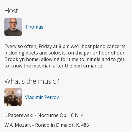
Host
Thomas T.
Every so often, Friday at 8 pm we'll host piano concerts,
including duets and soloists, on the parlor floor of our
Brooklyn home, allowing for time to mingle and to get
to know the musician after the performance.
What's the music?
Vladimir Petrov
I. Paderewski - Nocturne Op. 16 N. 4
W.A. Mozart - Rondo in D major, K. 485