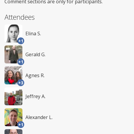
Comment sections are only for participants.
Attendees
Elina S.
+1
Gerald G.
+1
Agnes R.
+3
Jeffrey A.
Alexander L.
+1