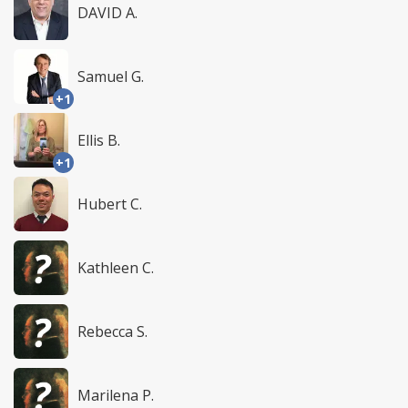
DAVID A.
Samuel G.
+1
Ellis B.
+1
Hubert C.
Kathleen C.
Rebecca S.
Marilena P.