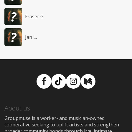
Fraser G.
Jan L.
Facebook
TikTok
Instagram
Medium
About us
Groupmuse is a worker- and musician-owned
cooperative seeking to uplift artists and strengthen
broader community bonds through live, intimate