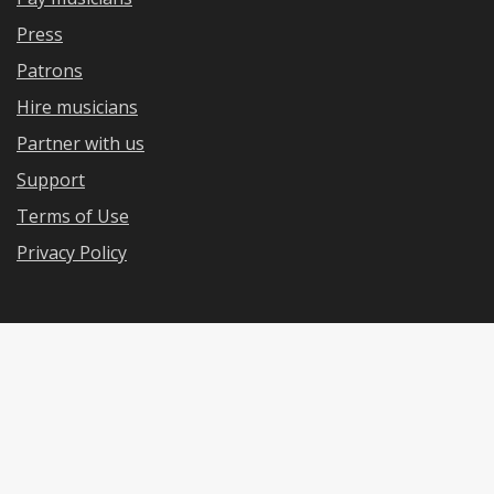
Press
Patrons
Hire musicians
Partner with us
Support
Terms of Use
Privacy Policy