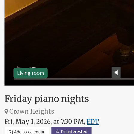
Living room
Friday piano nights
Crown Heights
Fri, May 1, 2026, at 7:30 PM,
EDT
I'm interested
Add to calendar