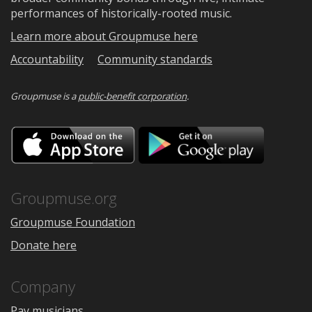
performances of historically-rooted music.
Learn more about Groupmuse here
Accountability
Community standards
Groupmuse is a
public-benefit corporation
.
Download
Downloa
on
on
the
Google
App
Play
Store
Groupmuse.org
Groupmuse Foundation
Donate here
Company
Pay musicians