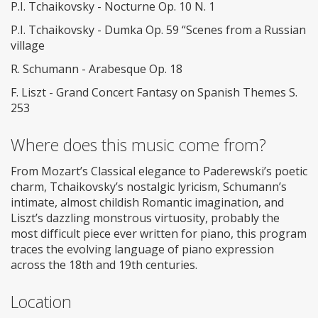
P.I. Tchaikovsky - Nocturne Op. 10 N. 1
P.I. Tchaikovsky - Dumka Op. 59 “Scenes from a Russian
village
R. Schumann - Arabesque Op. 18
F. Liszt - Grand Concert Fantasy on Spanish Themes S.
253
Where does this music come from?
From Mozart’s Classical elegance to Paderewski’s poetic
charm, Tchaikovsky’s nostalgic lyricism, Schumann’s
intimate, almost childish Romantic imagination, and
Liszt’s dazzling monstrous virtuosity, probably the
most difficult piece ever written for piano, this program
traces the evolving language of piano expression
across the 18th and 19th centuries.
Location