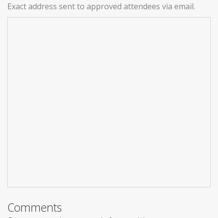
Exact address sent to approved attendees via email.
Comments