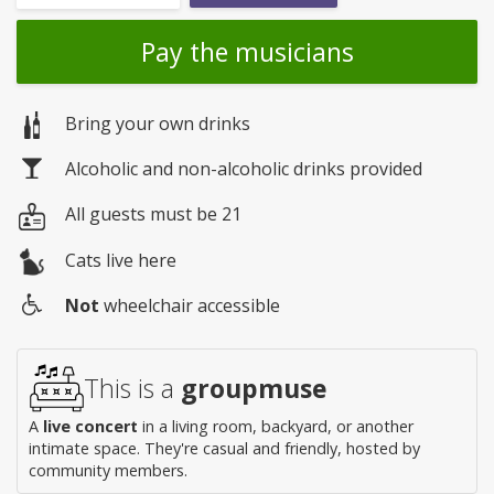
Pay the musicians
Bring your own drinks
Alcoholic and non-alcoholic drinks provided
All guests must be 21
Cats live here
Not
wheelchair accessible
Wheelchair
access
This is a
groupmuse
A
live concert
in a living room, backyard, or another
intimate space. They're casual and friendly, hosted by
community members.