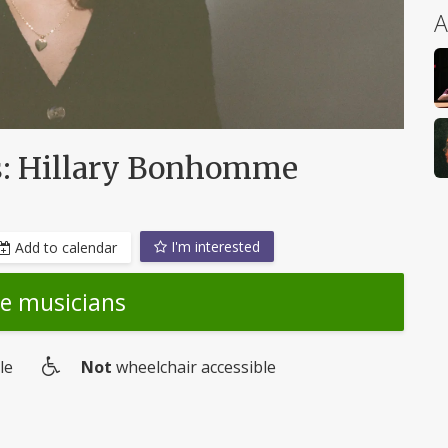
A
ts: Hillary Bonhomme
I'm interested
Add to calendar
he musicians
le
Not
wheelchair accessible
Wheelchair
access