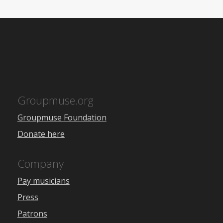
Groupmuse.org
Groupmuse Foundation
Donate here
Company
Pay musicians
Press
Patrons