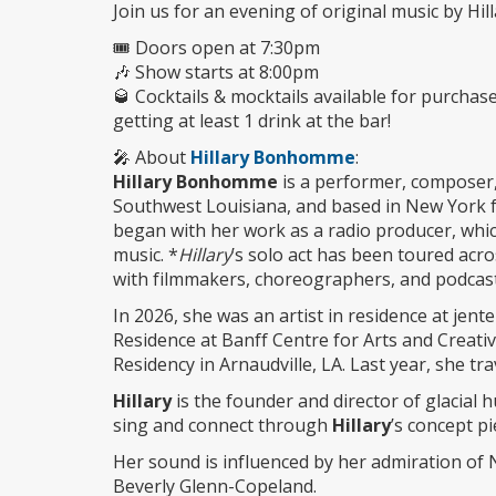
Join us for an evening of original music by H
🎟️ Doors open at 7:30pm
🎶 Show starts at 8:00pm
🥃 Cocktails & mocktails available for purchas
getting at least 1 drink at the bar!
🎤 About
Hillary Bonhomme
:
Hillary Bonhomme
is a performer, composer, 
Southwest Louisiana, and based in New York fo
began with her work as a radio producer, whi
music. *
Hillary
’s solo act has been toured acr
with filmmakers, choreographers, and podcas
In 2026, she was an artist in residence at jent
Residence at Banff Centre for Arts and Creati
Residency in Arnaudville, LA. Last year, she t
Hillary
is the founder and director of glacial 
sing and connect through
Hillary
’s concept p
Her sound is influenced by her admiration of 
Beverly Glenn-Copeland.