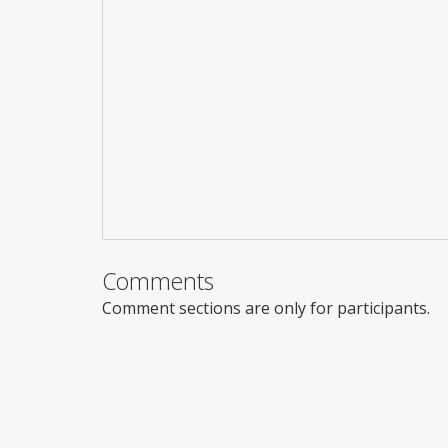
Comments
Comment sections are only for participants.