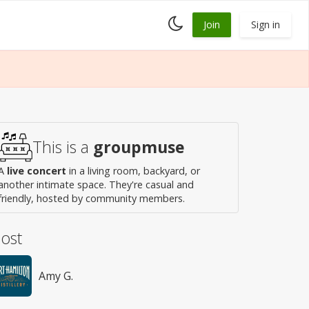
Toggle
Join
Sign in
dark
mode
This is a
groupmuse
A
live concert
in a living room, backyard, or
another intimate space. They're casual and
friendly, hosted by community members.
ost
Amy G.