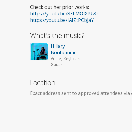
Check out her prior works:
https://youtu.be/83LMOIXIUv0
https://youtu.be/IAIZtPCbJaY
What's the music?
Hillary
Bonhomme
Voice, Keyboard,
Guitar
Location
Exact address sent to approved attendees via 