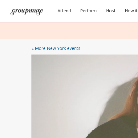
Skip
Groupmuse
Attend
Perform
Host
How it
to
content
« More New York events