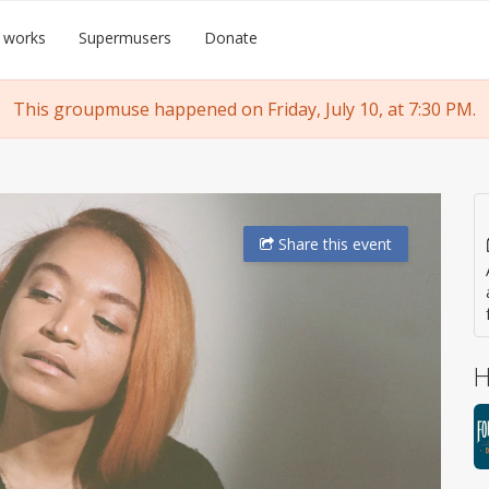
 works
Supermusers
Donate
This groupmuse happened on Friday, July 10, at 7:30 PM.
Share
this event
H