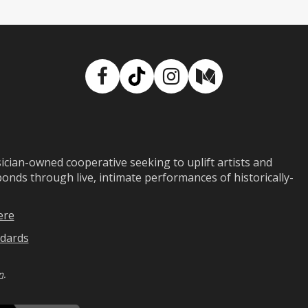
Facebook
TikTok
Instagram
Medium
ian-owned cooperative seeking to uplift artists and
ds through live, intimate performances of historically-
ere
dards
n
.