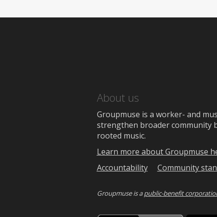
About us
Groupmuse is a worker- and music
strengthen broader community bon
rooted music.
Learn more about Groupmuse h
Accountability
Community stan
Groupmuse is a
public-benefit corporatio