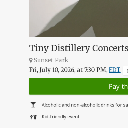
Tiny Distillery Concer
Sunset Park
Fri, July 10, 2026, at 7:30 PM,
EDT
Pay t
Alcoholic and non-alcoholic drinks for sa
Kid-friendly event