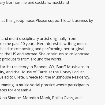
illary Bonhomme and cocktails/mocktails!
e at this groupmuse. Please support local business by
and multi-disciplinary artist originally from
r the past 10 years. Her interest in writing music
ch led to composing and performing her original
oss the US and abroad. She continues to collaborate
t producers from around the world.
el artist residency in Banner, WY, Banff Musicians in
vity, and the House of Cards at the Honey Locust
raveled to Crete, Greece for the Mudhouse Residency.
humming, a music-social practice where participants
ieces for ensemble.
Nina Simone, Meredith Monk, Phillip Glass, and