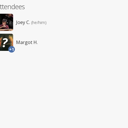
ttendees
Joey C.
(he/him)
Margot H.
+1