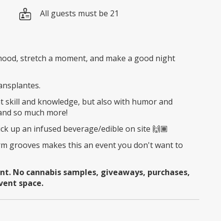
All guests must be 21
a mood, stretch a moment, and make a good night
ransplantes.
 skill and knowledge, but also with humor and
 and so much more!
ick up an infused beverage/edible on site 🙌🏾
m grooves makes this an event you don't want to
ent. No cannabis samples, giveaways, purchases,
vent space.