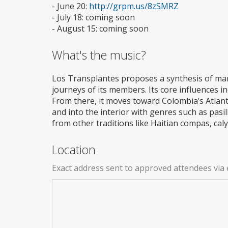
- June 20:
http://grpm.us/8zSMRZ
- July 18: coming soon
- August 15: coming soon
What's the music?
Los Transplantes proposes a synthesis of man
journeys of its members. Its core influences i
From there, it moves toward Colombia’s Atlanti
and into the interior with genres such as pasi
from other traditions like Haitian compas, ca
Location
Exact address sent to approved attendees via 