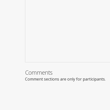
Comments
Comment sections are only for participants.