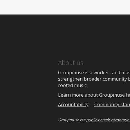
About us
Groupmuse is a worker- and music
strengthen broader community bon
rooted music.
Learn more about Groupmuse h
Accountability
Community stan
Groupmuse is a
public-benefit corporatio