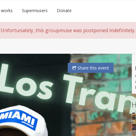
 works
Supermusers
Donate
Unfortunately, this groupmuse was postponed indefinitely.
Share
this event
H