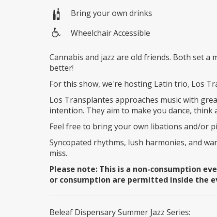
Bring your own drinks
Wheelchair Accessible
Wheelchair
access
Cannabis and jazz are old friends. Both set 
better!
For this show, we're hosting Latin trio, Los T
Los Transplantes approaches music with great
intention. They aim to make you dance, think
Feel free to bring your own libations and/or p
Syncopated rhythms, lush harmonies, and war
miss.
Please note: This is a non-consumption ev
or consumption are permitted inside the e
Beleaf Dispensary Summer Jazz Series: