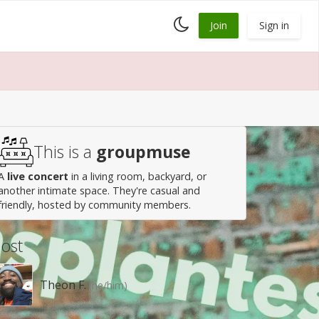
Toggle
Join
Sign in
dark
mode
This is a
groupmuse
A
live concert
in a living room, backyard, or
another intimate space. They're casual and
friendly, hosted by community members.
ost
Theon F.
(he/him)