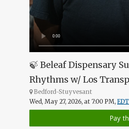
🍃 Beleaf Dispensary S
Rhythms w/ Los Transp
Bedford-Stuyvesant
Wed, May 27, 2026, at 7:00 PM,
EDT
Pay t