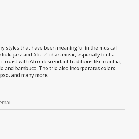
y styles that have been meaningful in the musical
nclude jazz and Afro-Cuban music, especially timba.
c coast with Afro-descendant traditions like cumbia,
llo and bambuco. The trio also incorporates colors
lypso, and many more.
email.