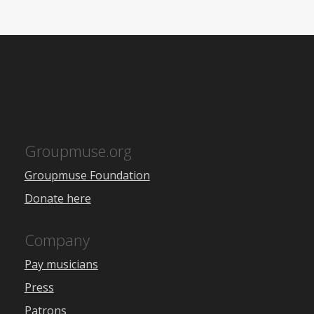
Groupmuse.org
Groupmuse Foundation
Donate here
Company
Pay musicians
Press
Patrons