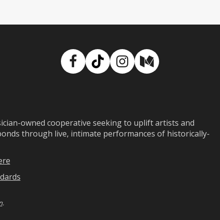
Facebook
TikTok
Instagram
Medium
ian-owned cooperative seeking to uplift artists and
ds through live, intimate performances of historically-
ere
dards
n
.