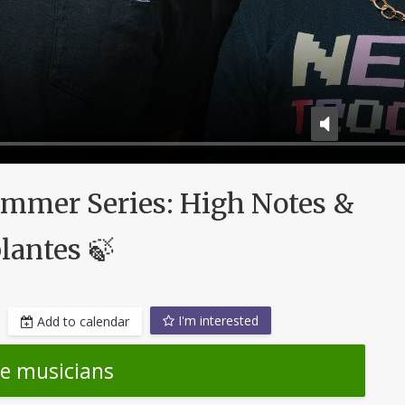
ummer Series: High Notes &
lantes 🍃
I'm interested
Add to calendar
he musicians