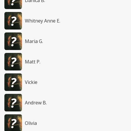
Danica B.
Whitney Anne E.
Maria G.
Matt P.
Vickie
Andrew B.
Olivia