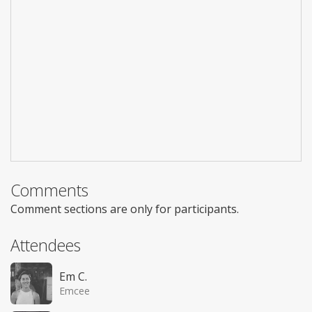
Comments
Comment sections are only for participants.
Attendees
Em C.
Emcee