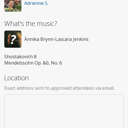
Adrienne S.
What's the music?
Ànnika Brynn-Lascara Jenkins
Shostakovich 8
Mendelssohn Op. &0, No. 6
Location
Exact address sent to approved attendees via email.