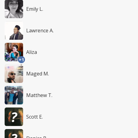
Emily L.
Lawrence A.
Aliza
+1
Maged M.
Matthew T.
Scott E.