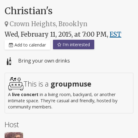
Christian's
Crown Heights, Brooklyn
Wed, February 11, 2015, at 7:00 PM,
EST
I'm interested
Add to calendar
Bring your own drinks
This is a
groupmuse
A
live concert
in a living room, backyard, or another
intimate space. They're casual and friendly, hosted by
community members.
Host