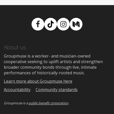
Facebook
TikTok
Instagram
Medium
About us
Groupmuse is a worker- and musician-owned
cooperative seeking to uplift artists and strengthen
broader community bonds through live, intimate
performances of historically-rooted music.
Learn more about Groupmuse here
Accountability
Community standards
Groupmuse is a
public-benefit corporation
.