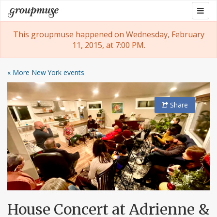
Skip
Togg
Groupmuse
to
navig
content
This groupmuse happened on Wednesday, February
11, 2015, at 7:00 PM.
« More New York events
Share
House Concert at Adrienne &