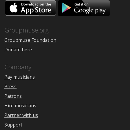
Download
Downloa
on
on
the
Google
App
Play
Store
Groupmuse.org
Groupmuse Foundation
Donate here
Company
Pay musicians
Press
Patrons
Hire musicians
Partner with us
Support