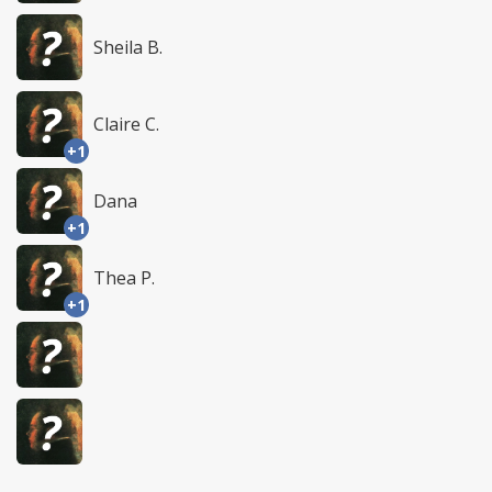
Sheila B.
Claire C.
+1
Dana
+1
Thea P.
+1