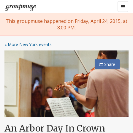
Skip
Togg
Groupmuse
to
navig
content
This groupmuse happened on Friday, April 24, 2015, at
8:00 PM.
« More New York events
Share
An Arbor Day In Crown