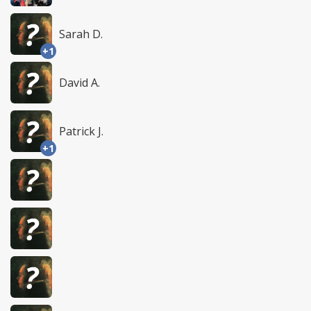
Sarah D.
+1
David A.
Patrick J.
+1