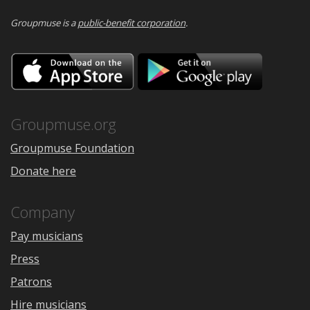
Groupmuse is a
public-benefit corporation
.
Download
Downloa
on
on
the
Google
App
Play
Store
Groupmuse.org
Groupmuse Foundation
Donate here
Company
Pay musicians
Press
Patrons
Hire musicians