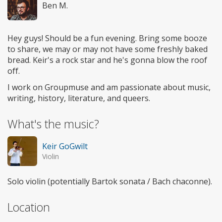
Ben M.
Hey guys! Should be a fun evening. Bring some booze
to share, we may or may not have some freshly baked
bread. Keir's a rock star and he's gonna blow the roof
off.
I work on Groupmuse and am passionate about music,
writing, history, literature, and queers.
What's the music?
Keir GoGwilt
Violin
Solo violin (potentially Bartok sonata / Bach chaconne).
Location