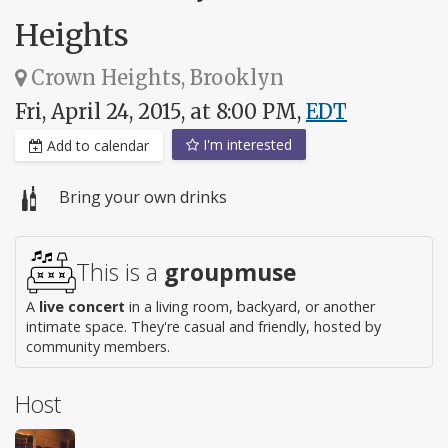
Heights
Crown Heights, Brooklyn
Fri, April 24, 2015, at 8:00 PM,
EDT
I'm interested
Add to calendar
Bring your own drinks
This is a
groupmuse
A
live concert
in a living room, backyard, or another
intimate space. They're casual and friendly, hosted by
community members.
Host