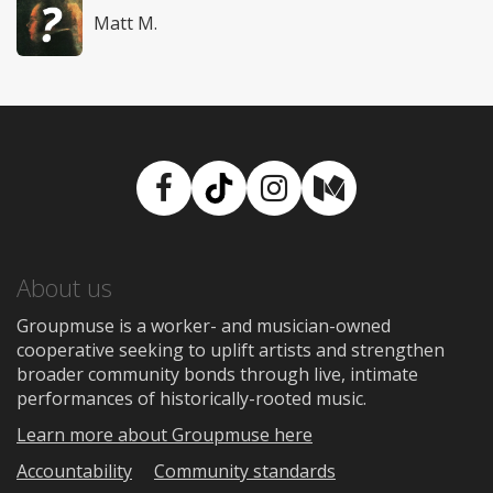
Matt M.
Facebook
TikTok
Instagram
Medium
About us
Groupmuse is a worker- and musician-owned
cooperative seeking to uplift artists and strengthen
broader community bonds through live, intimate
performances of historically-rooted music.
Learn more about Groupmuse here
Accountability
Community standards