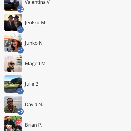
Valentina V.
+2
JenEric M.
+1
Junko N.
+1
Maged M.
Julie B.
+1
David N.
+2
Brian P.