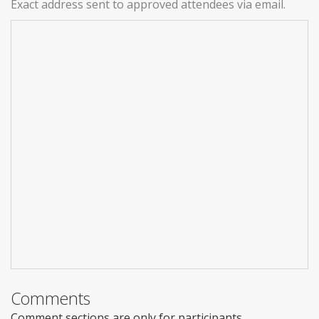
Exact address sent to approved attendees via email.
Comments
Comment sections are only for participants.