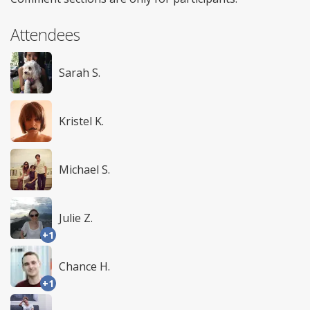
Attendees
Sarah S.
Kristel K.
Michael S.
Julie Z.
+1
Chance H.
+1