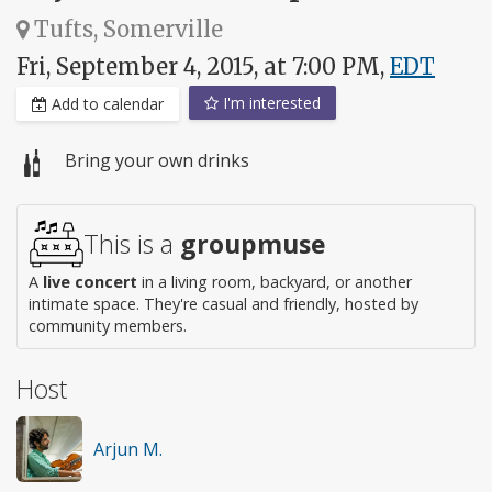
Tufts, Somerville
Fri, September 4, 2015, at 7:00 PM,
EDT
I'm interested
Add to calendar
Bring your own drinks
This is a
groupmuse
A
live concert
in a living room, backyard, or another
intimate space. They're casual and friendly, hosted by
community members.
Host
Arjun M.