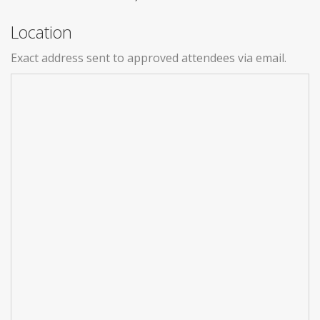
Location
Exact address sent to approved attendees via email.