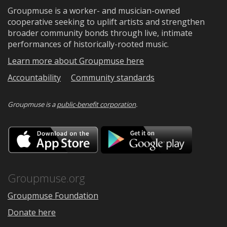
Groupmuse is a worker- and musician-owned
cooperative seeking to uplift artists and strengthen
broader community bonds through live, intimate
performances of historically-rooted music.
Learn more about Groupmuse here
Accountability
Community standards
Groupmuse is a
public-benefit corporation
.
Download
Downloa
on
on
the
Google
App
Play
Store
Groupmuse.org
Groupmuse Foundation
Donate here