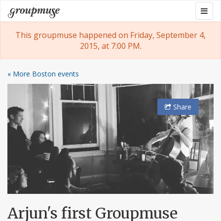
Skip
Togg
Groupmuse
to
navig
content
This groupmuse happened on Friday, September 4,
2015, at 7:00 PM.
« More Boston events
Share
Arjun's first Groupmuse