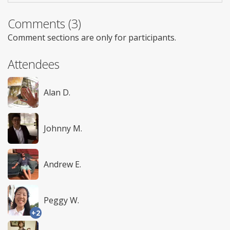
Comments (3)
Comment sections are only for participants.
Attendees
Alan D.
Johnny M.
Andrew E.
Peggy W.
+2