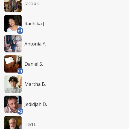
Jacob C.
Radhika J.
+1
Antonia Y.
Daniel S.
+1
Martha B.
Jedidjah D.
+2
Ted L.