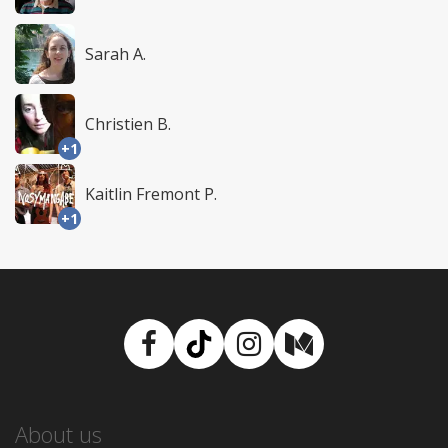
Sarah A.
Christien B.
+1
Kaitlin Fremont P.
+1
Facebook
TikTok
Instagram
Medium
About us