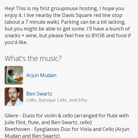
Hey! This is my first groupmuse hosting, I hope you
enjoy it. I live nearby the Davis Square red line stop
(about a 7 minute walk). Parking can be a bit lacking,
but you might be able to get some. I'll have a bunch of
snacks + wine, but please feel free to BYOB and food if
you'd like.
What's the music?
Arjun Mudan
Ben Swartz
Cello, Baroque Cello, And Erhu
Gliere - Duos for violin & cello (arranged for flute with
Julie Flint, flute, and Ben Swartz, cello)
Beethoven - Eyeglasses Duo for Viola and Cello (Arjun
Mudan and Ben Swartz)