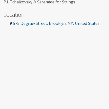
P.I. Tchaikovsky // Serenade for Strings
Location
575 Degraw Street, Brooklyn, NY, United States