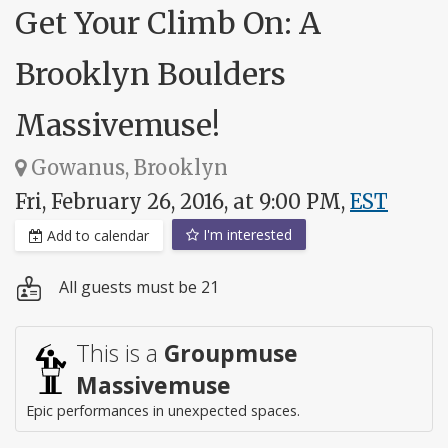
Get Your Climb On: A
Brooklyn Boulders
Massivemuse!
Gowanus, Brooklyn
Fri, February 26, 2016, at 9:00 PM,
EST
I'm interested
Add to calendar
All guests must be 21
This is a
Groupmuse
Massivemuse
Epic performances in unexpected spaces.