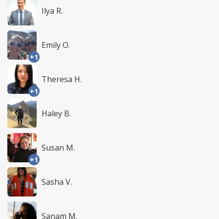
Ilya R.
Emily O.
+1
Theresa H.
+1
Haley B.
Susan M.
+1
Sasha V.
Sanam M.