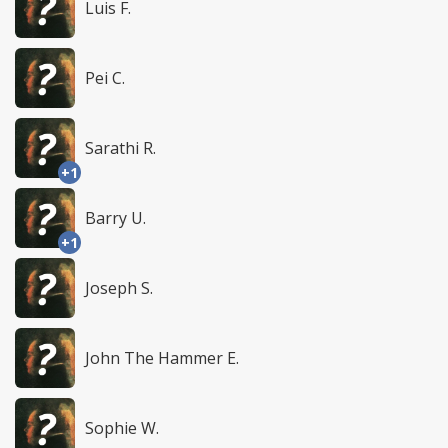
Luis F.
Pei C.
Sarathi R.
+1
Barry U.
+1
Joseph S.
John The Hammer E.
Sophie W.