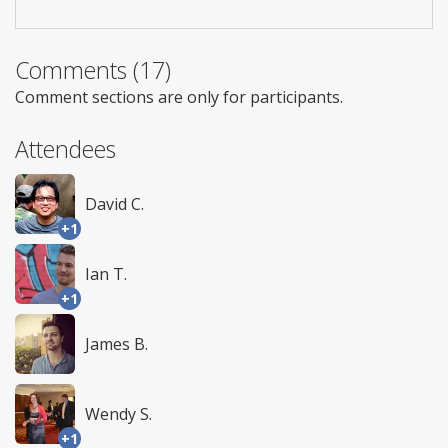
Comments (17)
Comment sections are only for participants.
Attendees
David C.
+1
Ian T.
+1
James B.
Wendy S.
+1