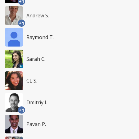
+1
Andrew S.
+1
Raymond T.
Sarah C.
CL S.
Dmitriy I.
+1
Pavan P.