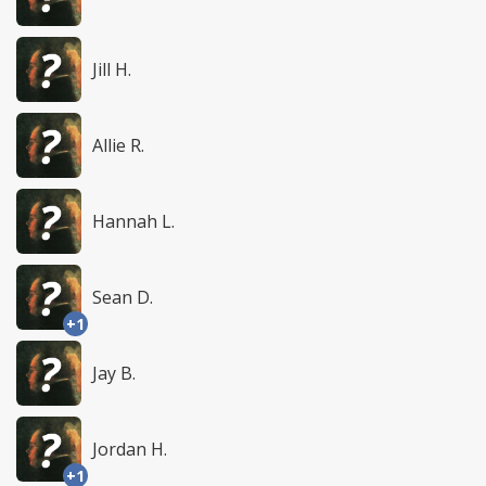
Jill H.
Allie R.
Hannah L.
Sean D.
+1
Jay B.
Jordan H.
+1