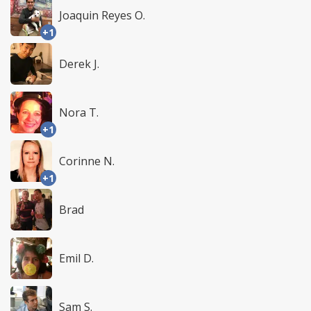
Joaquin Reyes O.
+1
Derek J.
Nora T.
+1
Corinne N.
+1
Brad
Emil D.
Sam S.