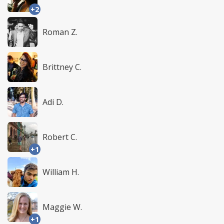
+2
Roman Z.
Brittney C.
Adi D.
Robert C.
+1
William H.
Maggie W.
+1