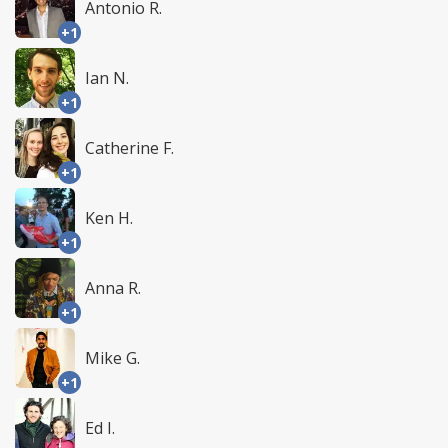
Antonio R.
+1
Ian N.
+1
Catherine F.
+1
Ken H.
+1
Anna R.
+1
Mike G.
+1
Ed I.