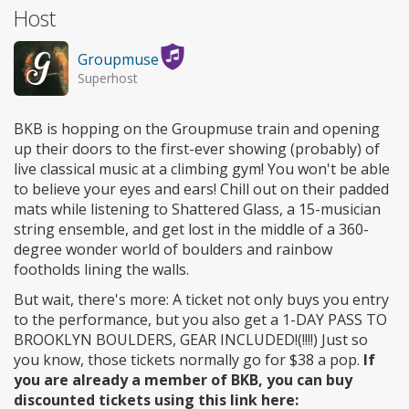
Host
Groupmuse
Superhost
BKB is hopping on the Groupmuse train and opening
up their doors to the first-ever showing (probably) of
live classical music at a climbing gym! You won't be able
to believe your eyes and ears! Chill out on their padded
mats while listening to Shattered Glass, a 15-musician
string ensemble, and get lost in the middle of a 360-
degree wonder world of boulders and rainbow
footholds lining the walls.
But wait, there's more: A ticket not only buys you entry
to the performance, but you also get a 1-DAY PASS TO
BROOKLYN BOULDERS, GEAR INCLUDED!(!!!!) Just so
you know, those tickets normally go for $38 a pop.
If
you are already a member of BKB, you can buy
discounted tickets using this link here: