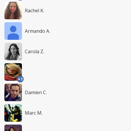
Rachel K.
Armando A.
Carola Z.
+1
Damien C.
Marc M.