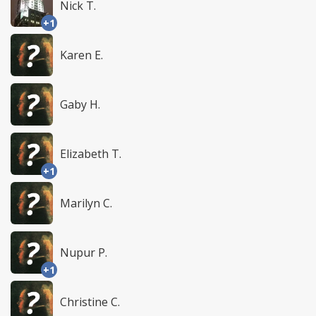
Nick T.
+1
Karen E.
Gaby H.
Elizabeth T.
+1
Marilyn C.
Nupur P.
+1
Christine C.