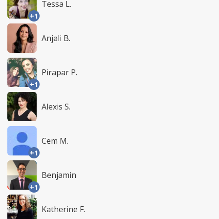
Tessa L.
+1
Anjali B.
Pirapar P.
+1
Alexis S.
Cem M.
+1
Benjamin
+1
Katherine F.