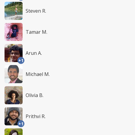
Steven R.
Tamar M.
Arun A.
+1
Michael M.
Olivia B.
Prithvi R.
+1