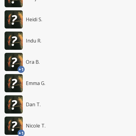
Heidi S.
Indu R.
Ora B.
+1
Emma G.
Dan T.
Nicole T.
+1