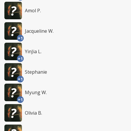
Amol P.
Jacqueline W.
+1
YinJia L.
+1
Stephanie
+1
Myung W.
+1
Olivia B.