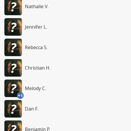
Nathalie V.
Jennifer L.
Rebecca S.
Christian H.
Melody C.
+1
Dan F.
Benjamin P.