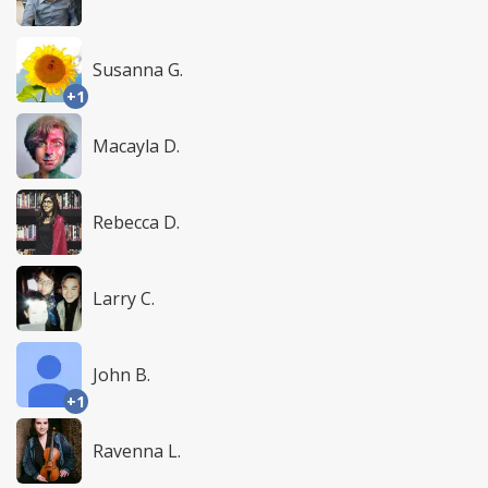
Susanna G.
+1
Macayla D.
Rebecca D.
Larry C.
John B.
+1
Ravenna L.