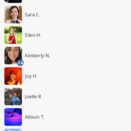
Sara C.
Ellen H.
Kimberly N.
+4
Joy H.
Joelle R.
Allison T.