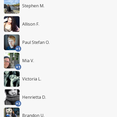
Stephen M.
Allison F.
Paul Stefan O.
+1
Mia V.
+1
Victoria L.
Henrietta D.
+3
Brandon U.