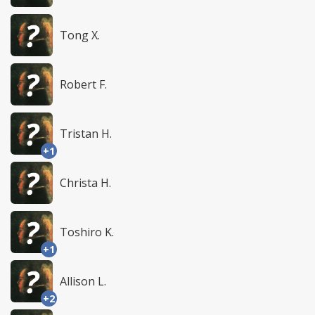
Tong X.
Robert F.
Tristan H.
+1
Christa H.
Toshiro K.
+1
Allison L.
+2