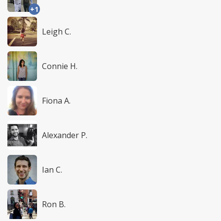
+1
Leigh C.
Connie H.
Fiona A.
Alexander P.
Ian C.
Ron B.