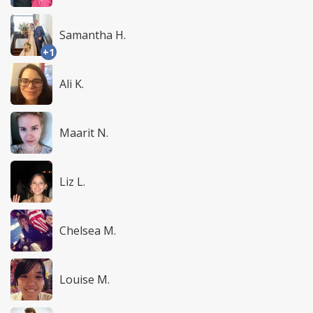
Samantha H.
+1
Ali K.
Maarit N.
Liz L.
Chelsea M.
Louise M.