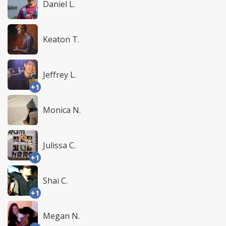
Daniel L.
Keaton T.
Jeffrey L.
+1
Monica N.
Julissa C.
+1
Shai C.
+1
Megan N.