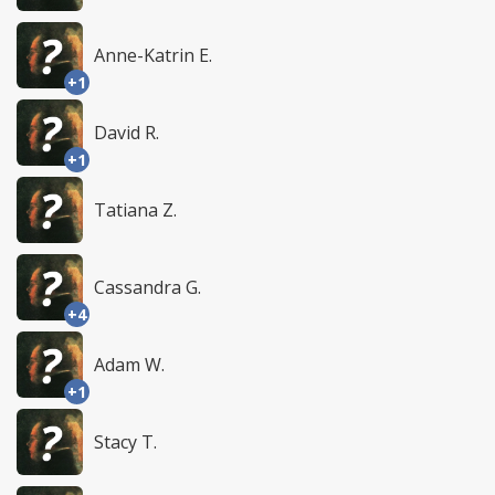
Anne-Katrin E.
+1
David R.
+1
Tatiana Z.
Cassandra G.
+4
Adam W.
+1
Stacy T.