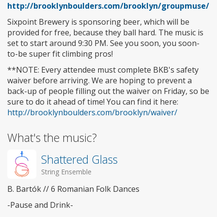
http://brooklynboulders.com/brooklyn/groupmuse/
Sixpoint Brewery is sponsoring beer, which will be
provided for free, because they ball hard. The music is
set to start around 9:30 PM. See you soon, you soon-
to-be super fit climbing pros!
**NOTE: Every attendee must complete BKB's safety
waiver before arriving. We are hoping to prevent a
back-up of people filling out the waiver on Friday, so be
sure to do it ahead of time! You can find it here:
http://brooklynboulders.com/brooklyn/waiver/
What's the music?
Shattered Glass
String Ensemble
B. Bartók // 6 Romanian Folk Dances
-Pause and Drink-