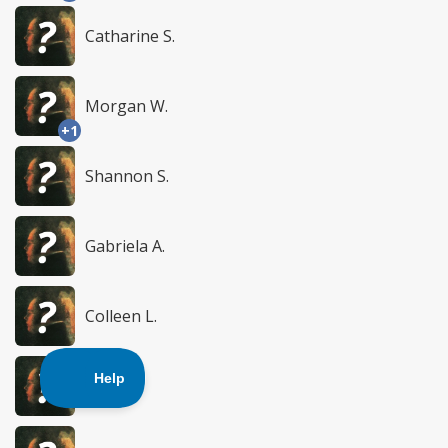
Catharine S.
Morgan W.
+1
Shannon S.
Gabriela A.
Colleen L.
Cx C.