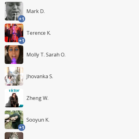
Mark D.
+1
Terence K.
+1
Molly T. Sarah O.
Jhovanka S.
Zheng W.
Sooyun K.
+1