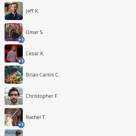
Jeff K.
Omar S.
+1
Cesar K.
+1
Brian Carlos C.
Christopher F.
Rachel T.
+1