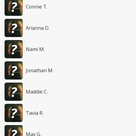
Connie T.
Arianna D.
Nami M.
Jonathan M.
Maddie C.
Tavia R.
Max G.