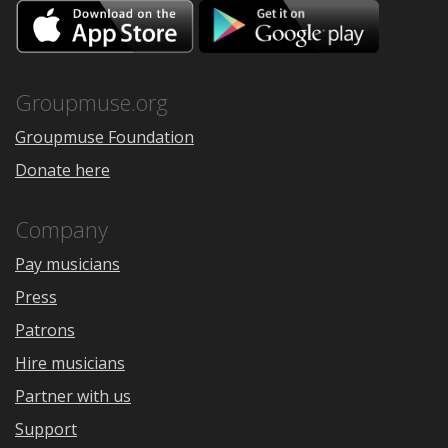
Download
Downloa
on
on
the
Google
App
Play
Store
Groupmuse.org
Groupmuse Foundation
Donate here
Company
Pay musicians
Press
Patrons
Hire musicians
Partner with us
Support