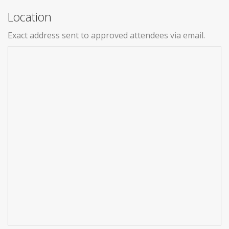
Location
Exact address sent to approved attendees via email.