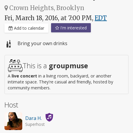
Crown Heights, Brooklyn
Fri, March 18, 2016, at 7:00 PM,
EDT
I'm interested
Add to calendar
Bring your own drinks
This is a
groupmuse
A
live concert
in a living room, backyard, or another
intimate space. They're casual and friendly, hosted by
community members.
Host
Dara H.
Superhost