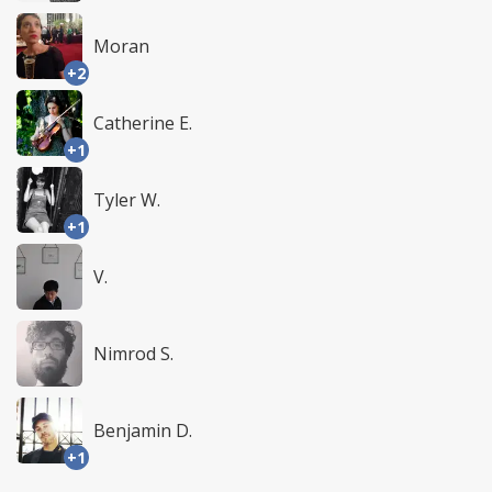
Moran
+2
Catherine E.
+1
Tyler W.
+1
V.
Nimrod S.
Benjamin D.
+1