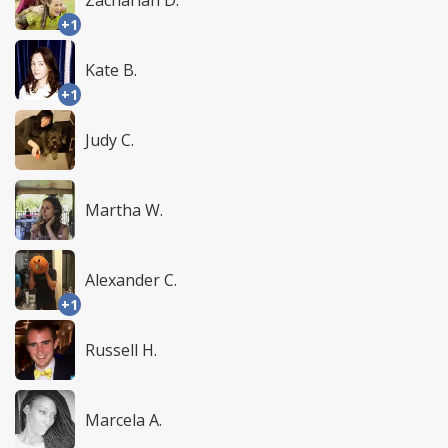
Zachariah D.
+1
Kate B.
+1
Judy C.
Martha W.
Alexander C.
+1
Russell H.
Marcela A.