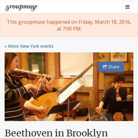
Skip
Togg
Groupmuse
to
navig
content
This groupmuse happened on Friday, March 18, 2016,
at 7:00 PM.
« More New York events
Share
Beethoven in Brooklyn