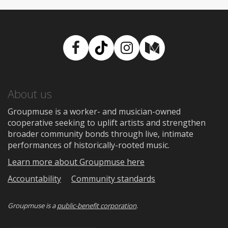
Facebook
TikTok
Instagram
Medium
About us
Groupmuse is a worker- and musician-owned
cooperative seeking to uplift artists and strengthen
broader community bonds through live, intimate
performances of historically-rooted music.
Learn more about Groupmuse here
Accountability
Community standards
Groupmuse is a
public-benefit corporation
.