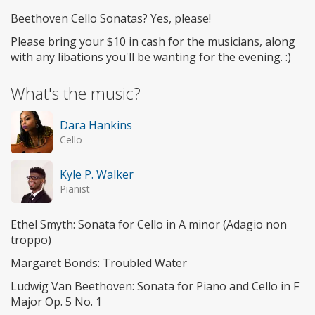
Beethoven Cello Sonatas? Yes, please!
Please bring your $10 in cash for the musicians, along
with any libations you'll be wanting for the evening. :)
What's the music?
Dara Hankins
Cello
Kyle P. Walker
Pianist
Ethel Smyth: Sonata for Cello in A minor (Adagio non
troppo)
Margaret Bonds: Troubled Water
Ludwig Van Beethoven: Sonata for Piano and Cello in F
Major Op. 5 No. 1