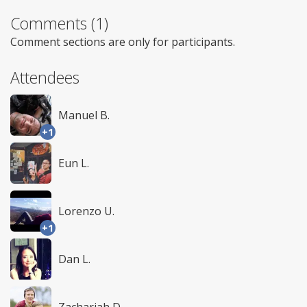
Comments (1)
Comment sections are only for participants.
Attendees
Manuel B.
+1
Eun L.
Lorenzo U.
+1
Dan L.