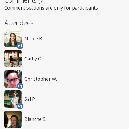
Comments (7)
Comment sections are only for participants.
Attendees
Nicole B.
+1
Cathy G.
Christopher W.
+1
Sal P.
+1
Blanche S.