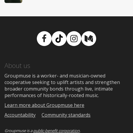
Facebook
TikTok
Instagram
Medium
About us
Groupmuse is a worker- and musician-owned
cooperative seeking to uplift artists and strengthen
broader community bonds through live, intimate
performances of historically-rooted music.
Learn more about Groupmuse here
Accountability
Community standards
Groupmuse is a
public-benefit corporation
.