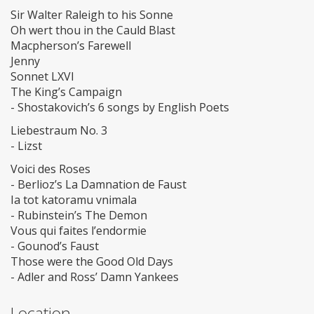
Sir Walter Raleigh to his Sonne
Oh wert thou in the Cauld Blast
Macpherson’s Farewell
Jenny
Sonnet LXVI
The King’s Campaign
- Shostakovich’s 6 songs by English Poets
Liebestraum No. 3
- Lizst
Voici des Roses
- Berlioz’s La Damnation de Faust
Ia tot katoramu vnimala
- Rubinstein’s The Demon
Vous qui faites l’endormie
- Gounod’s Faust
Those were the Good Old Days
- Adler and Ross’ Damn Yankees
Location