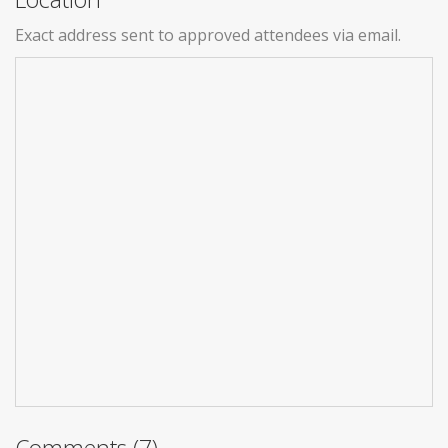
Exact address sent to approved attendees via email.