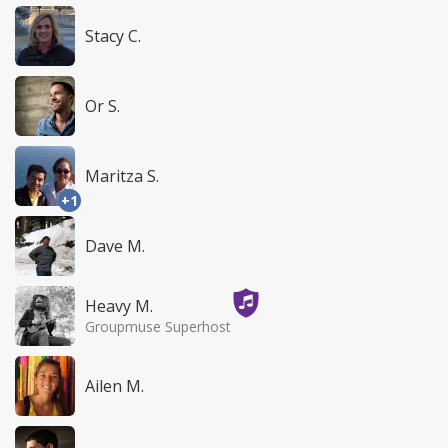
Stacy C.
Or S.
Maritza S.
+1
Dave M.
Heavy M.
Groupmuse Superhost
Ailen M.