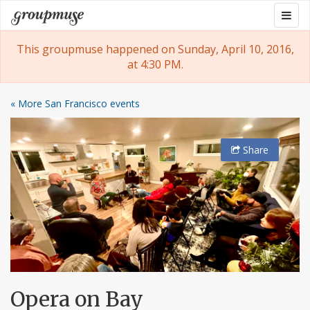
Skip
Togg
Groupmuse
to
navig
content
This groupmuse happened on Sunday, April 10, 2016,
at 4:30 PM.
« More San Francisco events
Share
Opera on Bay