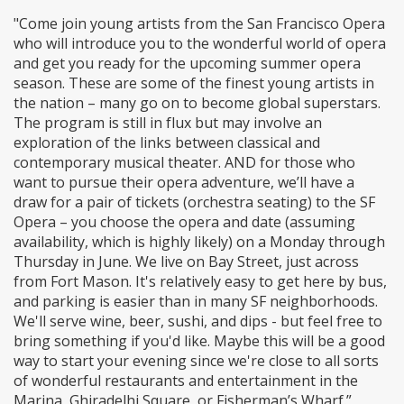
"Come join young artists from the San Francisco Opera
who will introduce you to the wonderful world of opera
and get you ready for the upcoming summer opera
season. These are some of the finest young artists in
the nation – many go on to become global superstars.
The program is still in flux but may involve an
exploration of the links between classical and
contemporary musical theater. AND for those who
want to pursue their opera adventure, we’ll have a
draw for a pair of tickets (orchestra seating) to the SF
Opera – you choose the opera and date (assuming
availability, which is highly likely) on a Monday through
Thursday in June. We live on Bay Street, just across
from Fort Mason. It's relatively easy to get here by bus,
and parking is easier than in many SF neighborhoods.
We'll serve wine, beer, sushi, and dips - but feel free to
bring something if you'd like. Maybe this will be a good
way to start your evening since we're close to all sorts
of wonderful restaurants and entertainment in the
Marina, Ghiradelhi Square, or Fisherman’s Wharf.”