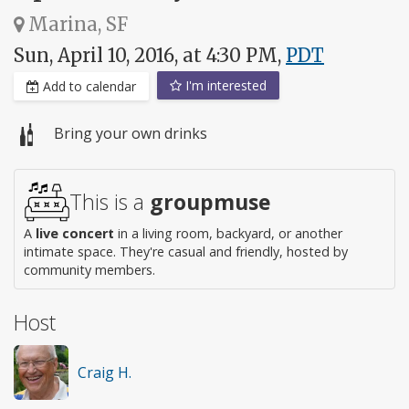
Marina, SF
Sun, April 10, 2016, at 4:30 PM,
PDT
I'm interested
Add to calendar
Bring your own drinks
This is a
groupmuse
A
live concert
in a living room, backyard, or another
intimate space. They're casual and friendly, hosted by
community members.
Host
Craig H.