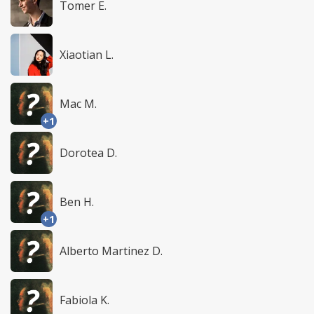
Tomer E.
Xiaotian L.
Mac M.
+1
Dorotea D.
Ben H.
+1
Alberto Martinez D.
Fabiola K.