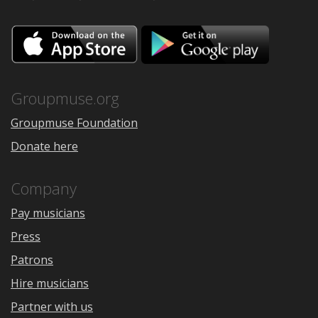
Download
Downloa
on
on
the
Google
App
Play
Store
Groupmuse.org
Groupmuse Foundation
Donate here
Company
Pay musicians
Press
Patrons
Hire musicians
Partner with us