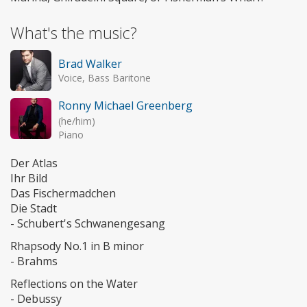
What's the music?
Brad Walker
Voice, Bass Baritone
Ronny Michael Greenberg
(he/him)
Piano
Der Atlas
Ihr Bild
Das Fischermadchen
Die Stadt
- Schubert's Schwanengesang
Rhapsody No.1 in B minor
- Brahms
Reflections on the Water
- Debussy