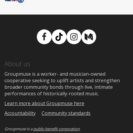
Facebook
TikTok
Instagram
Medium
About us
Groupmuse is a worker- and musician-owned
cooperative seeking to uplift artists and strengthen
broader community bonds through live, intimate
performances of historically-rooted music.
Learn more about Groupmuse here
Accountability
Community standards
Groupmuse is a
public-benefit corporation
.