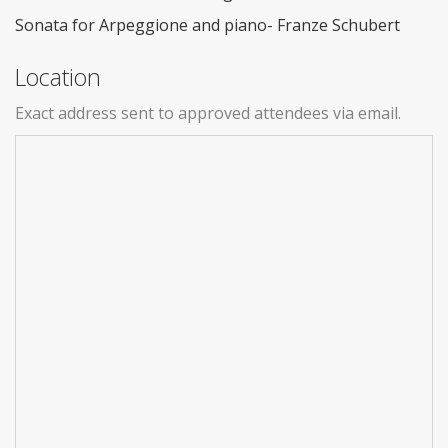
Sonata for Arpeggione and piano- Franze Schubert
Location
Exact address sent to approved attendees via email.