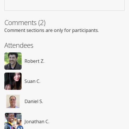
Comments (2)
Comment sections are only for participants.
Attendees
Robert Z.
Suan C.
Daniel S.
Jonathan C.
+1