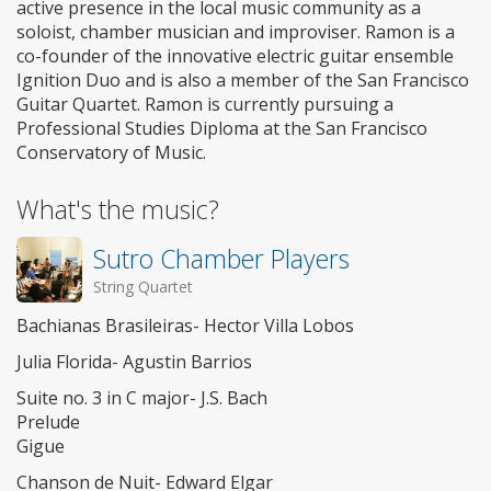
active presence in the local music community as a
soloist, chamber musician and improviser. Ramon is a
co-founder of the innovative electric guitar ensemble
Ignition Duo and is also a member of the San Francisco
Guitar Quartet. Ramon is currently pursuing a
Professional Studies Diploma at the San Francisco
Conservatory of Music.
What's the music?
Sutro Chamber Players
String Quartet
Bachianas Brasileiras- Hector Villa Lobos
Julia Florida- Agustin Barrios
Suite no. 3 in C major- J.S. Bach
Prelude
Gigue
Chanson de Nuit- Edward Elgar