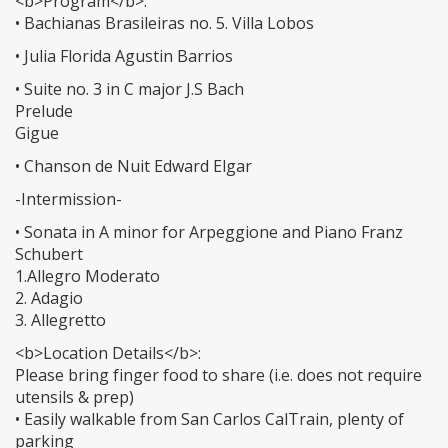
<b>Program</b>:
• Bachianas Brasileiras no. 5. Villa Lobos
• Julia Florida Agustin Barrios
• Suite no. 3 in C major J.S Bach
Prelude
Gigue
• Chanson de Nuit Edward Elgar
-Intermission-
• Sonata in A minor for Arpeggione and Piano Franz
Schubert
1.Allegro Moderato
2. Adagio
3. Allegretto
<b>Location Details</b>:
Please bring finger food to share (i.e. does not require
utensils & prep)
• Easily walkable from San Carlos CalTrain, plenty of
parking