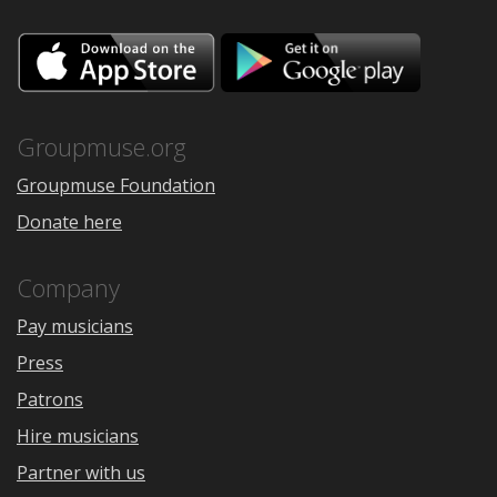
Download
Downloa
on
on
the
Google
App
Play
Store
Groupmuse.org
Groupmuse Foundation
Donate here
Company
Pay musicians
Press
Patrons
Hire musicians
Partner with us