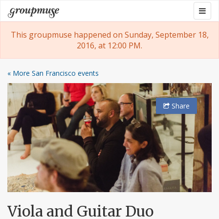
Skip
Togg
Groupmuse
to
navig
content
This groupmuse happened on Sunday, September 18,
2016, at 12:00 PM.
« More San Francisco events
Share
Viola and Guitar Duo