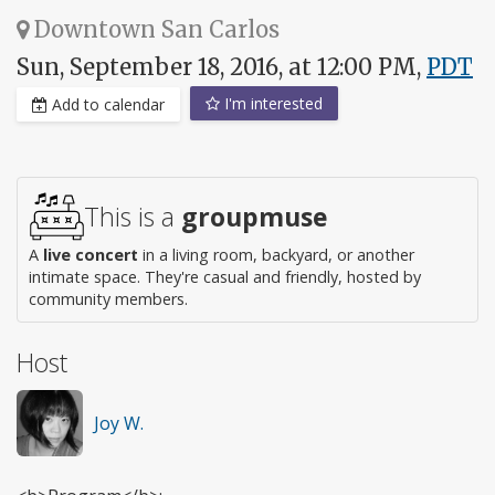
Downtown San Carlos
Sun, September 18, 2016, at 12:00 PM,
PDT
I'm interested
Add to calendar
This is a
groupmuse
A
live concert
in a living room, backyard, or another
intimate space. They're casual and friendly, hosted by
community members.
Host
Joy W.