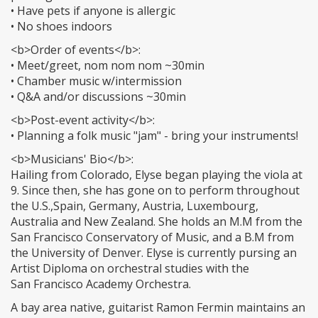
• Have pets if anyone is allergic
• No shoes indoors
<b>Order of events</b>:
• Meet/greet, nom nom nom ~30min
• Chamber music w/intermission
• Q&A and/or discussions ~30min
<b>Post-event activity</b>:
• Planning a folk music "jam" - bring your instruments!
<b>Musicians' Bio</b>:
Hailing from Colorado, Elyse began playing the viola at
9. Since then, she has gone on to perform throughout
the U.S.,Spain, Germany, Austria, Luxembourg,
Australia and New Zealand. She holds an M.M from the
San Francisco Conservatory of Music, and a B.M from
the University of Denver. Elyse is currently pursing an
Artist Diploma on orchestral studies with the
San Francisco Academy Orchestra.
A bay area native, guitarist Ramon Fermin maintains an