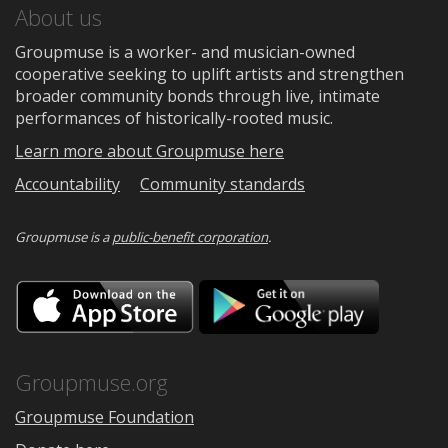
About us
Groupmuse is a worker- and musician-owned
cooperative seeking to uplift artists and strengthen
broader community bonds through live, intimate
performances of historically-rooted music.
Learn more about Groupmuse here
Accountability
Community standards
Groupmuse is a
public-benefit corporation
.
Download
Downloa
on
on
the
Google
App
Play
Store
Groupmuse.org
Groupmuse Foundation