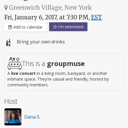
Greenwich Village, New York
Fri, January 6, 2017, at 7:30 PM,
EST
I'm interested
Add to calendar
Bring your own drinks
This is a
groupmuse
A
live concert
in a living room, backyard, or another
intimate space. They're casual and friendly, hosted by
community members.
Host
Dana S.