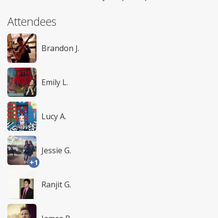
Attendees
Brandon J.
Emily L.
Lucy A.
Jessie G.
+1
Ranjit G.