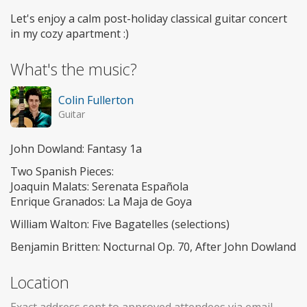
Let's enjoy a calm post-holiday classical guitar concert
in my cozy apartment :)
What's the music?
Colin Fullerton
Guitar
John Dowland: Fantasy 1a
Two Spanish Pieces:
Joaquin Malats: Serenata Española
Enrique Granados: La Maja de Goya
William Walton: Five Bagatelles (selections)
Benjamin Britten: Nocturnal Op. 70, After John Dowland
Location
Exact address sent to approved attendees via email.