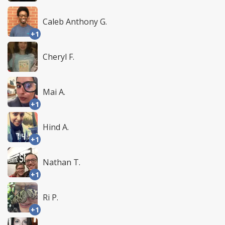
Caleb Anthony G.
+1
Cheryl F.
Mai A.
+1
Hind A.
+1
Nathan T.
+1
Ri P.
+1