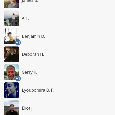
James B.
A T.
Benjamin D.
+1
Deborah H.
Gerry K.
+1
Lyoubomira B. P.
Eliot J.