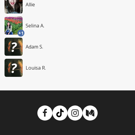
Allie
Selina A.
+1
Adam S.
Louisa R.
Facebook
TikTok
Instagram
Medium