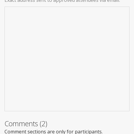
Comments (2)
Comment sections are only for participants.