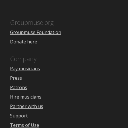
Groupmuse.org
Groupmuse Foundation
Donate here
Company
Pay musicians
Press
Patrons
Hire musicians
Partner with us
Support
Terms of Use