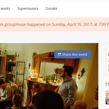
 works
Supermusers
Donate
is groupmuse happened on Sunday, April 16, 2017, at 7:30 
Share
this event
H