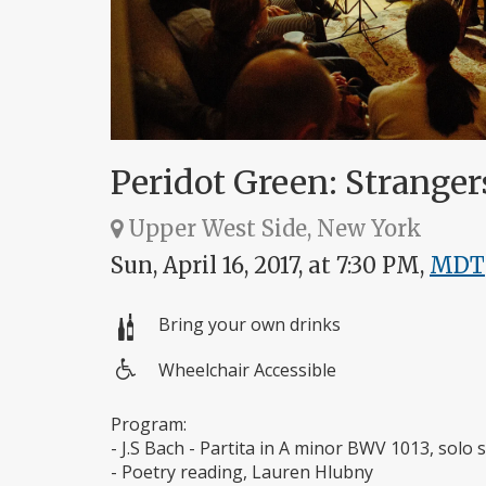
Peridot Green: Strange
Upper West Side, New York
Sun, April 16, 2017, at 7:30 PM,
MDT
Bring your own drinks
Wheelchair Accessible
Wheelchair
access
Program:
- J.S Bach - Partita in A minor BWV 1013, sol
- Poetry reading, Lauren Hlubny