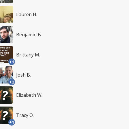
Lauren H.
Benjamin B.
Brittany M.
+1
Josh B.
+2
Elizabeth W.
Tracy O.
+1