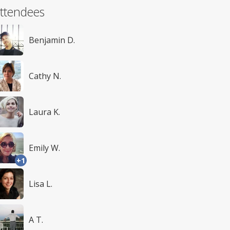
ttendees
Benjamin D.
Cathy N.
Laura K.
Emily W.
+1
Lisa L.
A T.