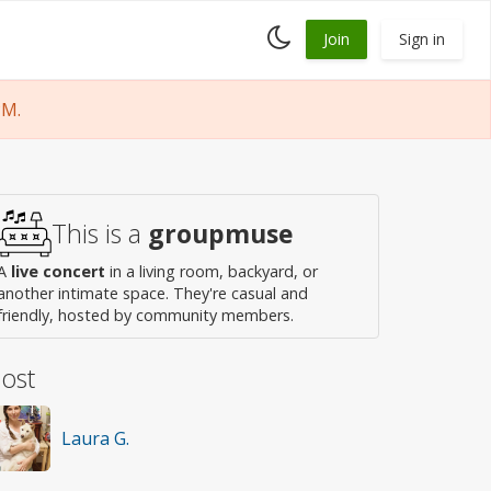
Toggle
Join
Sign in
dark
mode
PM.
This is a
groupmuse
A
live concert
in a living room, backyard, or
another intimate space. They're casual and
friendly, hosted by community members.
ost
Laura G.