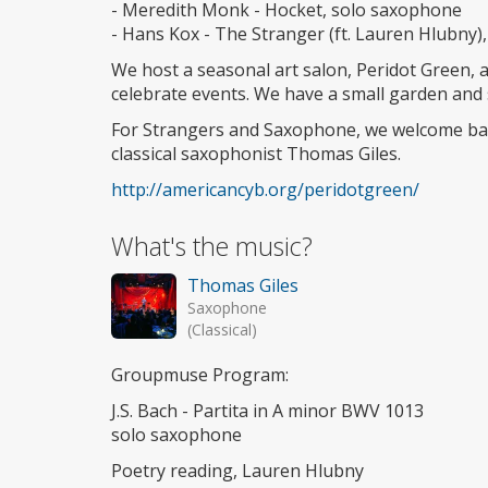
- Meredith Monk - Hocket, solo saxophone
- Hans Kox - The Stranger (ft. Lauren Hlubny
We host a seasonal art salon, Peridot Green,
celebrate events. We have a small garden and
For Strangers and Saxophone, we welcome bac
classical saxophonist Thomas Giles.
http://americancyb.org/peridotgreen/
What's the music?
Thomas Giles
Saxophone
(Classical)
Groupmuse Program:
J.S. Bach - Partita in A minor BWV 1013
solo saxophone
Poetry reading, Lauren Hlubny