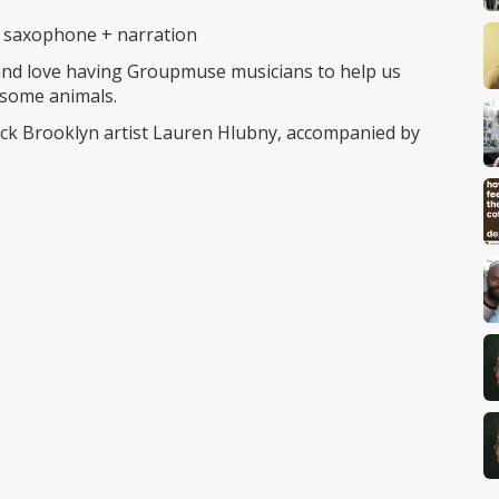
), saxophone + narration
 and love having Groupmuse musicians to help us
 some animals.
k Brooklyn artist Lauren Hlubny, accompanied by