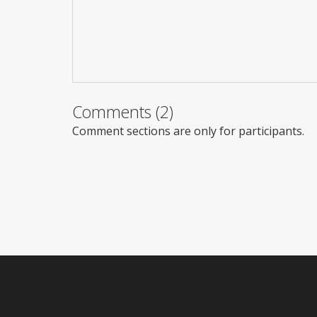
Comments (2)
Comment sections are only for participants.