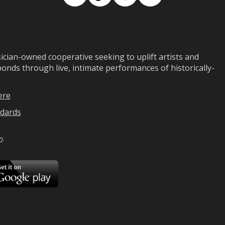
Facebook
TikTok
Instagram
Medium
ian-owned cooperative seeking to uplift artists and
ds through live, intimate performances of historically-
ere
dards
n
.
ad
Download
on
Google
Play