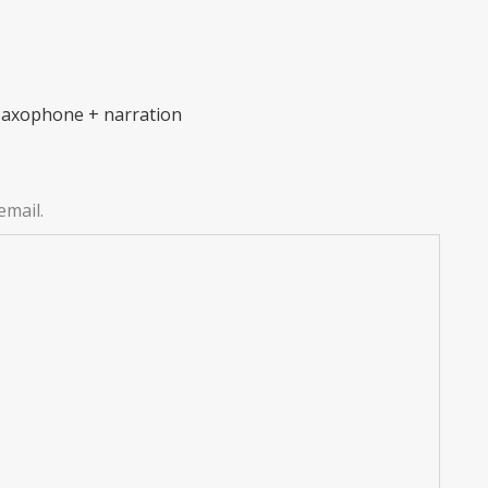
 saxophone + narration
email.