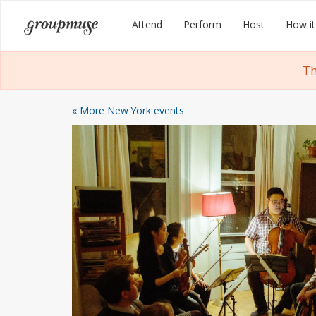
Skip
Groupmuse
Attend
Perform
Host
How it
to
content
Th
« More New York events