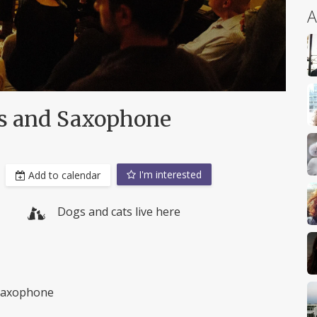
A
rs and Saxophone
I'm interested
Add to calendar
Dogs and cats live here
o saxophone