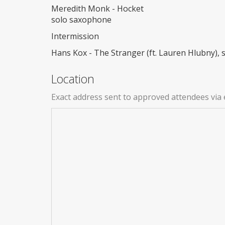
Meredith Monk - Hocket
solo saxophone
Intermission
Hans Kox - The Stranger (ft. Lauren Hlubny),
Location
Exact address sent to approved attendees via 