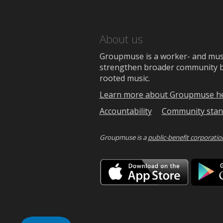
About us
Groupmuse is a worker- and music
strengthen broader community bon
rooted music.
Learn more about Groupmuse h
Accountability
Community stan
Groupmuse is a
public-benefit corporatio
Downlo
on
the
App
Store