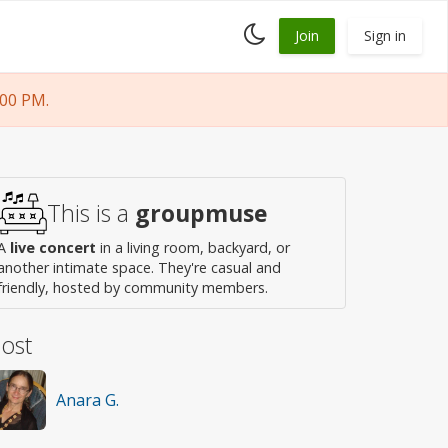
Toggle
Join
Sign in
dark
mode
:00 PM.
This is a
groupmuse
A
live concert
in a living room, backyard, or
another intimate space. They're casual and
friendly, hosted by community members.
ost
Anara G.