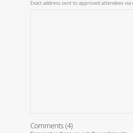
Exact address sent to approved attendees via 
Comments (4)