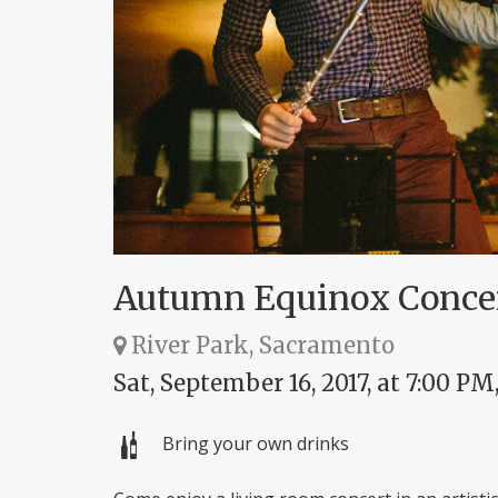
Autumn Equinox Conce
River Park, Sacramento
Sat, September 16, 2017, at 7:00 PM
Bring your own drinks