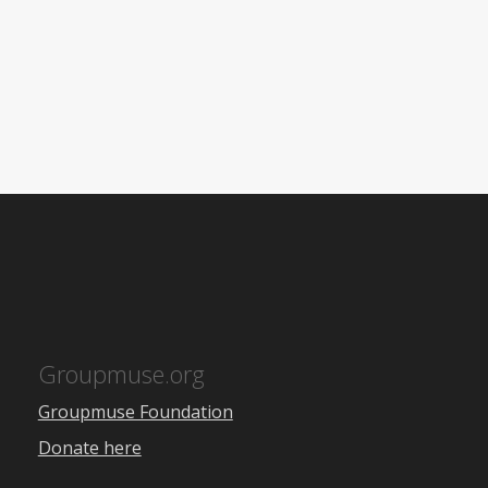
Groupmuse.org
Groupmuse Foundation
Donate here