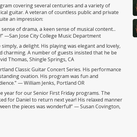
ogram covering several centuries and a variety of
ical guitar. A veteran of countless public and private
ite an impression:
 sense of drama, a keen sense of musical content...
re!” —San Jose City College Music Department
simply, a delight. His playing was elegant and lovely,
nd charming. A number of guests insisted that he be
vid Thomas, Shingle Springs, CA
ortland Classic Guitar Concert Series. His performance
e standing ovation. His program was fun and
dience.” — William Jenks, Portland OR
he year for our Senior First Friday programs. The
ed for Daniel to return next year! His relaxed manner
tween the pieces was wonderful!” — Susan Covington,