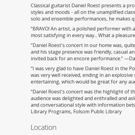
Classical guitarist Daniel Roest presents a pr
styles and moods - all on the unamplified class
solo and ensemble performances, he makes qu
“BRAVO! An artist, a polished performer with a
most satisfying in every way... What a pleasu
“Daniel Roest's concert in our home was, quite 
and his stage presence was friendly, casual a
invited back for an encore performance.” —Da
“I was very glad to have Daniel Roest in the P
was very well received, ending in an explosiv
entertaining, which would be great for any au
“Daniel Roest's concert was the highlight of t
audience was delighted and enthralled and ask
and conversational style with information be
Library Programs, Folsom Public Library
Location