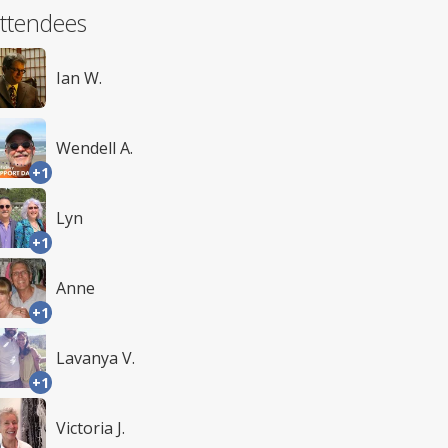
ttendees
Ian W.
Wendell A.
+1
Lyn
+1
Anne
+1
Lavanya V.
+1
Victoria J.