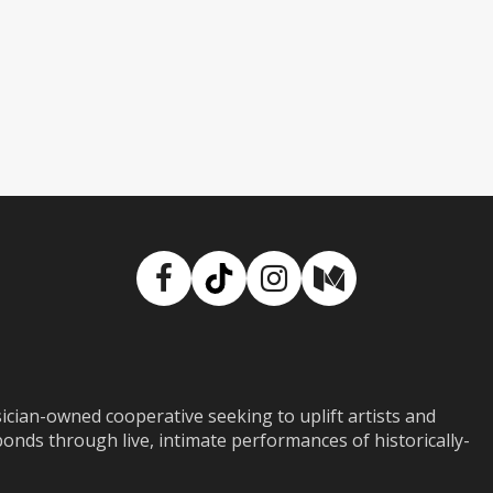
Facebook
TikTok
Instagram
Medium
ian-owned cooperative seeking to uplift artists and
ds through live, intimate performances of historically-