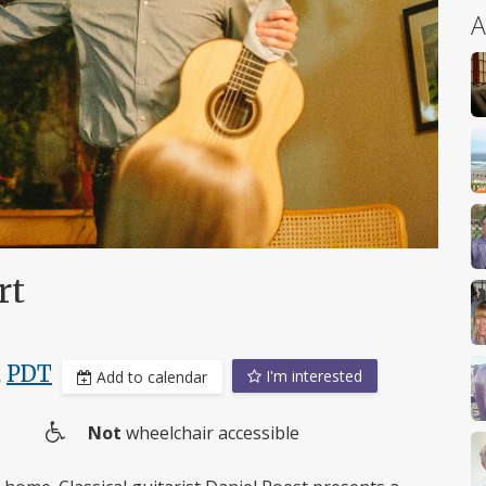
A
rt
,
PDT
I'm interested
Add to calendar
Not
wheelchair accessible
Wheelchair
access