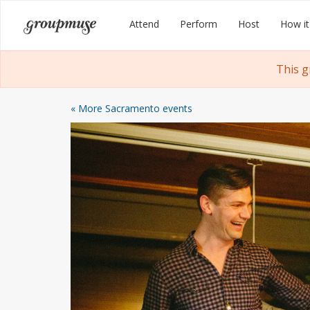
Skip
Groupmuse
Attend
Perform
Host
How it
to
content
This g
« More Sacramento events