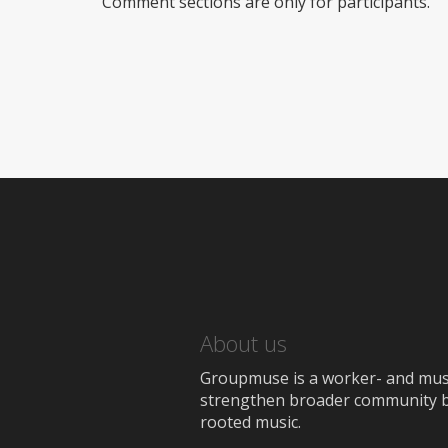
Comment sections are only for participants.
About us
Groupmuse is a worker- and music
strengthen broader community bon
rooted music.