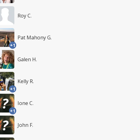
Roy C.
Pat Mahony G.
+1
Galen H.
Kelly R.
+1
Ione C.
+1
John F.