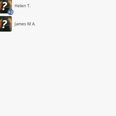
Helen T.
+2
James M A.