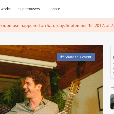
 works
Supermusers
Donate
roupmuse happened on Saturday, September 16, 2017, at 7
Share
this event
H