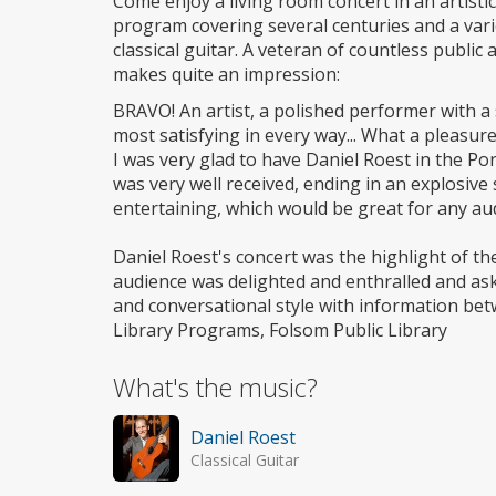
Come enjoy a living room concert in an artistic
program covering several centuries and a varie
classical guitar. A veteran of countless publi
makes quite an impression:
BRAVO! An artist, a polished performer with a 
most satisfying in every way... What a pleasur
I was very glad to have Daniel Roest in the Po
was very well received, ending in an explosiv
entertaining, which would be great for any au
Daniel Roest's concert was the highlight of th
audience was delighted and enthralled and ask
and conversational style with information be
Library Programs, Folsom Public Library
What's the music?
Daniel Roest
Classical Guitar