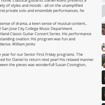
 home. Classical guitarist Daniel Roest presents a
ty of styles and moods - all on the unamplified
c and private solo and ensemble performances, he
sense of drama, a keen sense of musical content...
e! San Jose City College Music Department.
rtland Classic Guitar Concert Series. His performance
e standing ovation. His program was fun and
dience. William Jenks
e year for our Senior First Friday programs. The
ed for Daniel to return next year! His relaxed manner
tween the pieces was wonderful! Susan Covington,