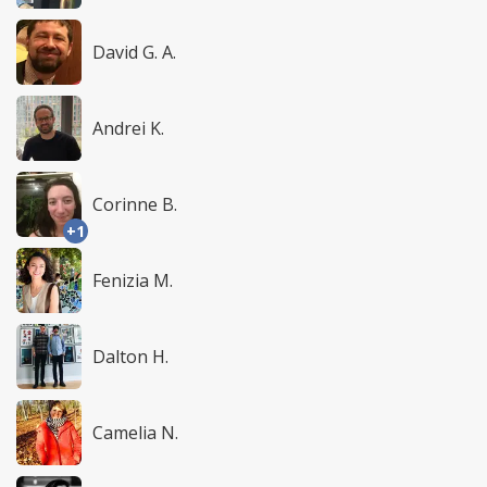
David G. A.
Andrei K.
Corinne B.
+1
Fenizia M.
Dalton H.
Camelia N.