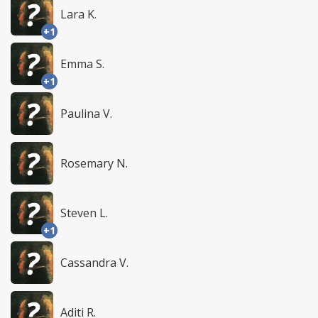
Lara K.
+1
Emma S.
+1
Paulina V.
Rosemary N.
Steven L.
+1
Cassandra V.
Aditi R.