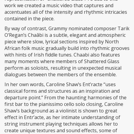
work we created a music video that captures and
accentuates all of the intensity and rhythmic intricacies
contained in the piece.
By way of contrast, Grammy nominated composer Tarik
O’Regan’s Chaâbi is a subtle, elegant and atmospheric
piece where slow, lyrical sections inspired by North
African folk music gradually build into rhythmic grooves
with hints of Irish fiddle tunes. Chaabi also features
many moments where members of Shattered Glass
perform as soloists, resulting in unexpected musical
dialogues between the members of the ensemble.
In her own words, Caroline Shaw’s Ent’racte “uses
classical forms and structures as an inspiration and
departure point.” From the haunting harmonies of the
first bar to the pianissimo cello solo closing, Caroline
Shaw’s background as a violinist is shown to great
effect in Entr’acte, as her intimate understanding of
string instrument playing techniques allows her to
create unique textures and sound effects, some of