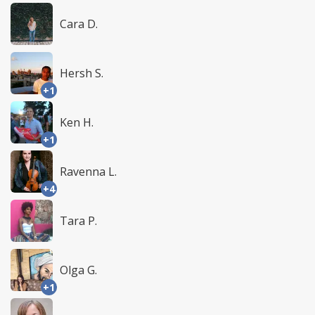
Cara D.
Hersh S.
+1
Ken H.
+1
Ravenna L.
+4
Tara P.
Olga G.
+1