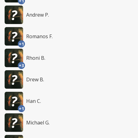
+1
Andrew P.
Romanos F.
+1
Rhoni B.
+3
Drew B.
Han C.
+1
Michael G.