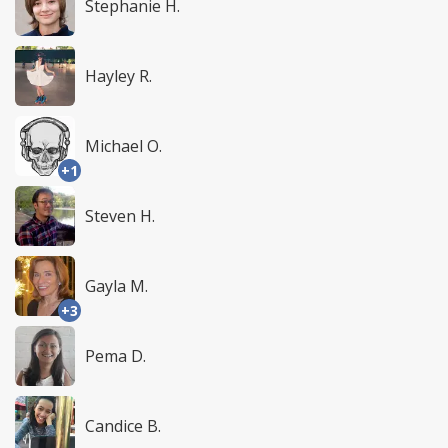
Stephanie H.
Hayley R.
Michael O.
+1
Steven H.
Gayla M.
+3
Pema D.
Candice B.