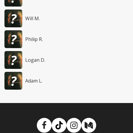
Will M.
Philip R.
Logan D.
Adam L.
Facebook
TikTok
Instagram
Medium