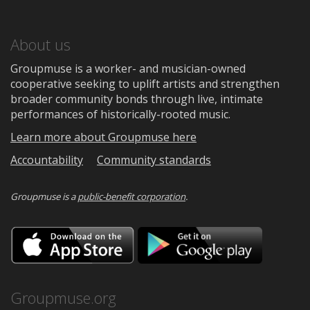
About us
Groupmuse is a worker- and musician-owned
cooperative seeking to uplift artists and strengthen
broader community bonds through live, intimate
performances of historically-rooted music.
Learn more about Groupmuse here
Accountability
Community standards
Groupmuse is a
public-benefit corporation
.
Download
Downloa
on
on
the
Google
App
Play
Store
Groupmuse.org