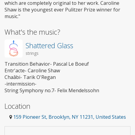
which are completely original to her work. Caroline
Shaw is the youngest ever Pulitzer Prize winner for
music."
What's the music?
Shattered Glass
strings
Transition Behavior- Pascal Le Boeuf
Entr'acte- Caroline Shaw
Chaâbi- Tarik O'Regan
-intermission-
String Symphony no.7- Felix Mendelssohn
Location
159 Pioneer St, Brooklyn, NY 11231, United States