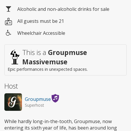
Alcoholic and non-alcoholic drinks for sale
All guests must be 21
Wheelchair Accessible
Wheelchair
access
This is a
Groupmuse
Massivemuse
Epic performances in unexpected spaces.
Host
Groupmuse
Superhost
While hardly long-in-the-tooth, Groupmuse, now
entering its sixth year of life, has been around long