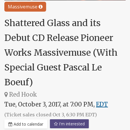
Massivemuse
Shattered Glass and its
Debut CD Release Pioneer
Works Massivemuse (With
Special Guest Pascal Le
Boeuf)
Red Hook
Tue, October 3, 2017, at 7:00 PM,
EDT
(Ticket sales closed Oct 3, 6:30 PM EDT)
I'm interested
Add to calendar