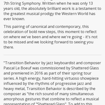
7th String Symphony. Written when he was only 13
years old, the absolutely brilliant work is a testament to
the greatest musical prodigy the Western World has
ever known.
This pairing of canonical and contemporary, this
celebration of bold new steps, this moment to reflect
on where we've been and where we're going - it's not
to be missed and we looking forward to seeing you
there.
"Transition Behavior by jazz keyboardist and composer
Pascal Le Boeuf was commissioned by Shattered Glass
and premiered in 2016 as part of their spring tour
series. A high energy, hard-hitting virtuoso showpiece
influenced by the rhythms of progressive jazz and
heavy metal, Transition Behavior is described by the
composer as “the rich sound of many simultaneous
amorphous gestures that combine to reflect a musical
representation of "Shattered Glass". To add to this