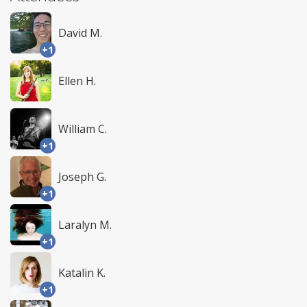
David M.
+1
Ellen H.
William C.
+1
Joseph G.
+1
Laralyn M.
+1
Katalin K.
+1