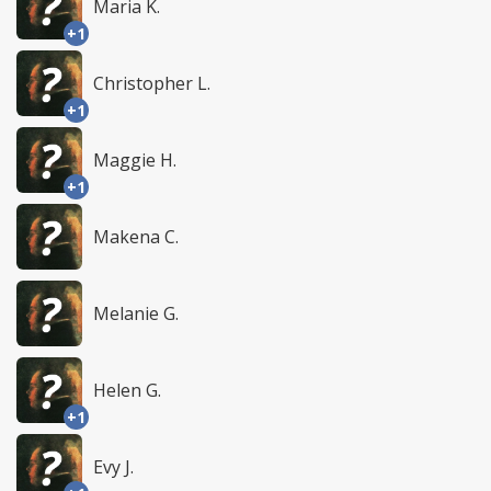
Maria K.
+1
Christopher L.
+1
Maggie H.
+1
Makena C.
Melanie G.
Helen G.
+1
Evy J.