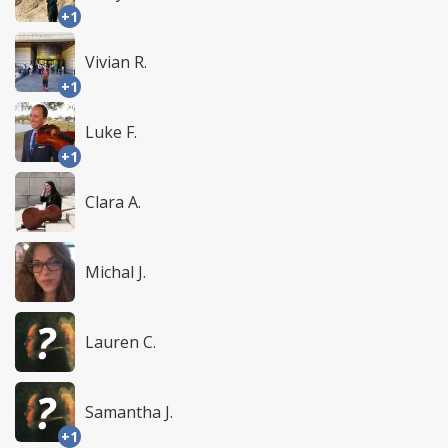
+1
Vivian R.
+1
Luke F.
+1
Clara A.
Michal J.
Lauren C.
Samantha J.
+1