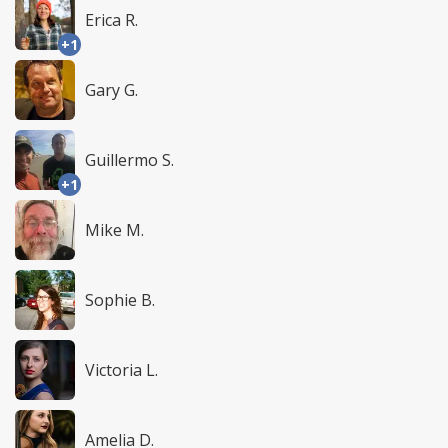
Erica R.
+1
Gary G.
Guillermo S.
+1
Mike M.
Sophie B.
Victoria L.
Amelia D.