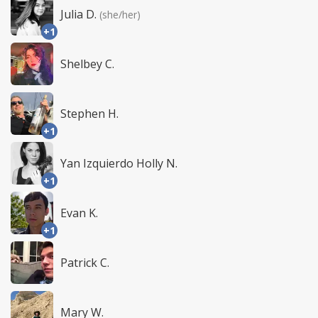
Julia D.
(she/her)
+1
Shelbey C.
Stephen H.
+1
Yan Izquierdo Holly N.
+1
Evan K.
+1
Patrick C.
Mary W.