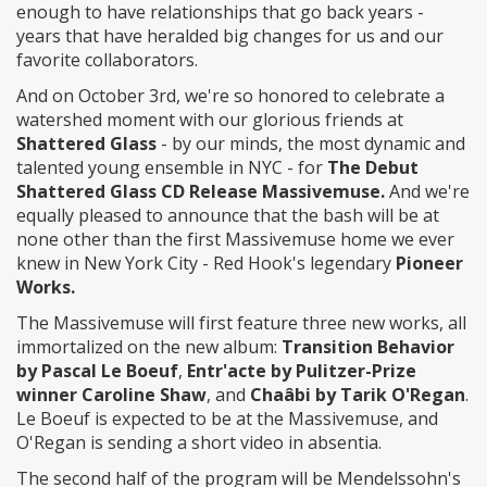
enough to have relationships that go back years -
years that have heralded big changes for us and our
favorite collaborators.
And on October 3rd, we're so honored to celebrate a
watershed moment with our glorious friends at
Shattered Glass
- by our minds, the most dynamic and
talented young ensemble in NYC - for
The Debut
Shattered Glass CD Release Massivemuse.
And we're
equally pleased to announce that the bash will be at
none other than the first Massivemuse home we ever
knew in New York City - Red Hook's legendary
Pioneer
Works.
The Massivemuse will first feature three new works, all
immortalized on the new album:
Transition Behavior
by Pascal Le Boeuf
,
Entr'acte by Pulitzer-Prize
winner Caroline Shaw
, and
Chaâbi by Tarik O'Regan
.
Le Boeuf is expected to be at the Massivemuse, and
O'Regan is sending a short video in absentia.
The second half of the program will be Mendelssohn's