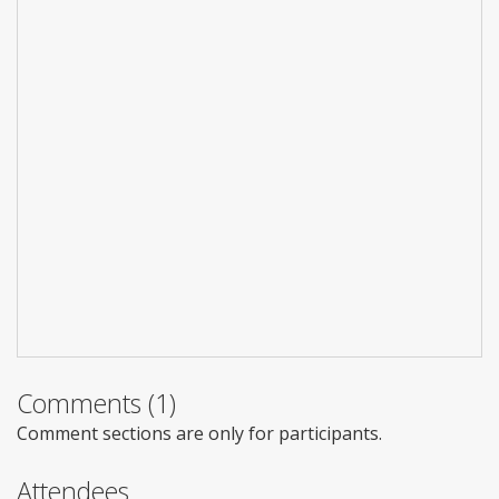
Comments (1)
Comment sections are only for participants.
Attendees