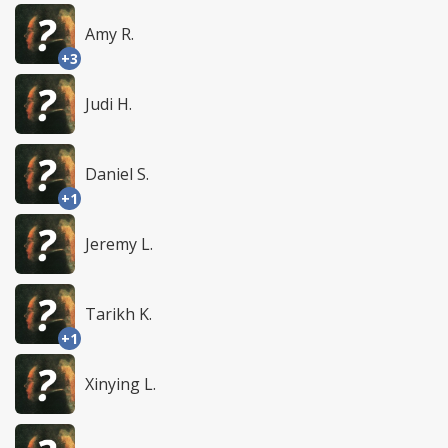
Amy R.
+3
Judi H.
Daniel S.
+1
Jeremy L.
Tarikh K.
+1
Xinying L.