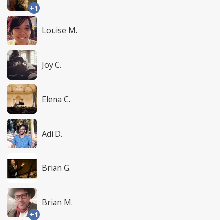
+1
Louise M.
Joy C.
Elena C.
Adi D.
Brian G.
Brian M.
+1