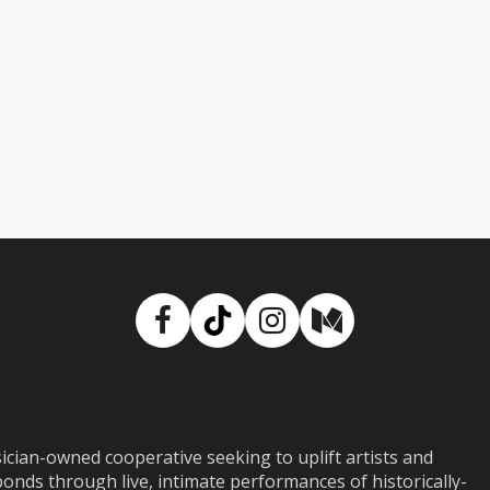
Facebook
TikTok
Instagram
Medium
ian-owned cooperative seeking to uplift artists and
ds through live, intimate performances of historically-