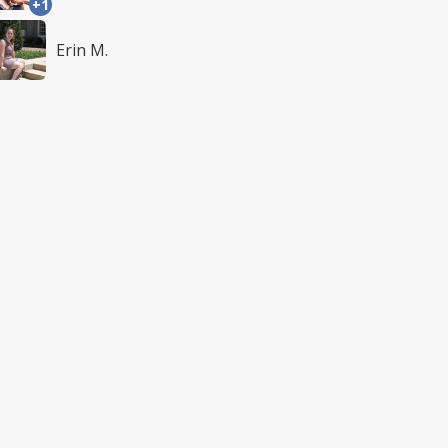
+1
Erin M.