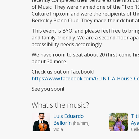
recently completed their tenure as the first q
of Music. They were named one of the “Top 1
CultureTrip.com and were the recipients of t
Berkeley Piano Club. They made their debut a
This event is BYO, and please feel free to bri
and family-friendly. We are a second-floor ap
accessibility needs accordingly.
We have room to seat about 20 (first-come fi
about 30 more.
Check us out on Facebook!
https://www.facebook.com/GLINT-A-House-Co
See you soon!
What's the music?
Luis Eduardo
Tit
Bellorín
Ay
(he/him)
Viola
Cell