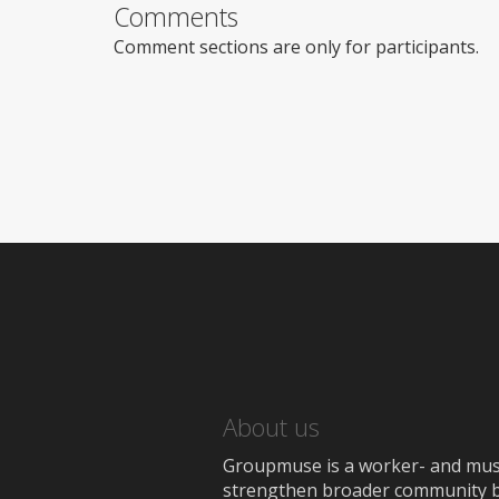
Comments
Comment sections are only for participants.
About us
Groupmuse is a worker- and music
strengthen broader community bon