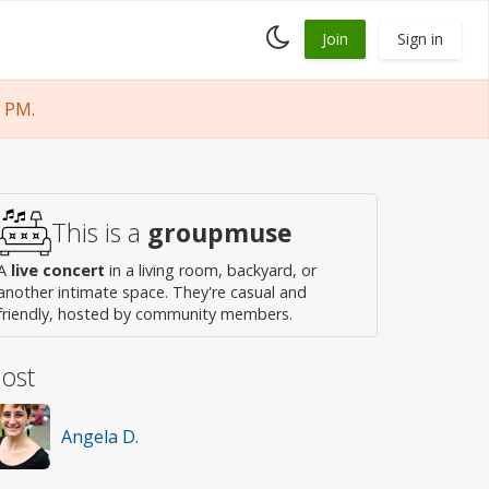
Toggle
Join
Sign in
dark
mode
 PM.
This is a
groupmuse
A
live concert
in a living room, backyard, or
another intimate space. They're casual and
friendly, hosted by community members.
ost
Angela D.