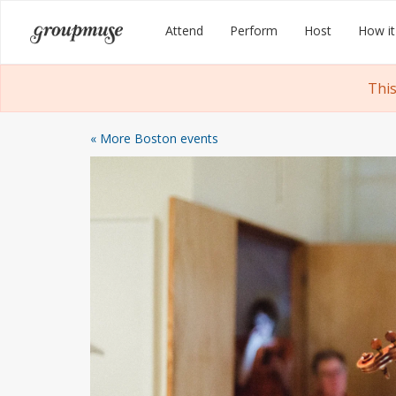
Skip
Groupmuse
Attend
Perform
Host
How it
to
content
This
« More Boston events