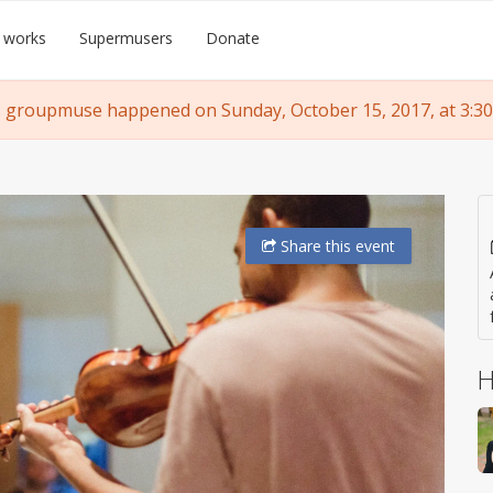
 works
Supermusers
Donate
 groupmuse happened on Sunday, October 15, 2017, at 3:30
Share
this event
H