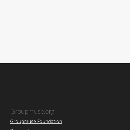
Groupmuse.org
Groupmuse Foundation