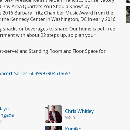
uartet-in-residence at the San Francisco Conservatory
0 Bay Area Quartets You Should Know” by
he 2016 Barbara Fritz Chamber Music Award from the
t the Kennedy Center in Washington, DC in early 2016.
ng snacks or beverages to share. Our home is pet-free
artment with about 22 steps up, so plan your
rst-serve) and Standing Room and Floor Space for
ncert-Series-663999790461565/
ilayo
Chris Whitley
angade
Violin
o
Kumiko