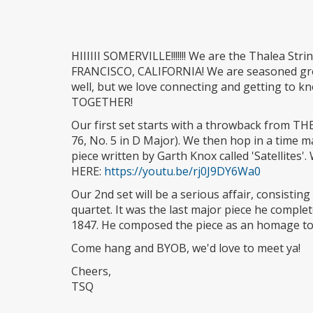
HIIIIII SOMERVILLE!!!!!!! We are the Thalea St
FRANCISCO, CALIFORNIA! We are seasoned gro
well, but we love connecting and getting to k
TOGETHER!
Our first set starts with a throwback from TH
76, No. 5 in D Major). We then hop in a time 
piece written by Garth Knox called 'Satellite
HERE:
https://youtu.be/rj0J9DY6Wa0
Our 2nd set will be a serious affair, consistin
quartet. It was the last major piece he compl
1847. He composed the piece as an homage to h
Come hang and BYOB, we'd love to meet ya!
Cheers,
TSQ