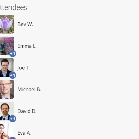
ttendees
Bev W.
Emma L.
+1
Joe T.
+1
Michael B.
David D.
+1
Eva A.