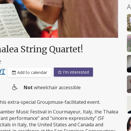
A
lea String Quartet!
e
DT
I'm interested
Add to calendar
Not
wheelchair accessible
Wheelchair
access
this extra-special Groupmuse-facilitated event.
amber Music Festival in Courmayeur, Italy, the Thalea
rant performance” and “sincere expressivity” (SF
itals in Italy, the United States and Canada and