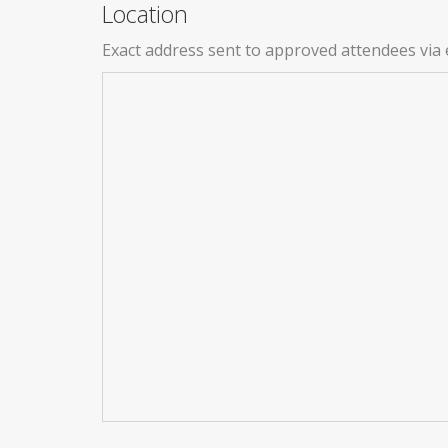
Location
Exact address sent to approved attendees via 