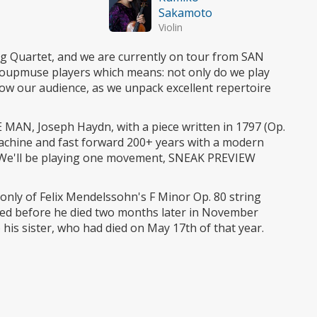
Sakamoto
Violin
ring Quartet, and we are currently on tour from SAN
upmuse players which means: not only do we play
now our audience, as we unpack excellent repertoire
E MAN, Joseph Haydn, with a piece written in 1797 (Op.
machine and fast forward 200+ years with a modern
s'. We'll be playing one movement, SNEAK PREVIEW
g only of Felix Mendelssohn's F Minor Op. 80 string
eted before he died two months later in November
is sister, who had died on May 17th of that year.