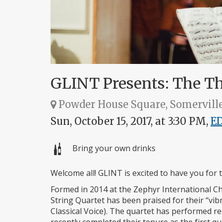
GLINT Presents: The Tha
Powder House Square, Somervill
Sun, October 15, 2017, at 3:30 PM,
E
Bring your own drinks
Welcome all! GLINT is excited to have you for 
Formed in 2014 at the Zephyr International Ch
String Quartet has been praised for their “vib
Classical Voice). The quartet has performed rec