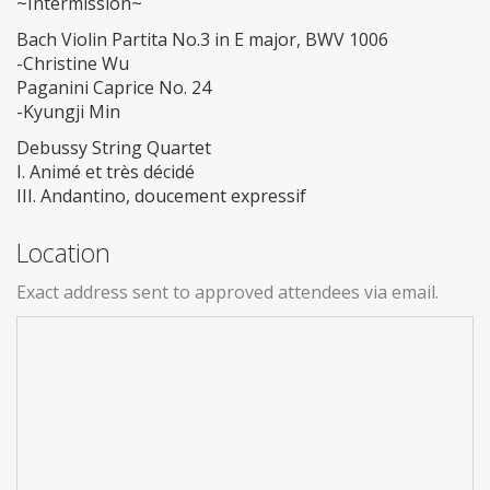
~Intermission~
Bach Violin Partita No.3 in E major, BWV 1006
-Christine Wu
Paganini Caprice No. 24
-Kyungji Min
Debussy String Quartet
I. Animé et très décidé
III. Andantino, doucement expressif
Location
Exact address sent to approved attendees via email.