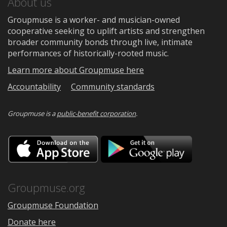
About us
Groupmuse is a worker- and musician-owned
cooperative seeking to uplift artists and strengthen
broader community bonds through live, intimate
performances of historically-rooted music.
Learn more about Groupmuse here
Accountability
Community standards
Groupmuse is a
public-benefit corporation
.
Download
Downloa
on
on
the
Google
App
Play
Store
Groupmuse.org
Groupmuse Foundation
Donate here