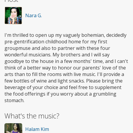
Nara G.
I'm thrilled to open up my vaguely bohemian, decidedly
pre-gentrification childhood home for my first
groupmuse and also to partner with these four
wonderful musicians. My brothers and I will say
goodbye to the house in a few months' time, and I can't
think of a better way to honor our parents' love of the
arts than to fill the rooms with live music. I'll provide a
few bottles of wine and light snacks. Please bring the
beverage of your choice and feel free to supplement
the food offerings if you worry about a grumbling
stomach.
What's the music?
Halam Kim