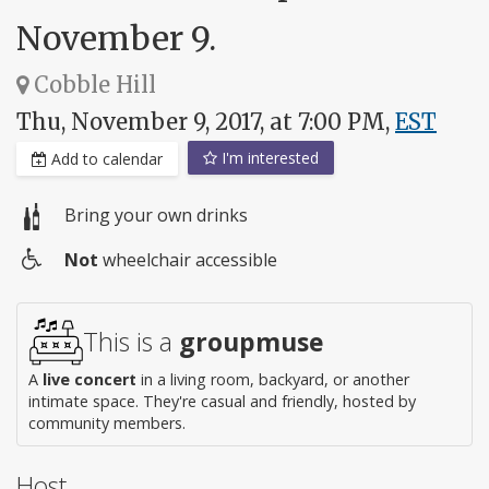
November 9.
Cobble Hill
Thu, November 9, 2017, at 7:00 PM,
EST
I'm interested
Add to calendar
Bring your own drinks
Not
wheelchair accessible
Wheelchair
access
This is a
groupmuse
A
live concert
in a living room, backyard, or another
intimate space. They're casual and friendly, hosted by
community members.
Host