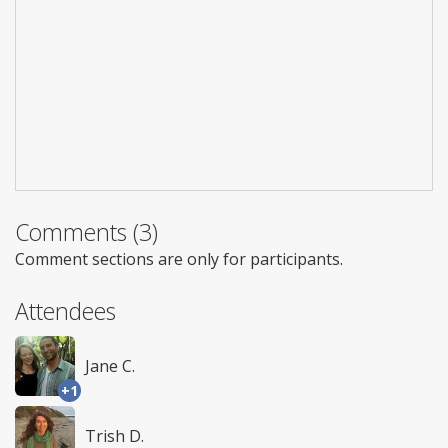
Comments (3)
Comment sections are only for participants.
Attendees
Jane C.
+1
Trish D.