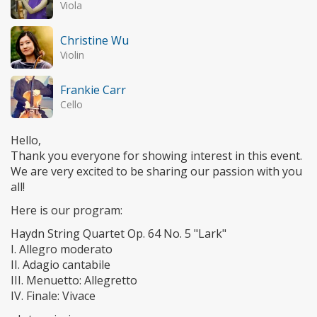
Viola
Christine Wu
Violin
Frankie Carr
Cello
Hello,
Thank you everyone for showing interest in this event.
We are very excited to be sharing our passion with you
all!
Here is our program:
Haydn String Quartet Op. 64 No. 5 "Lark"
I. Allegro moderato
II. Adagio cantabile
III. Menuetto: Allegretto
IV. Finale: Vivace