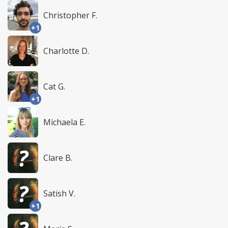
Christopher F.
+1
Charlotte D.
Cat G.
+1
Michaela E.
Clare B.
Satish V.
+1