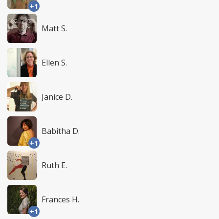
+1
Matt S.
Ellen S.
Janice D.
Babitha D.
+1
Ruth E.
Frances H.
+1