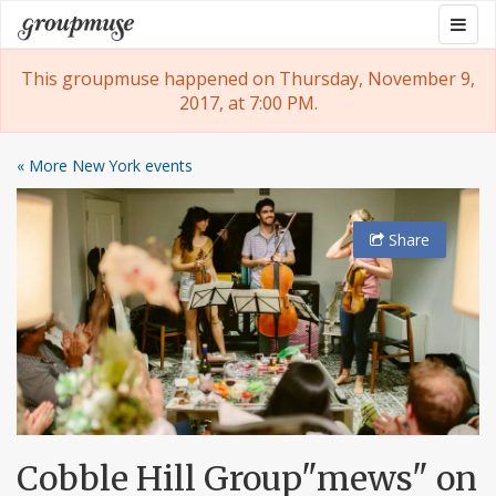
Skip
Togg
Groupmuse
to
navig
content
This groupmuse happened on Thursday, November 9,
2017, at 7:00 PM.
« More New York events
Share
Cobble Hill Group"mews" on