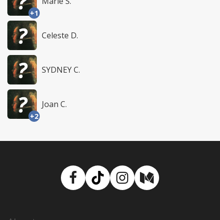
Marie S.
+1
Celeste D.
SYDNEY C.
Joan C.
+2
Facebook
TikTok
Instagram
Medium