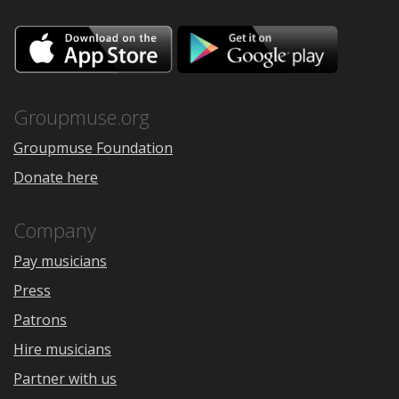
Download
Downloa
on
on
the
Google
App
Play
Store
Groupmuse.org
Groupmuse Foundation
Donate here
Company
Pay musicians
Press
Patrons
Hire musicians
Partner with us