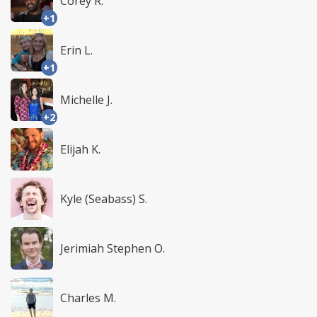
Corey R.
+1
Erin L.
+1
Michelle J.
+2
Elijah K.
Kyle (Seabass) S.
Jerimiah Stephen O.
Charles M.