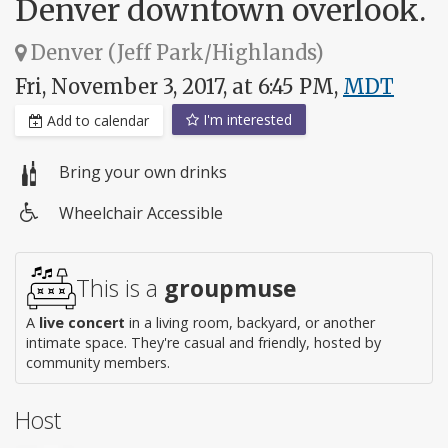
Denver downtown overlook.
Denver (Jeff Park/Highlands)
Fri, November 3, 2017, at 6:45 PM,
MDT
I'm interested
Add to calendar
Bring your own drinks
Wheelchair Accessible
Wheelchair
access
This is a
groupmuse
A
live concert
in a living room, backyard, or another
intimate space. They're casual and friendly, hosted by
community members.
Host