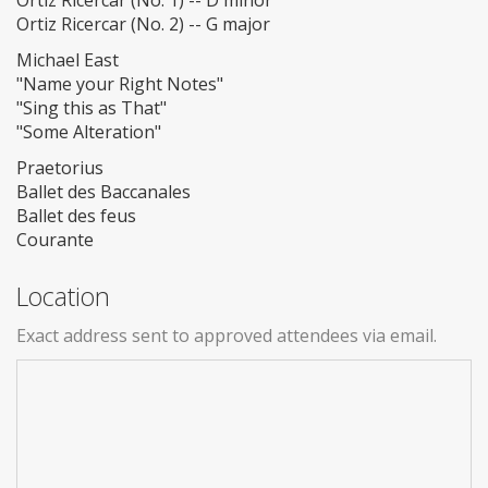
Ortiz Ricercar (No. 1) -- D minor
Ortiz Ricercar (No. 2) -- G major
Michael East
"Name your Right Notes"
"Sing this as That"
"Some Alteration"
Praetorius
Ballet des Baccanales
Ballet des feus
Courante
Location
Exact address sent to approved attendees via email.