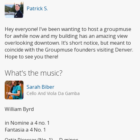
Patrick S.
Hey everyone! I’ve been wanting to host a groupmuse
for awhile now and my building has an amazing view
overlooking downtown. It’s short notice, but meant to
coincide with the Groupmuse founders visiting Denver.
Hope to see you there!
What's the music?
Sarah Biber
Cello And Viola Da Gamba
William Byrd
in Nomine a 4 no. 1
Fantasia a 4 No. 1