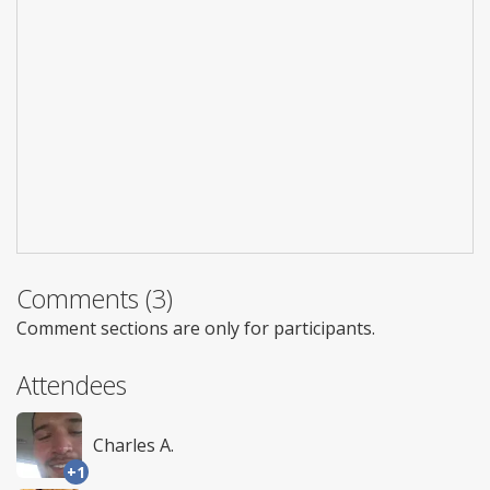
Comments (3)
Comment sections are only for participants.
Attendees
Charles A.
+1