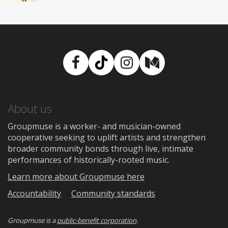
Facebook
TikTok
Instagram
Medium
About us
Groupmuse is a worker- and musician-owned
cooperative seeking to uplift artists and strengthen
broader community bonds through live, intimate
performances of historically-rooted music.
Learn more about Groupmuse here
Accountability
Community standards
Groupmuse is a
public-benefit corporation
.