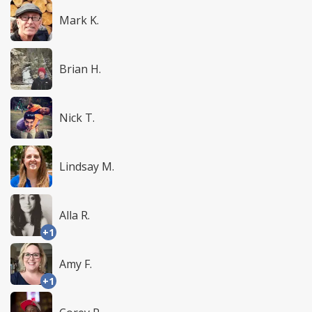
Mark K.
Brian H.
Nick T.
Lindsay M.
Alla R.
+1
Amy F.
+1