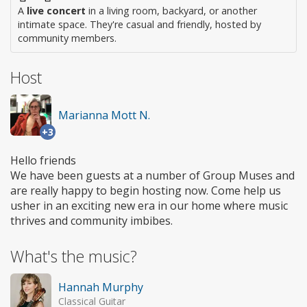
A
live concert
in a living room, backyard, or another
intimate space. They're casual and friendly, hosted by
community members.
Host
Marianna Mott N.
+3
Hello friends
We have been guests at a number of Group Muses and
are really happy to begin hosting now. Come help us
usher in an exciting new era in our home where music
thrives and community imbibes.
What's the music?
Hannah Murphy
Classical Guitar