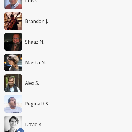
Luis C.
Brandon J.
Shaaz N.
Masha N.
Alex S.
Reginald S.
David K.
+1