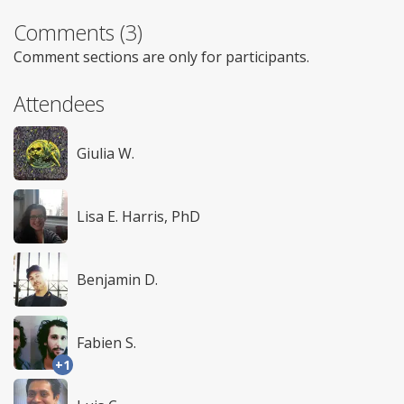
Comments (3)
Comment sections are only for participants.
Attendees
Giulia W.
Lisa E. Harris, PhD
Benjamin D.
Fabien S.
+1