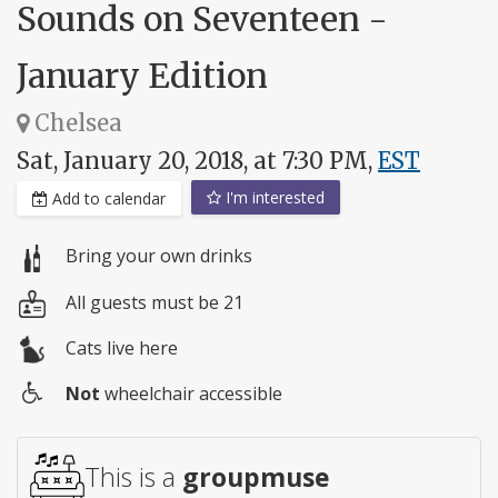
Sounds on Seventeen -
January Edition
Chelsea
Sat, January 20, 2018, at 7:30 PM,
EST
I'm interested
Add to calendar
Bring your own drinks
All guests must be 21
Cats live here
Not
wheelchair accessible
Wheelchair
access
This is a
groupmuse