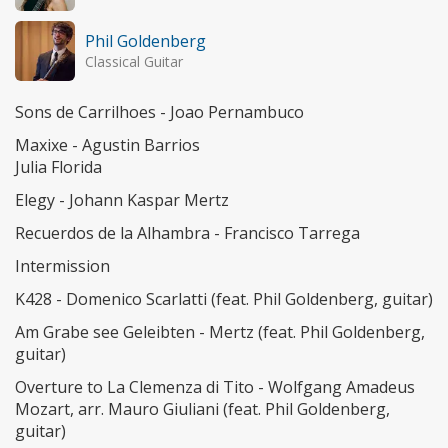
Phil Goldenberg
Classical Guitar
Sons de Carrilhoes - Joao Pernambuco
Maxixe - Agustin Barrios
Julia Florida
Elegy - Johann Kaspar Mertz
Recuerdos de la Alhambra - Francisco Tarrega
Intermission
K428 - Domenico Scarlatti (feat. Phil Goldenberg, guitar)
Am Grabe see Geleibten - Mertz (feat. Phil Goldenberg,
guitar)
Overture to La Clemenza di Tito - Wolfgang Amadeus
Mozart, arr. Mauro Giuliani (feat. Phil Goldenberg,
guitar)