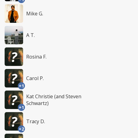
Mike G.
A T.
Rosina F.
Carol P.
+1
Kat Christie (and Steven
Schwartz)
+1
Tracy D.
+2