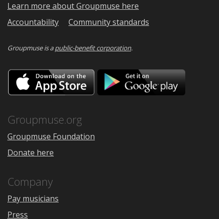
Learn more about Groupmuse here
Accountability
Community standards
Groupmuse is a
public-benefit corporation
.
Download
Downloa
on
on
the
Google
App
Play
Store
Groupmuse.org
Groupmuse Foundation
Donate here
Company
Pay musicians
Press