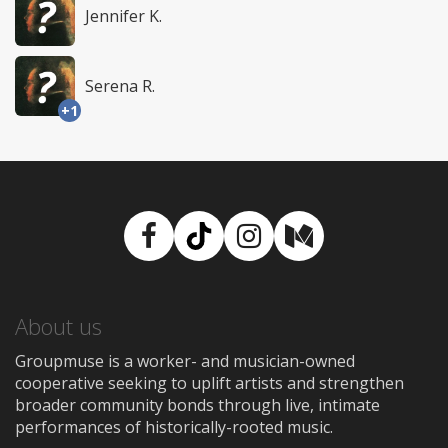
Jennifer K.
Serena R.
+1
Facebook
TikTok
Instagram
Medium
About us
Groupmuse is a worker- and musician-owned
cooperative seeking to uplift artists and strengthen
broader community bonds through live, intimate
performances of historically-rooted music.