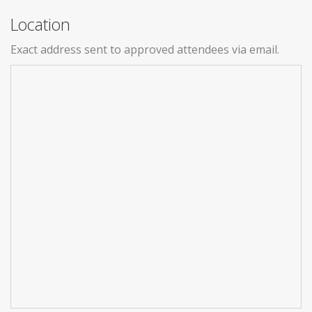
Location
Exact address sent to approved attendees via email.