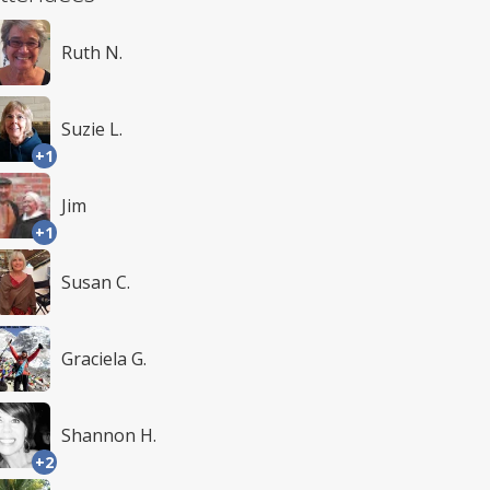
Ruth N.
Suzie L.
+1
Jim
+1
Susan C.
Graciela G.
Shannon H.
+2