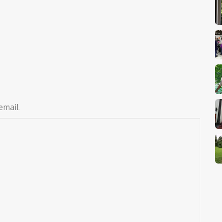
email.