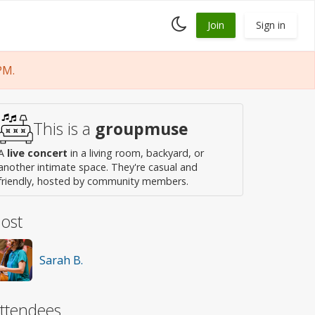
Toggle
Join
Sign in
dark
mode
PM.
This is a
groupmuse
A
live concert
in a living room, backyard, or
another intimate space. They're casual and
friendly, hosted by community members.
ost
Sarah B.
ttendees