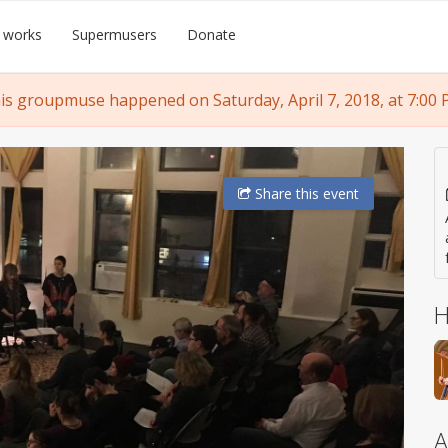
 works
Supermusers
Donate
is groupmuse happened on Saturday, April 7, 2018, at 7:00 
Share
this event
H
A