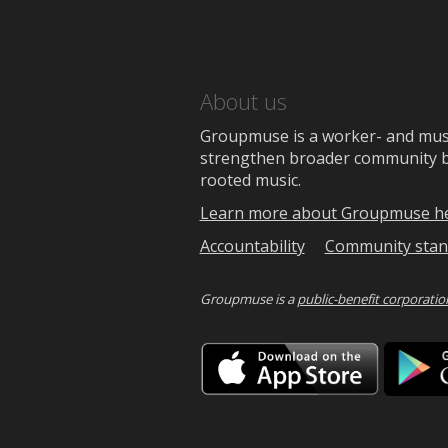
About us
Groupmuse is a worker- and music
strengthen broader community bon
rooted music.
Learn more about Groupmuse h
Accountability
Community stan
Groupmuse is a
public-benefit corporatio
Downlo
on
the
App
Store