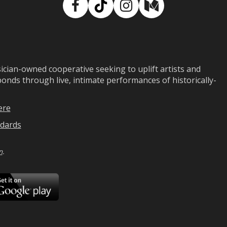
Facebook
TikTok
Instagram
Medium
ian-owned cooperative seeking to uplift artists and
ds through live, intimate performances of historically-
ere
dards
n
.
ad
Download
on
Google
Play