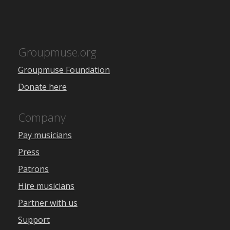
Groupmuse.org
Groupmuse Foundation
Donate here
Company
Pay musicians
Press
Patrons
Hire musicians
Partner with us
Support