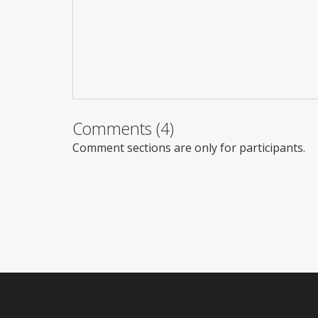
Comments (4)
Comment sections are only for participants.