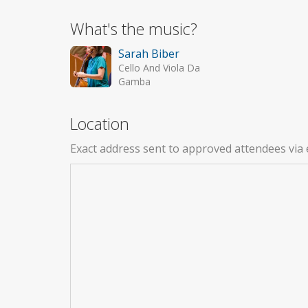
What's the music?
Sarah Biber
Cello And Viola Da
Gamba
Location
Exact address sent to approved attendees via 