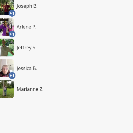
Joseph B.
+1
Arlene P.
+1
Jeffrey S.
Jessica B.
+1
Marianne Z.