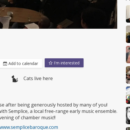
I'm interested
Add to calendar
Cats live here
muse after being generously hosted by many of you!
ith Semplice, a local free-range early music ensemble.
evening of chamber music!!
//www.semplicebaroque.com