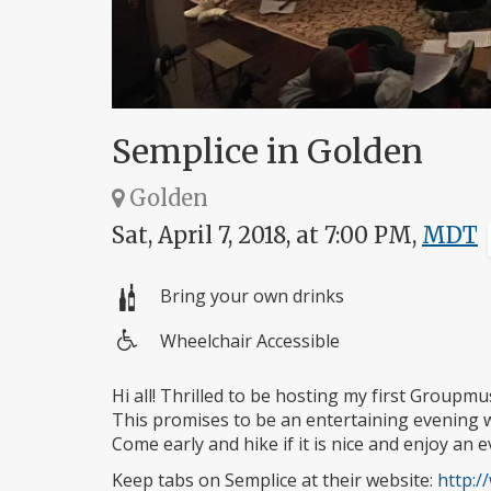
Semplice in Golden
Golden
Sat, April 7, 2018, at 7:00 PM,
MDT
Bring your own drinks
Wheelchair Accessible
Wheelchair
access
Hi all! Thrilled to be hosting my first Group
This promises to be an entertaining evening w
Come early and hike if it is nice and enjoy an 
Keep tabs on Semplice at their website:
http: