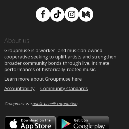
Facebook
TikTok
Instagram
Medium
About us
Groupmuse is a worker- and musician-owned
cooperative seeking to uplift artists and strengthen
broader community bonds through live, intimate
performances of historically-rooted music.
Learn more about Groupmuse here
Accountability
Community standards
Groupmuse is a
public-benefit corporation
.
Download
Downloa
on
on