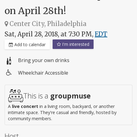
on April 28th!
Center City, Philadelphia
Sat, April 28, 2018, at 7:30 PM,
EDT
I'm interested
Add to calendar
Bring your own drinks
Wheelchair Accessible
Wheelchair
access
This is a
groupmuse
A
live concert
in a living room, backyard, or another
intimate space. They're casual and friendly, hosted by
community members.
Host