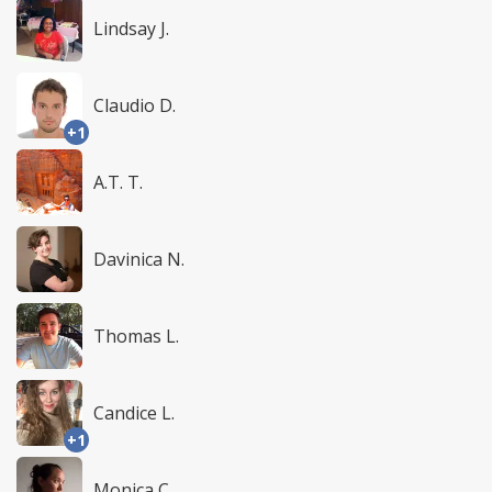
Lindsay J.
Claudio D.
+1
A.T. T.
Davinica N.
Thomas L.
Candice L.
+1
Monica C.