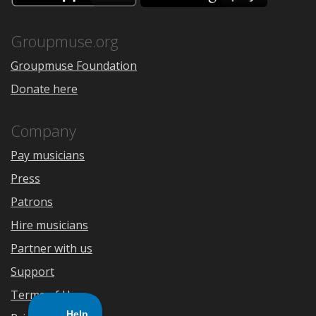
the
Google
App
Play
Store
Groupmuse.org
Groupmuse Foundation
Donate here
Company
Pay musicians
Press
Patrons
Hire musicians
Partner with us
Support
Terms of Use