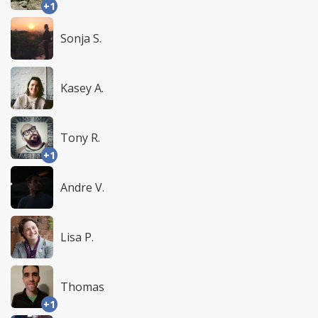
+1
Sonja S.
Kasey A.
Tony R.
+1
Andre V.
Lisa P.
Thomas
+1