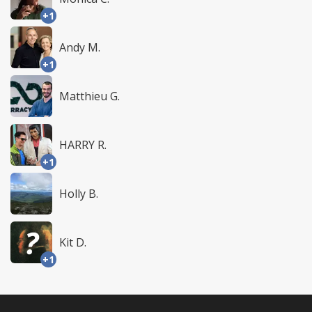
+1
Andy M.
+1
Matthieu G.
HARRY R.
+1
Holly B.
Kit D.
+1