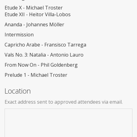
Etude X - Michael Troster
Etude XII - Heitor Villa-Lobos
Ananda - Johannes Möller
Intermission
Capricho Arabe - Fransisco Tarrega
Vals No. 3: Natalia - Antonio Lauro
From Now On - Phil Goldenberg
Prelude 1 - Michael Troster
Location
Exact address sent to approved attendees via email.