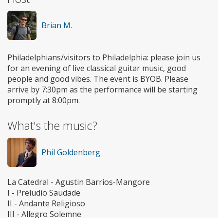
Brian M.
Philadelphians/visitors to Philadelphia: please join us
for an evening of live classical guitar music, good
people and good vibes. The event is BYOB. Please
arrive by 7:30pm as the performance will be starting
promptly at 8:00pm.
What's the music?
Phil Goldenberg
La Catedral - Agustin Barrios-Mangore
I - Preludio Saudade
II - Andante Religioso
III - Allegro Solemne