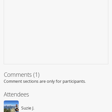
Comments (1)
Comment sections are only for participants.
Attendees
Suzie J.