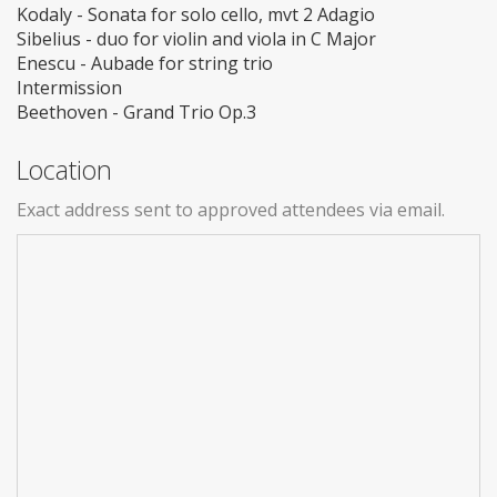
Kodaly - Sonata for solo cello, mvt 2 Adagio
Sibelius - duo for violin and viola in C Major
Enescu - Aubade for string trio
Intermission
Beethoven - Grand Trio Op.3
Location
Exact address sent to approved attendees via email.