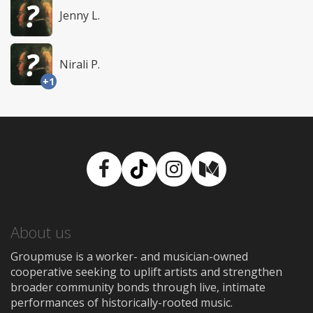
Jenny L.
Nirali P.
+1
Facebook
TikTok
Instagram
Medium
About us
Groupmuse is a worker- and musician-owned
cooperative seeking to uplift artists and strengthen
broader community bonds through live, intimate
performances of historically-rooted music.