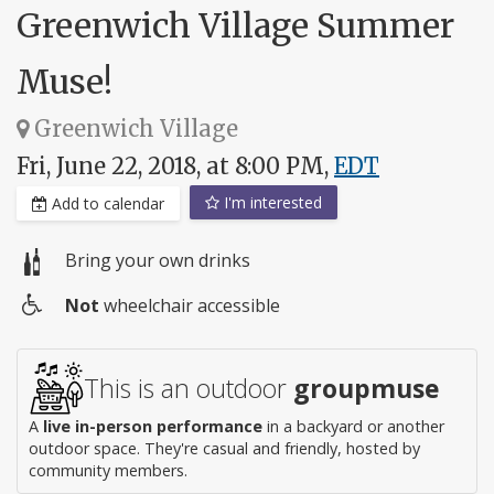
Greenwich Village Summer
Muse!
Greenwich Village
Fri, June 22, 2018, at 8:00 PM,
EDT
I'm interested
Add to calendar
Bring your own drinks
Not
wheelchair accessible
Wheelchair
access
This is an outdoor
groupmuse
A
live in-person performance
in a backyard or another
outdoor space. They're casual and friendly, hosted by
community members.