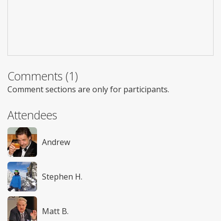
Comments (1)
Comment sections are only for participants.
Attendees
Andrew
Stephen H.
Matt B.