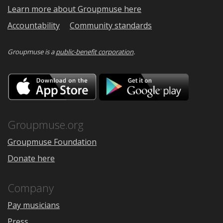
Learn more about Groupmuse here
Accountability
Community standards
Groupmuse is a
public-benefit corporation
.
Download
Downloa
on
on
the
Google
App
Play
Store
Groupmuse.org
Groupmuse Foundation
Donate here
Company
Pay musicians
Press