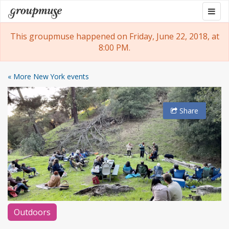
Skip
Togg
Groupmuse
to
navig
content
This groupmuse happened on Friday, June 22, 2018, at
8:00 PM.
« More New York events
Share
Outdoors