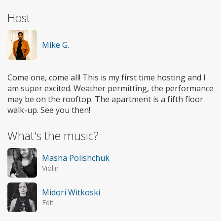
Host
Mike G.
Come one, come all! This is my first time hosting and I
am super excited. Weather permitting, the performance
may be on the rooftop. The apartment is a fifth floor
walk-up. See you then!
What's the music?
Masha Polishchuk
Violin
Midori Witkoski
Edit