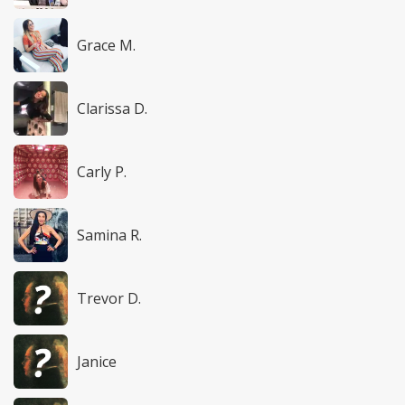
Grace M.
Clarissa D.
Carly P.
Samina R.
Trevor D.
Janice