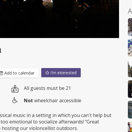
A
n
I'm interested
Add to calendar
All guests must be 21
Not
wheelchair accessible
Wheelchair
access
ssical music in a setting in which you can't help but
 too emotional to socialize afterwards! "Great
be hosting our violoncellist outdoors.