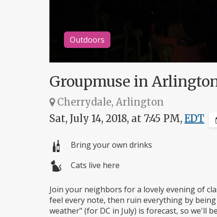
Outdoors
Groupmuse in Arlingto
Cherrydale, Arlington
Sat, July 14, 2018, at 7:45 PM,
EDT
Bring your own drinks
Cats live here
Join your neighbors for a lovely evening of cla
feel every note, then ruin everything by being
weather" (for DC in July) is forecast, so we'll 