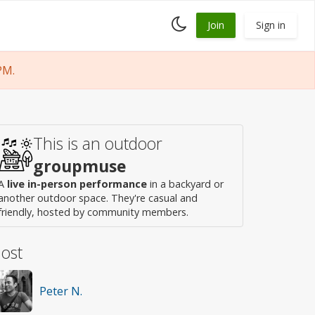
Toggle
Join
Sign in
dark
mode
PM.
This is an outdoor
groupmuse
A
live in-person performance
in a backyard or
another outdoor space. They're casual and
friendly, hosted by community members.
ost
Peter N.