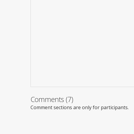
Comments (7)
Comment sections are only for participants.