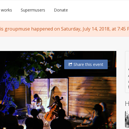
 works
Supermusers
Donate
is groupmuse happened on Saturday, July 14, 2018, at 7:45 
Share
this event
H