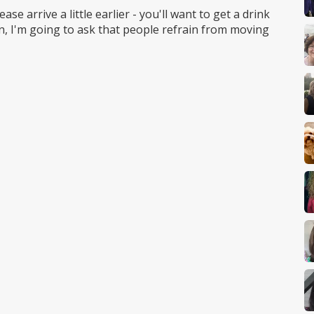
se arrive a little earlier - you'll want to get a drink
an, I'm going to ask that people refrain from moving