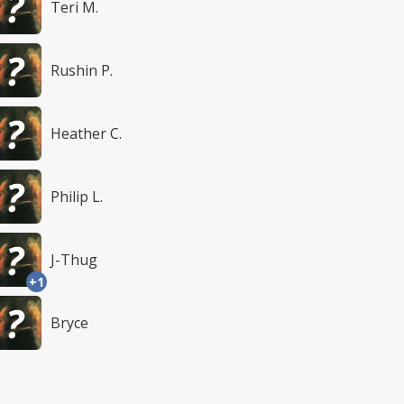
Teri M.
Rushin P.
Heather C.
Philip L.
J-Thug
+1
Bryce