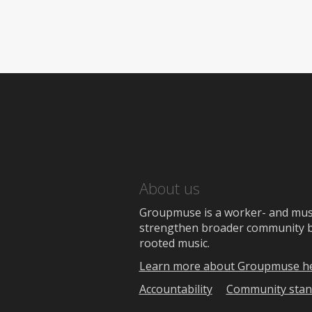
About us
Groupmuse is a worker- and music
strengthen broader community bon
rooted music.
Learn more about Groupmuse h
Accountability
Community stan