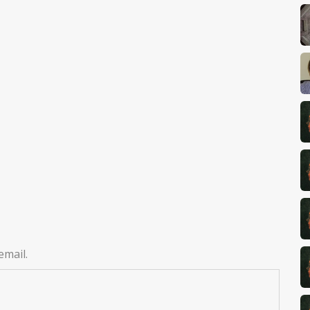
email.