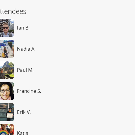
ttendees
Ian B.
Nadia A.
Paul M.
Francine S.
Erik V.
Katia