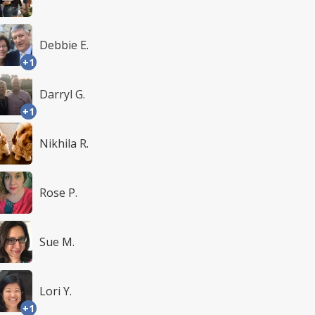
Debbie E.
+1
Darryl G.
+1
Nikhila R.
Rose P.
Sue M.
Lori Y.
+1