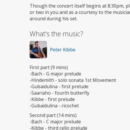
Though the concert itself begins at 8:30pm, plea
or two in you and as a courtesy to the musici
around during his set.
What's the music?
Peter Kibbe
First part (9 mins)
-Bach - G major prelude
-Hindemith - solo sonata 1st Movement
-Gubaidulina - first prelude
-Saariaho - fourth butterfly
-Kibbe - first prelude
-Gubaidulina - ricochet
Second part (14 mins)
-Bach - C major prelude
-Kibbe - third cello prelude