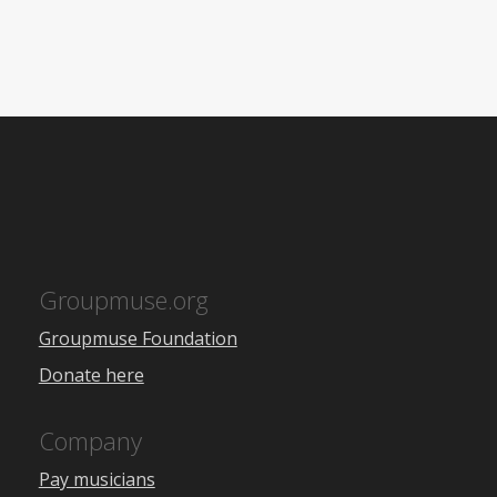
Groupmuse.org
Groupmuse Foundation
Donate here
Company
Pay musicians