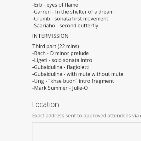
-Erb - eyes of flame
-Garren - In the shelter of a dream
-Crumb - sonata first movement
-Saariaho - second butterfly
INTERMISSION
Third part (22 mins)
-Bach - D minor prelude
-Ligeti - solo sonata intro
-Gubaidulina - flagioletti
-Gubaidulina - with mute without mute
-Ung - "khse buon" intro fragment
-Mark Summer - Julie-O
Location
Exact address sent to approved attendees via 