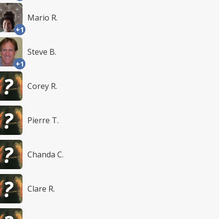
Mario R.
+1
Steve B.
+1
Corey R.
Pierre T.
Chanda C.
Clare R.