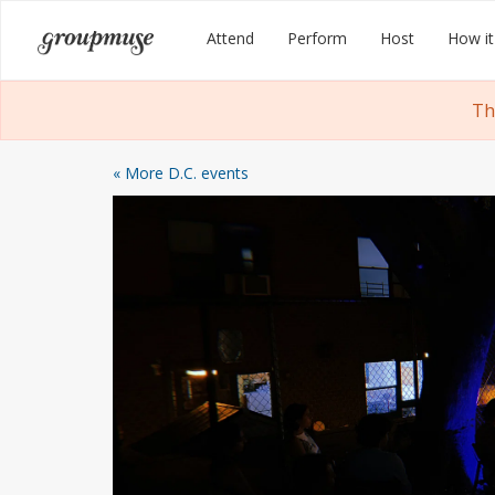
Skip
Groupmuse
Attend
Perform
Host
How it
to
content
Th
« More D.C. events