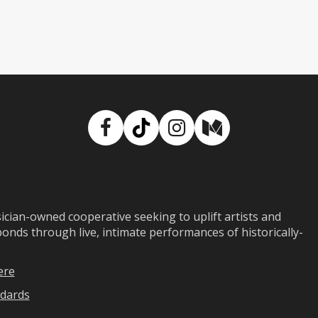
Facebook
TikTok
Instagram
Medium
ian-owned cooperative seeking to uplift artists and
ds through live, intimate performances of historically-
ere
dards