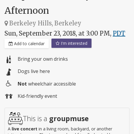
Afternoon
Berkeley Hills, Berkeley
Sun, September 23, 2018, at 3:00 PM,
PDT
I'm interested
Add to calendar
Bring your own drinks
Dogs live here
Not
wheelchair accessible
Wheelchair
Kid-friendly event
access
This is a
groupmuse
A
live concert
in a living room, backyard, or another