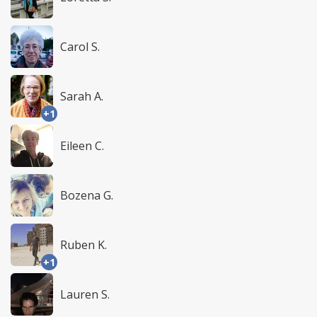
Carol S.
Sarah A.
+1
Eileen C.
Bozena G.
Ruben K.
+1
Lauren S.