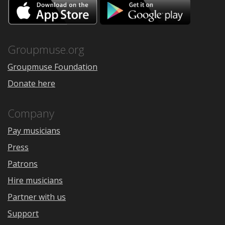
Download
Downloa
on
on
the
Google
App
Play
Store
Groupmuse.org
Groupmuse Foundation
Donate here
Company
Pay musicians
Press
Patrons
Hire musicians
Partner with us
Support