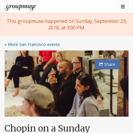
Skip
Togg
Groupmuse
to
navig
content
This groupmuse happened on Sunday, September 23,
2018, at 3:00 PM.
« More San Francisco events
Share
Chopin on a Sunday