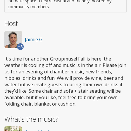
intimate space. They're casual and friendly, hosted by
community members.
Host
Jaimie G.
+3
It's time for another Groupmuse! Fall is here, the
weather is cooling off and music is in the air. Please join
us for an evening of chamber music, new friends,
nibbles, drinks and fun. We will provide wine, beer and
water but we invite guests to bring their own drinks if
they'd like. Some chair and sofa + stair seating will be
available, but if you like, feel free to bring your own
folding chair, blanket or cushion.
What's the music?