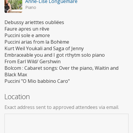
Anne-Lise Longuemare
Piano
Debussy arietttes oubliées
Faure apres un rêve
Puccini sole e amore
Puccini arias from la Bohème
Kurt Weil Youkali and Saga of Jenny
Embraceable you and I got rthytm solo piano
From Earl Wild/ Gershwin
Bolcom : Cabaret songs: Over the piano, Waitin and
Black Max
Puccini "O Mio babbino Caro"
Location
Exact address sent to approved attendees via email.