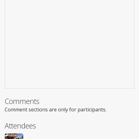
Comments
Comment sections are only for participants.
Attendees