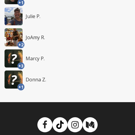
+1
Julie P.
JoAmy R.
+2
Marcy P.
+3
Donna Z.
+1
Facebook
TikTok
Instagram
Medium