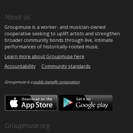
About us
Groupmuse is a worker- and musician-owned
cooperative seeking to uplift artists and strengthen
broader community bonds through live, intimate
performances of historically-rooted music.
Learn more about Groupmuse here
Accountability
Community standards
Groupmuse is a
public-benefit corporation
.
Download
Downloa
on
on
the
Google
App
Play
Store
Groupmuse.org