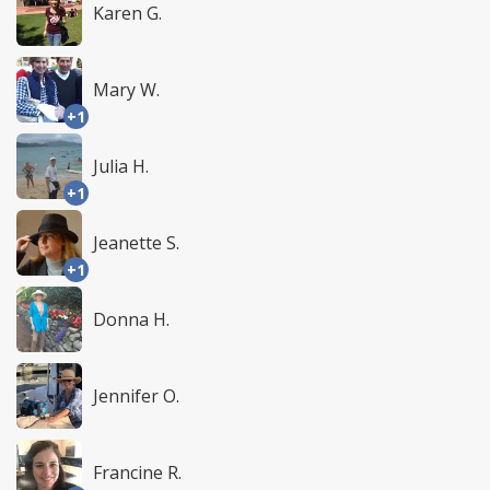
Karen G.
Mary W.
+1
Julia H.
+1
Jeanette S.
+1
Donna H.
Jennifer O.
Francine R.