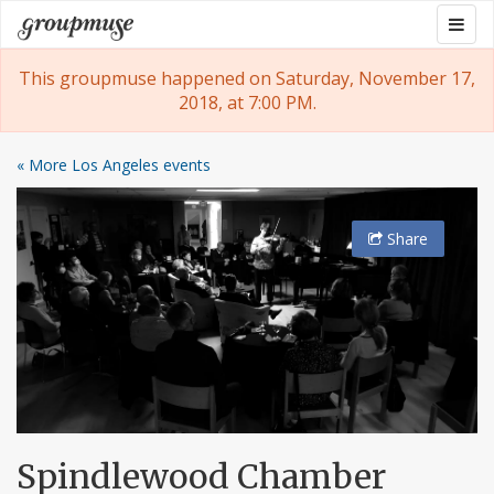
Skip
Togg
Groupmuse
to
navig
content
This groupmuse happened on Saturday, November 17,
2018, at 7:00 PM.
« More Los Angeles events
Share
Spindlewood Chamber