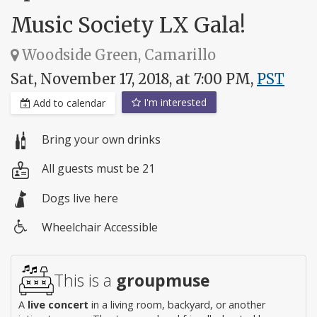
Music Society LX Gala!
Woodside Green, Camarillo
Sat, November 17, 2018, at 7:00 PM,
PST
I'm interested
Add to calendar
Bring your own drinks
All guests must be 21
Dogs live here
Wheelchair Accessible
Wheelchair
access
This is a
groupmuse
A
live concert
in a living room, backyard, or another