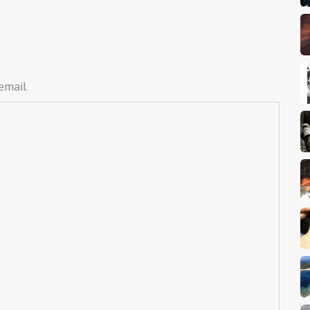
email.