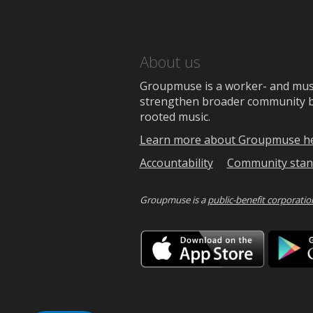
About us
Groupmuse is a worker- and music
strengthen broader community bon
rooted music.
Learn more about Groupmuse h
Accountability
Community stan
Groupmuse is a
public-benefit corporatio
Downlo
on
the
App
Store