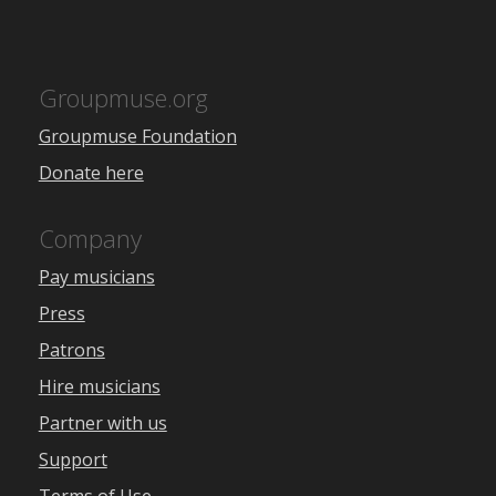
Groupmuse.org
Groupmuse Foundation
Donate here
Company
Pay musicians
Press
Patrons
Hire musicians
Partner with us
Support