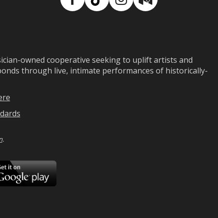
Facebook
TikTok
Instagram
Medium
ian-owned cooperative seeking to uplift artists and
ds through live, intimate performances of historically-
ere
dards
n
.
ad
Download
on
Google
Play