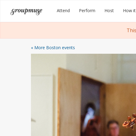
Skip
Groupmuse
Attend
Perform
Host
How it
to
content
Thi
« More Boston events