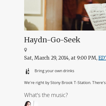
Haydn-Go-Seek
Sat, March 29, 2014, at 9:00 PM,
ED
Bring your own drinks
We're right by Stony Brook T-Station. There's 
What's the music?