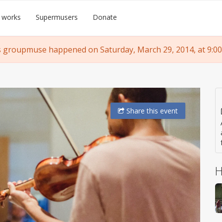
 works
Supermusers
Donate
s groupmuse happened on Saturday, March 29, 2014, at 9:00
Share
this event
H