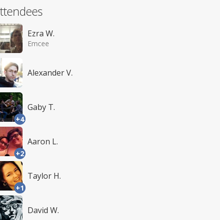
ttendees
Ezra W.
Emcee
Alexander V.
Gaby T.
+4
Aaron L.
+2
Taylor H.
+1
David W.