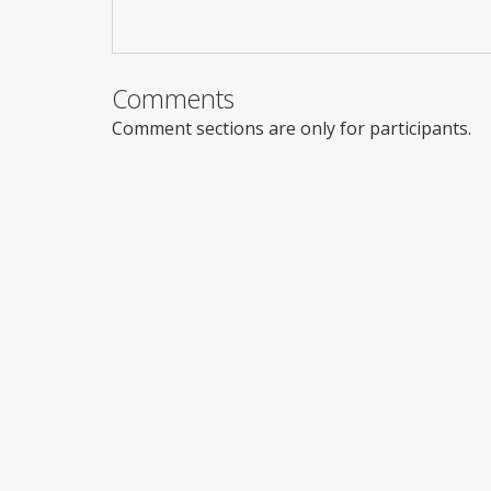
Comments
Comment sections are only for participants.