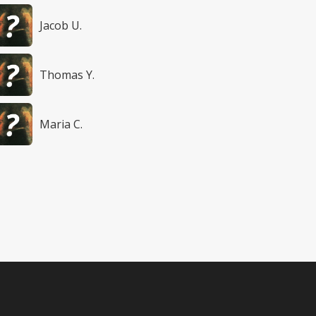
Jacob U.
Thomas Y.
Maria C.