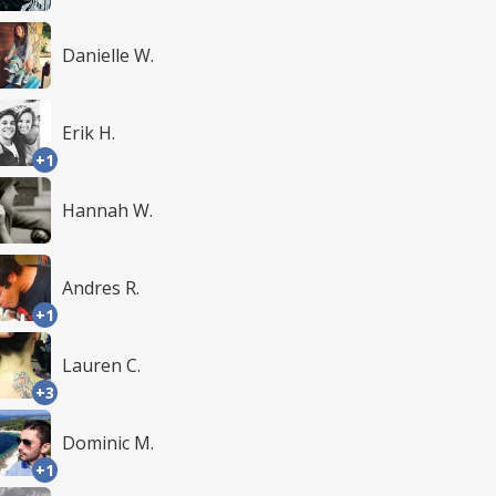
Danielle W.
Erik H.
+1
Hannah W.
Andres R.
+1
Lauren C.
+3
Dominic M.
+1