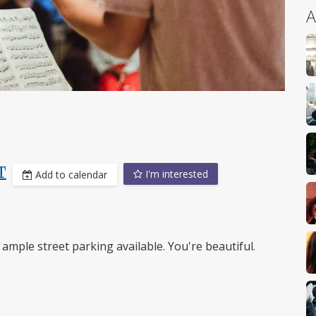
A
T
I'm interested
Add to calendar
ample street parking available. You're beautiful.