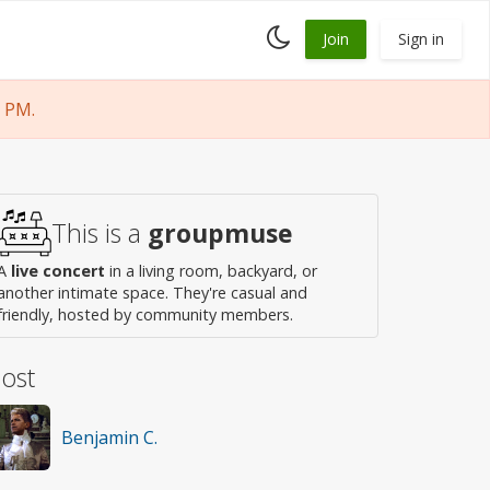
Toggle
Join
Sign in
dark
mode
 PM.
This is a
groupmuse
A
live concert
in a living room, backyard, or
another intimate space. They're casual and
friendly, hosted by community members.
ost
Benjamin C.