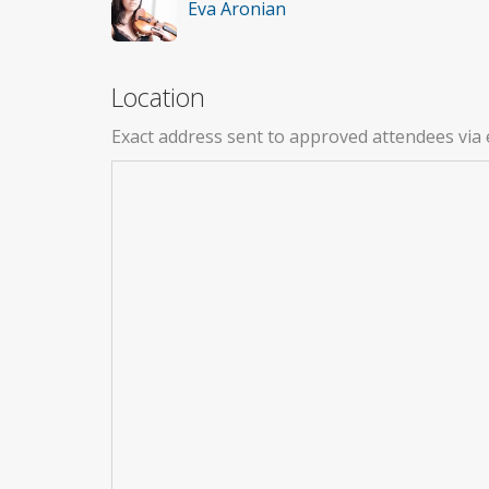
Eva Aronian
Location
Exact address sent to approved attendees via 