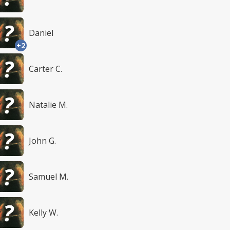
Daniel
+2
Carter C.
Natalie M.
John G.
Samuel M.
Kelly W.