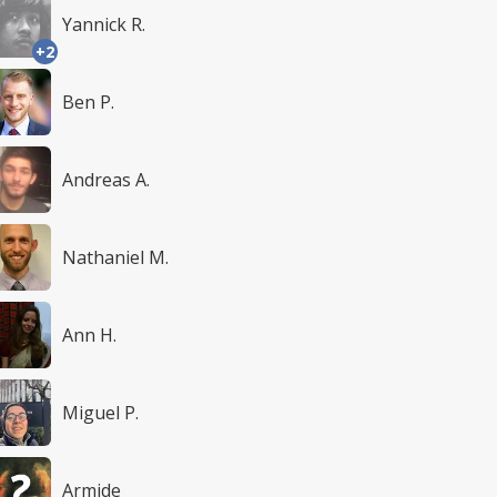
Yannick R.
+2
Ben P.
Andreas A.
Nathaniel M.
Ann H.
Miguel P.
Armide