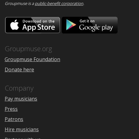
Groupmuse is a
public-benefit corporation
.
Download
Downloa
on
on
the
Google
App
Play
Store
Groupmuse.org
Groupmuse Foundation
Donate here
Company
Pay musicians
Press
Patrons
Hire musicians