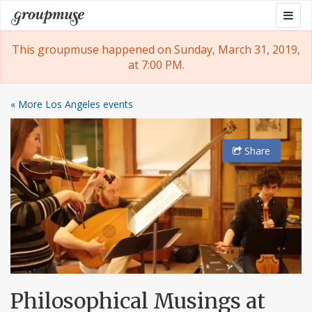
Skip
Togg
Groupmuse
to
navig
content
This groupmuse happened on Sunday, March 31, 2019,
at 7:00 PM.
« More Los Angeles events
Share
Philosophical Musings at