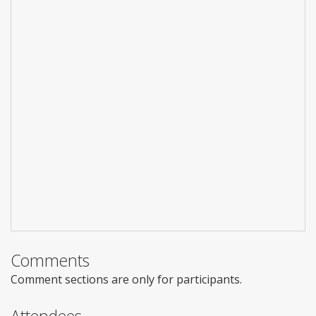
Comments
Comment sections are only for participants.
Attendees