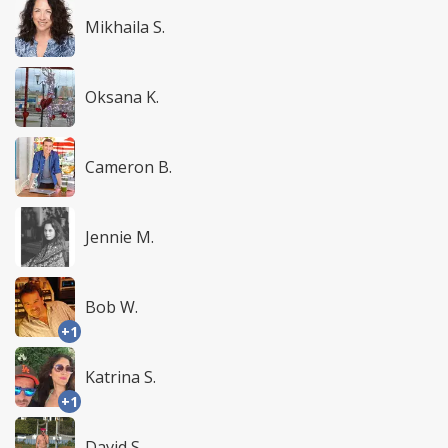
Mikhaila S.
Oksana K.
Cameron B.
Jennie M.
Bob W.
+1
Katrina S.
+1
David S.