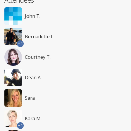
John T.
Bernadette I.
+1
Courtney T.
Dean A.
Sara
Kara M.
+1