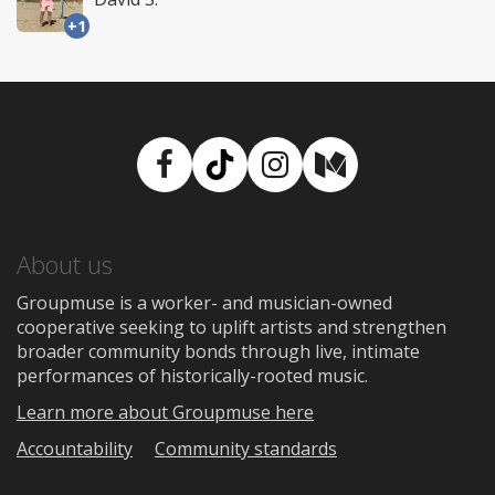
+1
Facebook
TikTok
Instagram
Medium
About us
Groupmuse is a worker- and musician-owned
cooperative seeking to uplift artists and strengthen
broader community bonds through live, intimate
performances of historically-rooted music.
Learn more about Groupmuse here
Accountability
Community standards