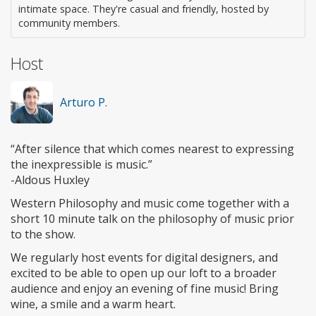
intimate space. They're casual and friendly, hosted by
community members.
Host
Arturo P.
“After silence that which comes nearest to expressing
the inexpressible is music.”
-Aldous Huxley
Western Philosophy and music come together with a
short 10 minute talk on the philosophy of music prior
to the show.
We regularly host events for digital designers, and
excited to be able to open up our loft to a broader
audience and enjoy an evening of fine music! Bring
wine, a smile and a warm heart.