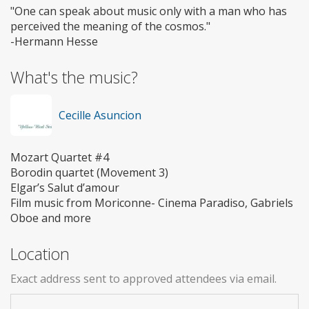
"One can speak about music only with a man who has
perceived the meaning of the cosmos."
-Hermann Hesse
What's the music?
Cecille Asuncion
Mozart Quartet #4
Borodin quartet (Movement 3)
Elgar’s Salut d’amour
Film music from Moriconne- Cinema Paradiso, Gabriels
Oboe and more
Location
Exact address sent to approved attendees via email.