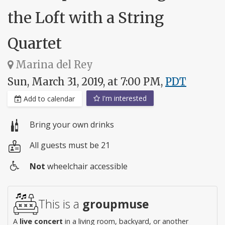
the Loft with a String
Quartet
Marina del Rey
Sun, March 31, 2019, at 7:00 PM,
PDT
I'm interested
Add to calendar
Bring your own drinks
All guests must be 21
Not
wheelchair accessible
Wheelchair
access
This is a
groupmuse
A
live concert
in a living room, backyard, or another