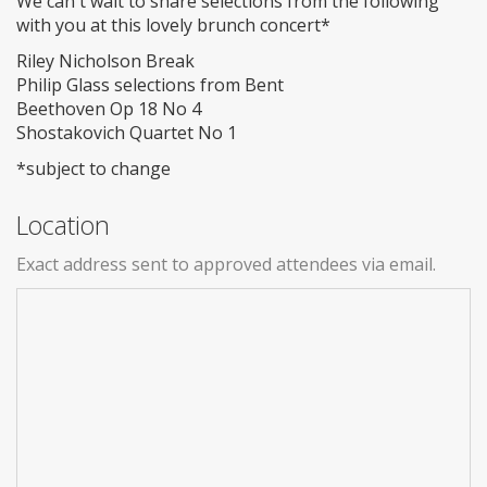
We can't wait to share selections from the following
with you at this lovely brunch concert*
Riley Nicholson Break
Philip Glass selections from Bent
Beethoven Op 18 No 4
Shostakovich Quartet No 1
*subject to change
Location
Exact address sent to approved attendees via email.