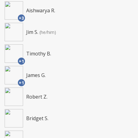
Aishwarya R.
+3
Jim S.
(he/him)
Timothy B.
+1
James G.
+1
Robert Z.
Bridget S.