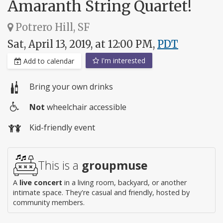
Amaranth String Quartet!
Potrero Hill, SF
Sat, April 13, 2019, at 12:00 PM,
PDT
I'm interested
Add to calendar
Bring your own drinks
Not
wheelchair accessible
Wheelchair
Kid-friendly event
access
This is a
groupmuse
A
live concert
in a living room, backyard, or another
intimate space. They're casual and friendly, hosted by
community members.