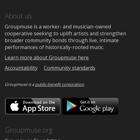
About us
Groupmuse is a worker- and musician-owned
cooperative seeking to uplift artists and strengthen
broader community bonds through live, intimate
performances of historically-rooted music.
Learn more about Groupmuse here
Accountability
Community standards
Groupmuse is a
public-benefit corporation
.
Download
Downloa
on
on
the
Google
App
Play
Store
Groupmuse.org