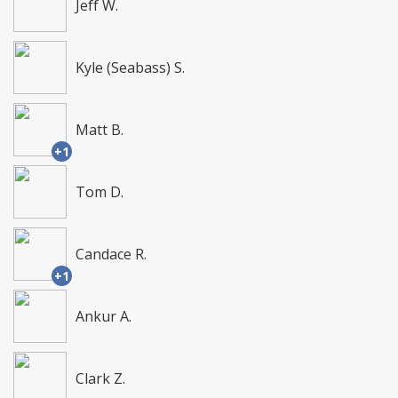
Jeff W.
Kyle (Seabass) S.
Matt B.
+1
Tom D.
Candace R.
+1
Ankur A.
Clark Z.