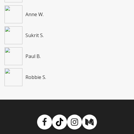
Anne W.
Sukrit S.
Paul B.
Robbie S.
Facebook
TikTok
Instagram
Medium