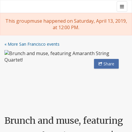
Skip
Togg
Groupmuse
to
navig
content
This groupmuse happened on Saturday, April 13, 2019,
at 12:00 PM.
« More San Francisco events
Share
Brunch and muse, featuring