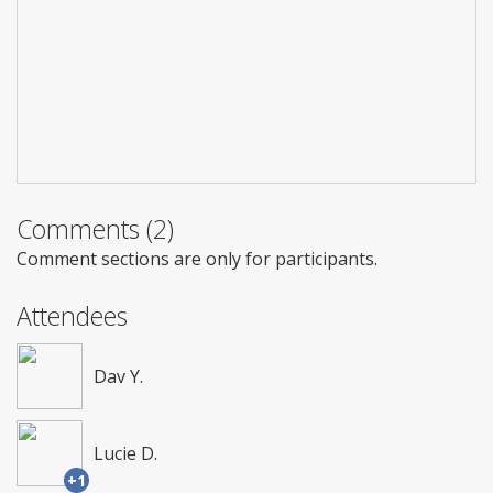
Comments (2)
Comment sections are only for participants.
Attendees
Dav Y.
Lucie D.
+1