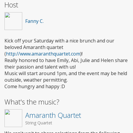
Host
Fanny C.
Kick off your Saturday with a nice brunch and our
beloved Amaranth quartet
(
http://www.amaranthquartet.com
)!
Really honored to have Emily, Abi, Julie and Helen share
their passion and talent with us!
Music will start around 1pm, and the event may be held
outside, weather permitting.
Come hungry and happy :D
What's the music?
Amaranth Quartet
String Quartet