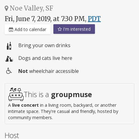
Noe Valley, SF
Fri, June 7, 2019, at 7:30 PM,
PDT
I'm interested
Add to calendar
Bring your own drinks
Dogs and cats live here
Not
wheelchair accessible
Wheelchair
access
This is a
groupmuse
A
live concert
in a living room, backyard, or another
intimate space. They're casual and friendly, hosted by
community members.
Host