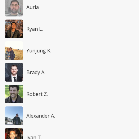
Auria
Ryan L.
Yunjung K.
Brady A.
Robert Z.
Alexander A.
Ivan T.