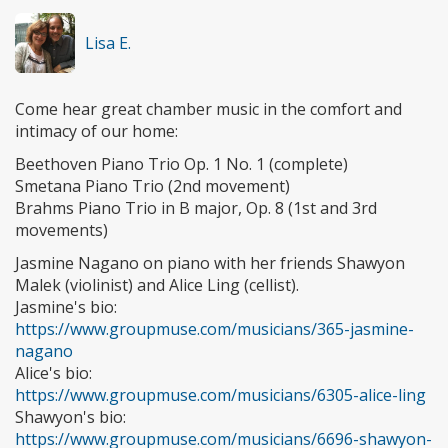
Lisa E.
Come hear great chamber music in the comfort and
intimacy of our home:
Beethoven Piano Trio Op. 1 No. 1 (complete)
Smetana Piano Trio (2nd movement)
Brahms Piano Trio in B major, Op. 8 (1st and 3rd
movements)
Jasmine Nagano on piano with her friends Shawyon
Malek (violinist) and Alice Ling (cellist).
Jasmine's bio:
https://www.groupmuse.com/musicians/365-jasmine-
nagano
Alice's bio:
https://www.groupmuse.com/musicians/6305-alice-ling
Shawyon's bio:
https://www.groupmuse.com/musicians/6696-shawyon-