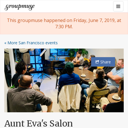
Skip
Togg
Groupmuse
to
navig
content
This groupmuse happened on Friday, June 7, 2019, at
7:30 PM.
« More San Francisco events
Share
Aunt Eva's Salon