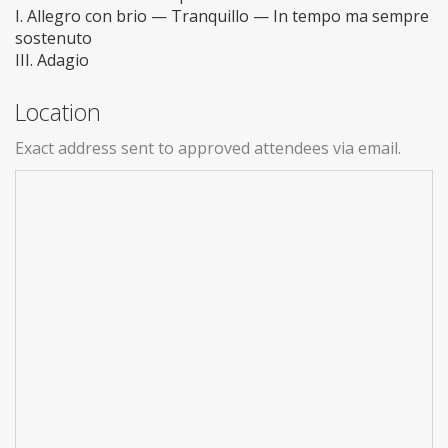
I. Allegro con brio — Tranquillo — In tempo ma sempre
sostenuto
III. Adagio
Location
Exact address sent to approved attendees via email.