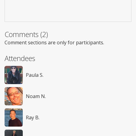
Comments (2)
Comment sections are only for participants.
Attendees
Paula S.
Noam N.
Ray B.