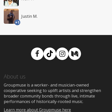
Justin M.
+1
Facebook
TikTok
Instagram
Medium
About us
Groupmuse is a worker- and musician-owned
cooperative seeking to uplift artists and strengthen
broader community bonds through live, intimate
performances of historically-rooted music.
Learn more about Groupmuse here