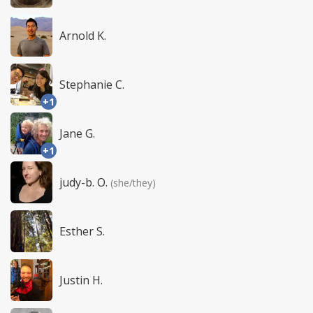
Arnold K.
Stephanie C.
+1
Jane G.
+1
judy-b. O.
(she/they)
Esther S.
Justin H.