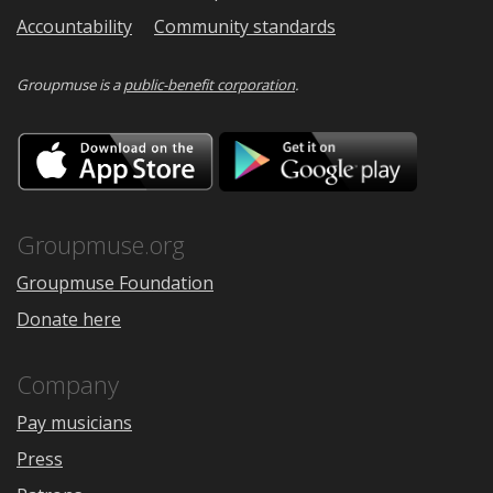
Accountability
Community standards
Groupmuse is a
public-benefit corporation
.
Download
Downloa
on
on
the
Google
App
Play
Store
Groupmuse.org
Groupmuse Foundation
Donate here
Company
Pay musicians
Press