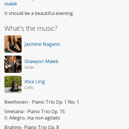
malek
It should be a beautiful evening.
What's the music?
Jasmine Nagano
Shawyon Malek
Violin
Alice Ling
Cello
Beethoven - Piano Trio Op. 1 No. 1
Smetana - Piano Trio Op. 15
II. Allegro, ma non agitato
Brahms- Piano Trio Op. 8