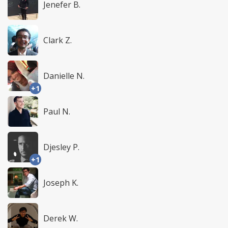
Jenefer B.
Clark Z.
Danielle N.
+1
Paul N.
Djesley P.
+1
Joseph K.
Derek W.