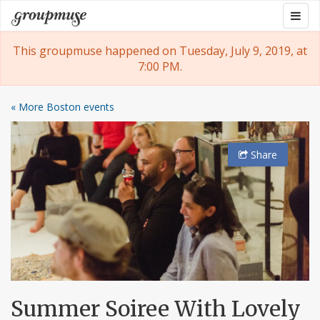
Skip
Togg
Groupmuse
to
navig
content
This groupmuse happened on Tuesday, July 9, 2019, at
7:00 PM.
« More Boston events
Share
Summer Soiree With Lovely