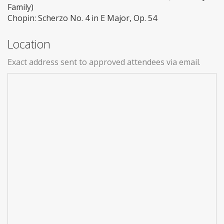
Family)
Chopin: Scherzo No. 4 in E Major, Op. 54
Location
Exact address sent to approved attendees via email.