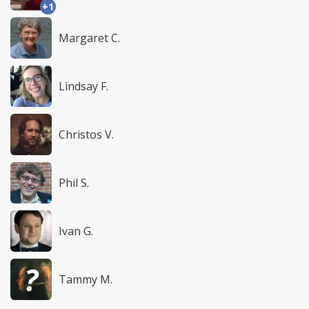
+1
Margaret C.
Lindsay F.
Christos V.
Phil S.
Ivan G.
Tammy M.