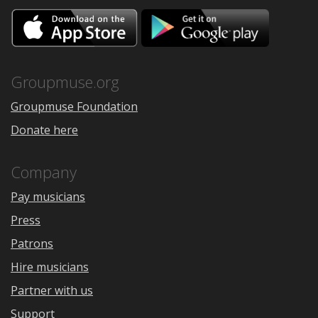
Download
Downloa
on
on
the
Google
App
Play
Store
Groupmuse.org
Groupmuse Foundation
Donate here
Company
Pay musicians
Press
Patrons
Hire musicians
Partner with us
Support