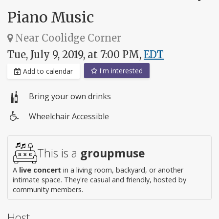
Piano Music
Near Coolidge Corner
Tue, July 9, 2019, at 7:00 PM,
EDT
I'm interested
Add to calendar
Bring your own drinks
Wheelchair Accessible
Wheelchair
access
This is a
groupmuse
A
live concert
in a living room, backyard, or another
intimate space. They're casual and friendly, hosted by
community members.
Host