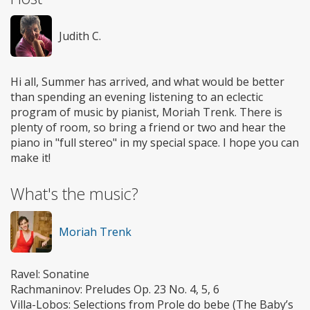
Judith C.
Hi all, Summer has arrived, and what would be better
than spending an evening listening to an eclectic
program of music by pianist, Moriah Trenk. There is
plenty of room, so bring a friend or two and hear the
piano in "full stereo" in my special space. I hope you can
make it!
What's the music?
Moriah Trenk
Ravel: Sonatine
Rachmaninov: Preludes Op. 23 No. 4, 5, 6
Villa-Lobos: Selections from Prole do bebe (The Baby’s