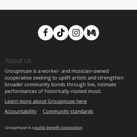
Facebook
TikTok
Instagram
Medium
About us
Groupmuse is a worker- and musician-owned
cooperative seeking to uplift artists and strengthen
broader community bonds through live, intimate
performances of historically-rooted music.
Learn more about Groupmuse here
Accountability
Community standards
Groupmuse is a
public-benefit corporation
.