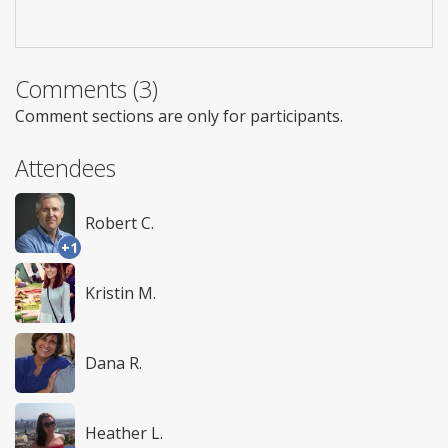
Comments (3)
Comment sections are only for participants.
Attendees
Robert C.
+1
Kristin M.
Dana R.
Heather L.