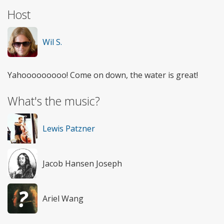
Host
Wil S.
Yahooooooooo! Come on down, the water is great!
What's the music?
Lewis Patzner
Jacob Hansen Joseph
Ariel Wang