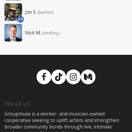
Jim S.
(he/him)
+1
Nick M.
(he/they)
Facebook
TikTok
Instagram
Medium
About us
Groupmuse is a worker- and musician-owned
cooperative seeking to uplift artists and strengthen
broader community bonds through live, intimate