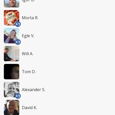
Morta R.
+1
Egle V.
+1
Will A.
Tom D.
Alexander S.
+1
David K.