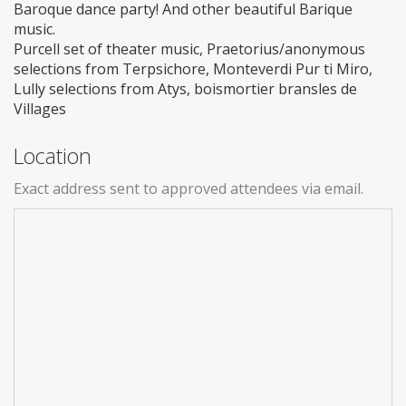
Baroque dance party! And other beautiful Barique
music.
Purcell set of theater music, Praetorius/anonymous
selections from Terpsichore, Monteverdi Pur ti Miro,
Lully selections from Atys, boismortier bransles de
Villages
Location
Exact address sent to approved attendees via email.