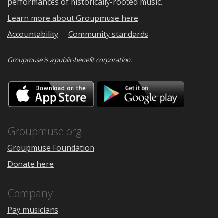
performances of historically-rooted music.
Learn more about Groupmuse here
Accountability
Community standards
Groupmuse is a
public-benefit corporation
.
Download
Downloa
on
on
the
Google
App
Play
Store
Groupmuse.org
Groupmuse Foundation
Donate here
Company
Pay musicians