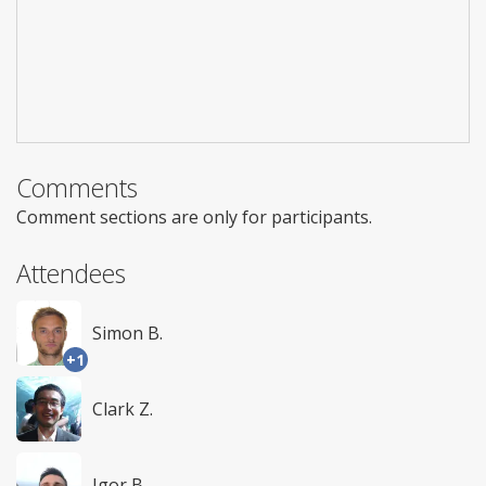
Comments
Comment sections are only for participants.
Attendees
Simon B.
+1
Clark Z.
Igor B.