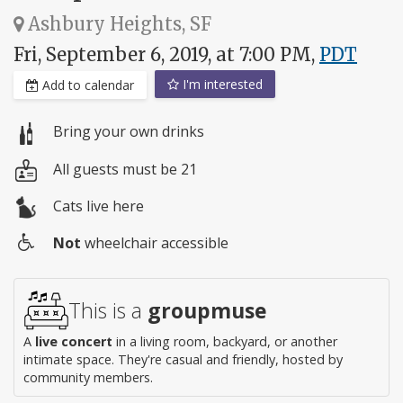
Ashbury Heights, SF
Fri, September 6, 2019, at 7:00 PM,
PDT
I'm interested
Add to calendar
Bring your own drinks
All guests must be 21
Cats live here
Not
wheelchair accessible
Wheelchair
access
This is a
groupmuse
A
live concert
in a living room, backyard, or another
intimate space. They're casual and friendly, hosted by
community members.