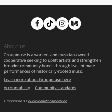
Facebook
TikTok
Instagram
Medium
About us
Groupmuse is a worker- and musician-owned
cooperative seeking to uplift artists and strengthen
broader community bonds through live, intimate
performances of historically-rooted music.
Learn more about Groupmuse here
Accountability
Community standards
Groupmuse is a
public-benefit corporation
.