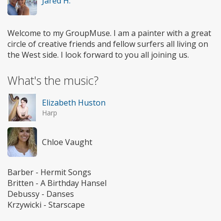
Jared H.
Welcome to my GroupMuse. I am a painter with a great
circle of creative friends and fellow surfers all living on
the West side. I look forward to you all joining us.
What's the music?
Elizabeth Huston
Harp
Chloe Vaught
Barber - Hermit Songs
Britten - A Birthday Hansel
Debussy - Danses
Krzywicki - Starscape