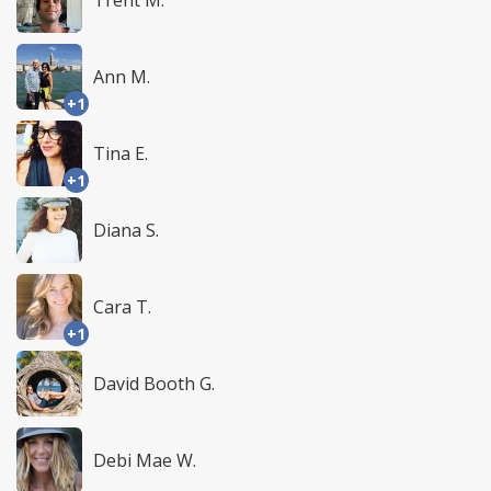
Trent M.
Ann M.
+1
Tina E.
+1
Diana S.
Cara T.
+1
David Booth G.
Debi Mae W.