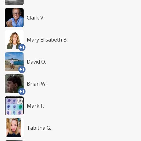
Clark V.
Mary Elisabeth B.
+1
David O.
+1
Brian W.
+1
Mark F.
Tabitha G.