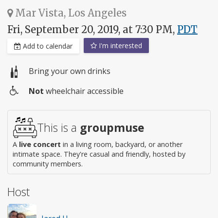
Mar Vista, Los Angeles
Fri, September 20, 2019, at 7:30 PM,
PDT
I'm interested
Add to calendar
Bring your own drinks
Not
wheelchair accessible
Wheelchair
access
This is a
groupmuse
A
live concert
in a living room, backyard, or another
intimate space. They're casual and friendly, hosted by
community members.
Host