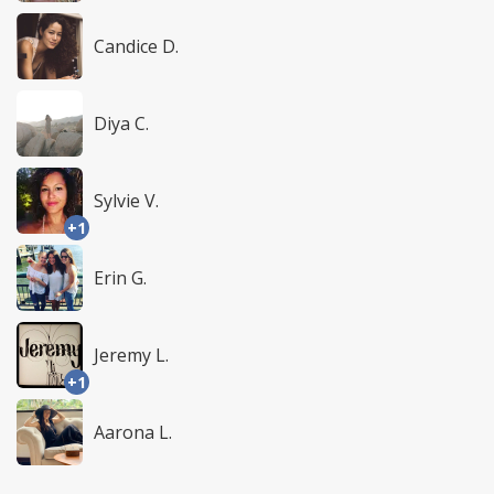
Candice D.
Diya C.
Sylvie V.
+1
Erin G.
Jeremy L.
+1
Aarona L.