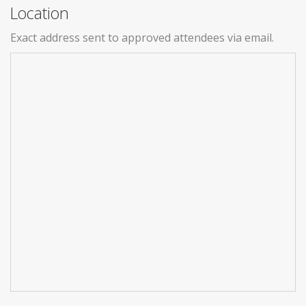
Location
Exact address sent to approved attendees via email.