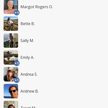
Margot Rogers O.
+1
Bette B.
Sally M.
Emily A.
+1
Andrea S.
+1
Andrew B.