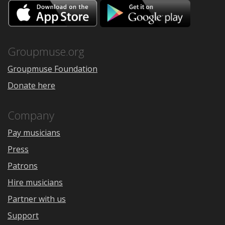
Download
Downloa
on
on
the
Google
App
Play
Store
Groupmuse.org
Groupmuse Foundation
Donate here
Company
Pay musicians
Press
Patrons
Hire musicians
Partner with us
Support