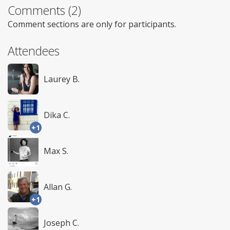
Comments (2)
Comment sections are only for participants.
Attendees
Laurey B.
Dika C.
+1
Max S.
Allan G.
+1
Joseph C.