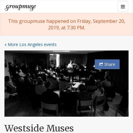
Skip
Togg
Groupmuse
to
navig
content
This groupmuse happened on Friday, September 20,
2019, at 7:30 PM.
« More Los Angeles events
Share
Westside Muses