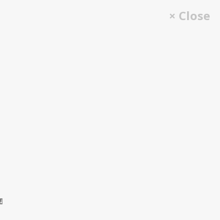
× Close
