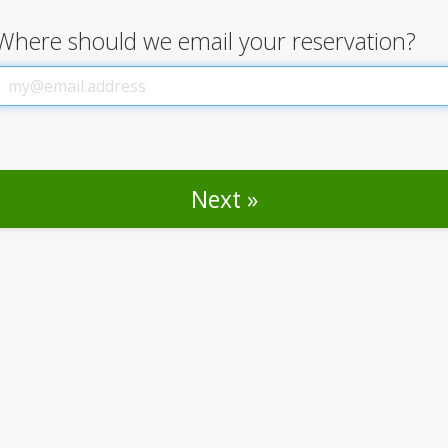
Where should we email your reservation?