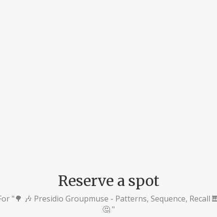
Reserve a spot
For "🌳 🎶 Presidio Groupmuse - Patterns, Sequence, Recall 
🤔 "