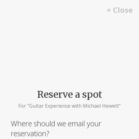
Skip
× Close
to
content
Reserve a spot
For "Guitar Experience with Michael Hewett"
Where should we email your
reservation?