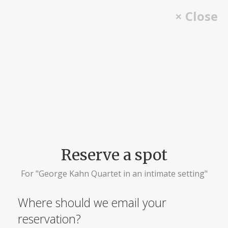
Skip
× Close
to
content
Reserve a spot
For "George Kahn Quartet in an intimate setting"
Where should we email your
reservation?