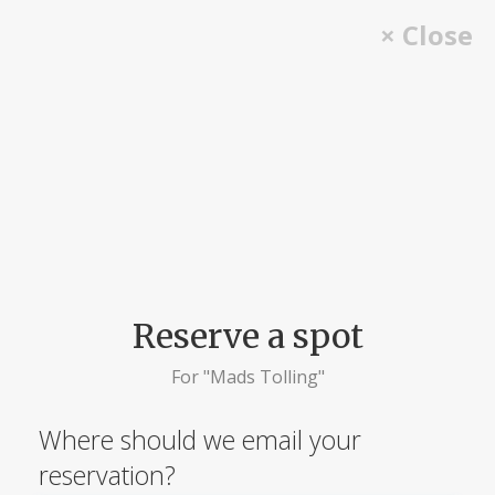
Skip
× Close
to
content
Reserve a spot
For "Mads Tolling"
Where should we email your
reservation?