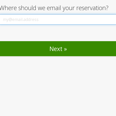
Where should we email your reservation?