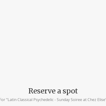
Reserve a spot
For "Latin Classical Psychedelic - Sunday Soiree at Chez Elise