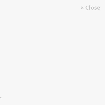
× Close
"